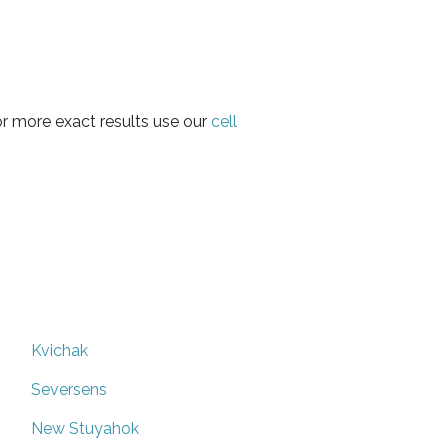
or more exact results use our
cell
Kvichak
Seversens
New Stuyahok