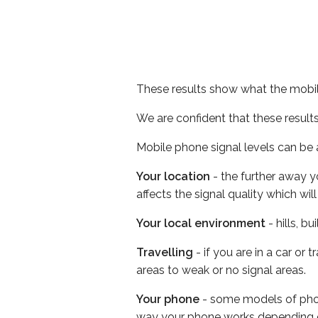
These results show what the mobil
We are confident that these result
Mobile phone signal levels can be a
Your location
- the further away y
affects the signal quality which w
Your local environment
- hills, b
Travelling
- if you are in a car or
areas to weak or no signal areas.
Your phone
- some models of phone
way your phone works depending 