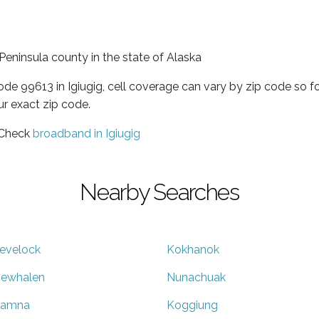
 Peninsula county in the state of Alaska
code 99613 in Igiugig, cell coverage can vary by zip code so f
ur exact zip code.
 Check
broadband in Igiugig
Nearby Searches
evelock
Kokhanok
ewhalen
Nunachuak
liamna
Koggiung