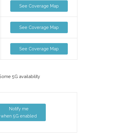
See Coverage Map
See Coverage Map
See Coverage Map
ome 5G availability
Notify me
when 5G enabled