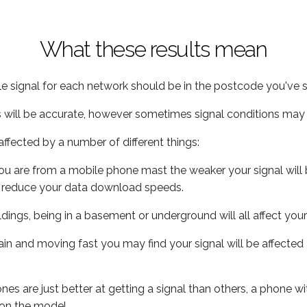
What these results mean
e signal for each network should be in the postcode you've s
s will be accurate, however sometimes signal conditions may v
ffected by a number of different things:
ou are from a mobile phone mast the weaker your signal will b
ill reduce your data download speeds.
uildings, being in a basement or underground will all affect you
 train and moving fast you may find your signal will be affect
s are just better at getting a signal than others, a phone wi
on the model.