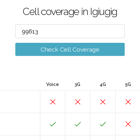
Cell coverage in Igiugig
Check Cell Coverage
Voice
3G
4G
5G