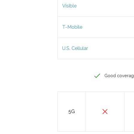
Visible
T-Mobile
U.S. Cellular
Good coverag
5G