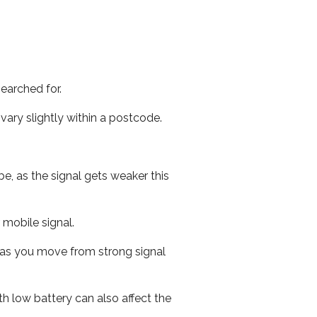
earched for.
ary slightly within a postcode.
e, as the signal gets weaker this
r mobile signal.
ed as you move from strong signal
th low battery can also affect the