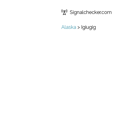
Signalchecker.com
Alaska
>
Igiugig