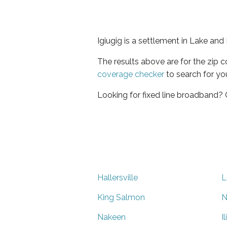
Igiugig is a settlement in Lake and
The results above are for the zip 
coverage checker
to search for yo
Looking for fixed line broadband?
Hallersville
L
King Salmon
N
Nakeen
I