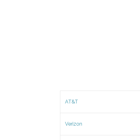
AT&T
Verizon