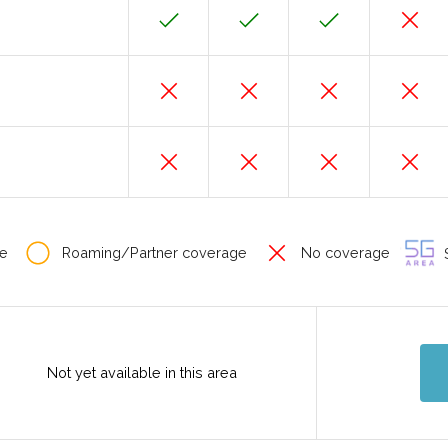
e
Roaming/Partner coverage
No coverage
S
Not yet available in this area