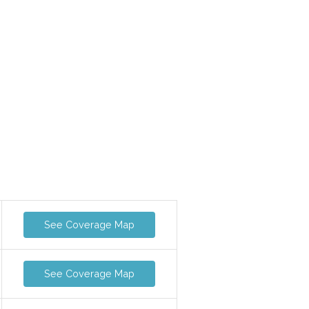
See Coverage Map
See Coverage Map