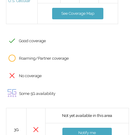
U.S. Cellular
See Coverage Map
Good coverage
Roaming/Partner coverage
No coverage
Some 5G availability
Not yet available in this area
3G
Notify me