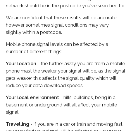
network should be in the postcode you've searched for.
We are confident that these results will be accurate,
however sometimes signal conditions may vary
slightly within a postcode.
Mobile phone signal levels can be affected by a
number of different things:
Your location
- the further away you are from a mobile
phone mast the weaker your signal will be, as the signal
gets weaker this affects the signal quality which will
reduce your data download speeds.
Your local environment
- hills, buildings, being in a
basement or underground will all affect your mobile
signal.
Travelling
- if you are in a car or train and moving fast