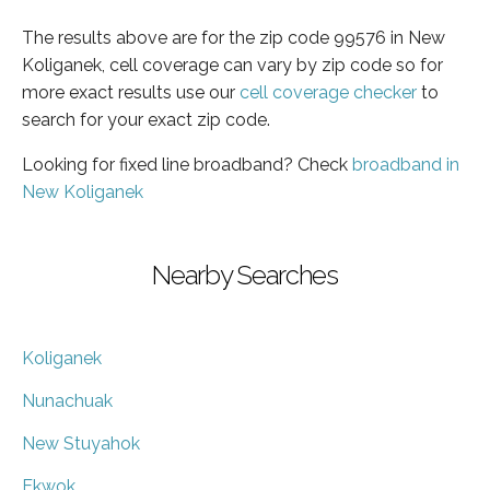
The results above are for the zip code 99576 in New
Koliganek, cell coverage can vary by zip code so for
more exact results use our
cell coverage checker
to
search for your exact zip code.
Looking for fixed line broadband? Check
broadband in
New Koliganek
Nearby Searches
Koliganek
Nunachuak
New Stuyahok
Ekwok