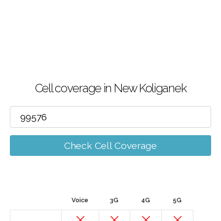
Cell coverage in New Koliganek
Check Cell Coverage
Voice
3G
4G
5G