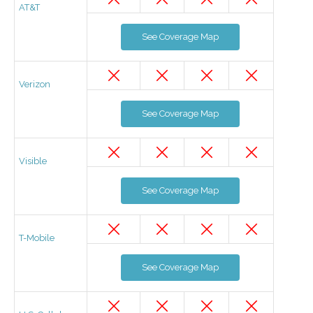
AT&T
See Coverage Map
Verizon
See Coverage Map
Visible
See Coverage Map
T-Mobile
See Coverage Map