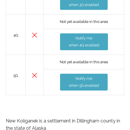
when 3G enabled
Not yet available in this area
4G
Notify me
when 4G enabled
Not yet available in this area
5G
Notify me
when 5G enabled
New Koliganek is a settlement in Dillingham county in
the state of Alaska