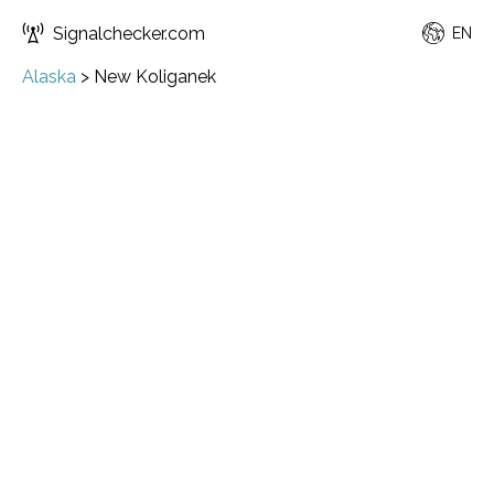
Signalchecker.com
EN
Alaska
>
New Koliganek