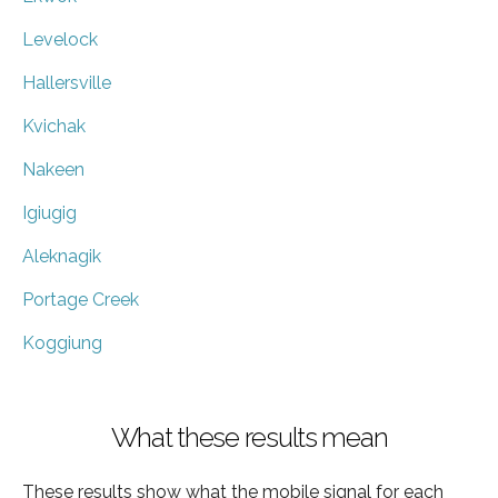
Levelock
Hallersville
Kvichak
Nakeen
Igiugig
Aleknagik
Portage Creek
Koggiung
What these results mean
These results show what the mobile signal for each