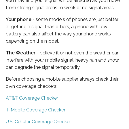
you may find your signal will be affected as you move
from strong signal areas to weak or no signal areas.
Your phone
- some models of phones are just better
at getting a signal than others, a phone with low
battery can also affect the way your phone works
depending on the model.
The Weather
- believe it or not even the weather can
interfere with your mobile signal, heavy rain and snow
can degrade the signal temporarily.
Before choosing a mobile supplier always check their
own coverage checkers:
AT&T Coverage Checker
T-Mobile Coverage Checker
U.S. Cellular Coverage Checker