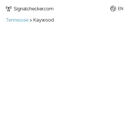
Signalchecker.com
EN
Tennessee
>
Kaywood