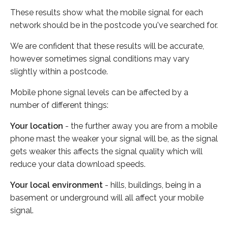
These results show what the mobile signal for each
network should be in the postcode you've searched for.
We are confident that these results will be accurate,
however sometimes signal conditions may vary
slightly within a postcode.
Mobile phone signal levels can be affected by a
number of different things:
Your location
- the further away you are from a mobile
phone mast the weaker your signal will be, as the signal
gets weaker this affects the signal quality which will
reduce your data download speeds.
Your local environment
- hills, buildings, being in a
basement or underground will all affect your mobile
signal.