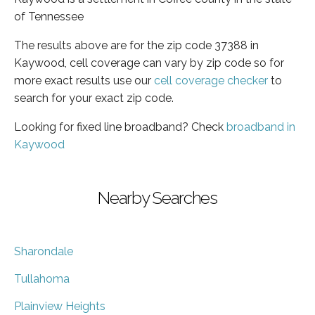
of Tennessee
The results above are for the zip code 37388 in
Kaywood, cell coverage can vary by zip code so for
more exact results use our
cell coverage checker
to
search for your exact zip code.
Looking for fixed line broadband? Check
broadband in
Kaywood
Nearby Searches
Sharondale
Tullahoma
Plainview Heights