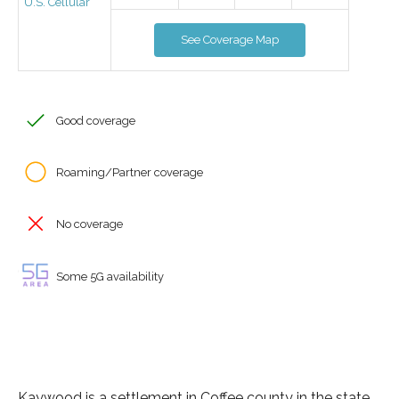
U.S. Cellular
See Coverage Map
Good coverage
Roaming/Partner coverage
No coverage
Some 5G availability
Kaywood is a settlement in Coffee county in the state