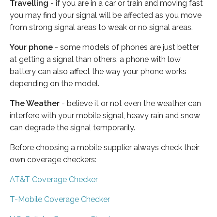
Travelling
- if you are in a car or train and moving fast
you may find your signal will be affected as you move
from strong signal areas to weak or no signal areas.
Your phone
- some models of phones are just better
at getting a signal than others, a phone with low
battery can also affect the way your phone works
depending on the model.
The Weather
- believe it or not even the weather can
interfere with your mobile signal, heavy rain and snow
can degrade the signal temporarily.
Before choosing a mobile supplier always check their
own coverage checkers:
AT&T Coverage Checker
T-Mobile Coverage Checker