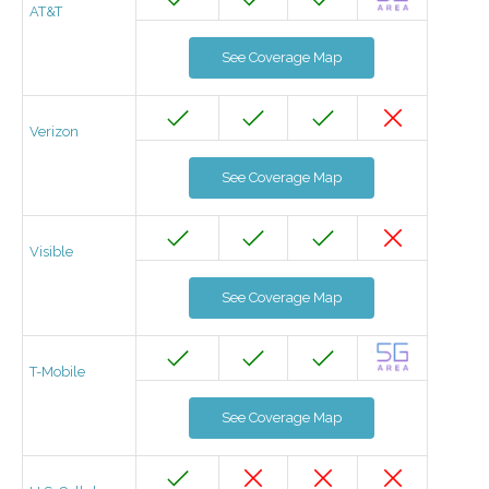
AT&T
See Coverage Map
Verizon
See Coverage Map
Visible
See Coverage Map
T-Mobile
See Coverage Map