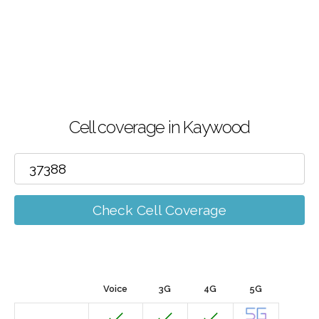
Cell coverage in Kaywood
Check Cell Coverage
Voice
3G
4G
5G