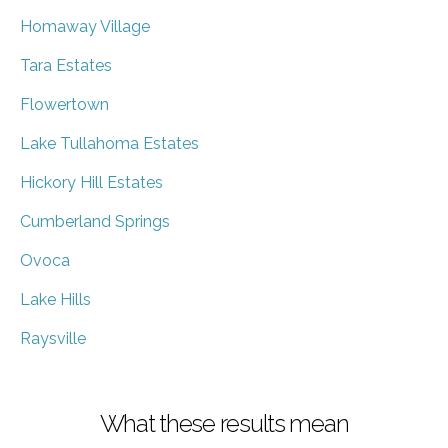
Homaway Village
Tara Estates
Flowertown
Lake Tullahoma Estates
Hickory Hill Estates
Cumberland Springs
Ovoca
Lake Hills
Raysville
What these results mean