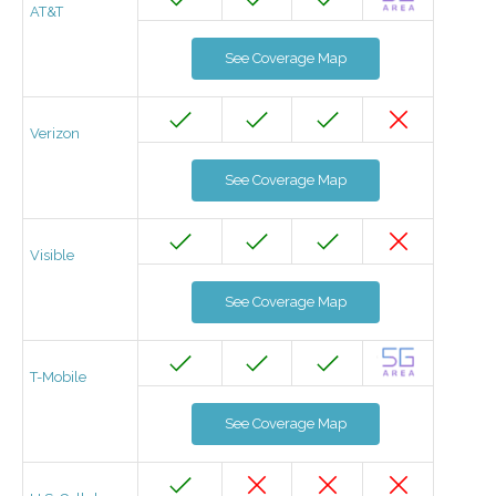
AT&T
See Coverage Map
Verizon
See Coverage Map
Visible
See Coverage Map
T-Mobile
See Coverage Map