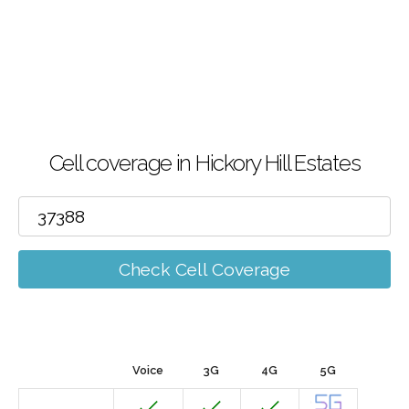
Cell coverage in Hickory Hill Estates
Check Cell Coverage
Voice
3G
4G
5G