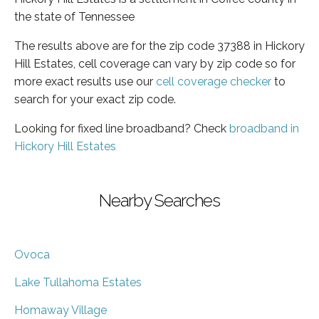
the state of Tennessee
The results above are for the zip code 37388 in Hickory
Hill Estates, cell coverage can vary by zip code so for
more exact results use our
cell coverage checker
to
search for your exact zip code.
Looking for fixed line broadband? Check
broadband in
Hickory Hill Estates
Nearby Searches
Ovoca
Lake Tullahoma Estates
Homaway Village