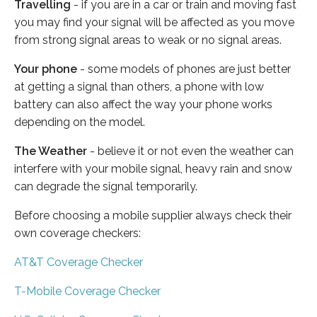
Travelling
- if you are in a car or train and moving fast
you may find your signal will be affected as you move
from strong signal areas to weak or no signal areas.
Your phone
- some models of phones are just better
at getting a signal than others, a phone with low
battery can also affect the way your phone works
depending on the model.
The Weather
- believe it or not even the weather can
interfere with your mobile signal, heavy rain and snow
can degrade the signal temporarily.
Before choosing a mobile supplier always check their
own coverage checkers:
AT&T Coverage Checker
T-Mobile Coverage Checker