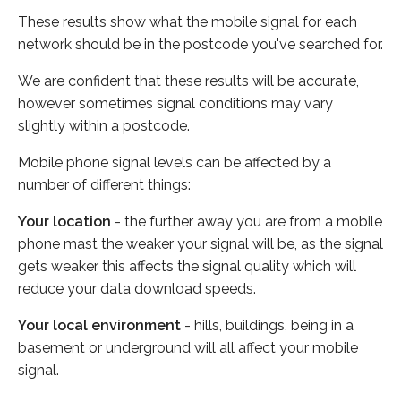
These results show what the mobile signal for each
network should be in the postcode you've searched for.
We are confident that these results will be accurate,
however sometimes signal conditions may vary
slightly within a postcode.
Mobile phone signal levels can be affected by a
number of different things:
Your location
- the further away you are from a mobile
phone mast the weaker your signal will be, as the signal
gets weaker this affects the signal quality which will
reduce your data download speeds.
Your local environment
- hills, buildings, being in a
basement or underground will all affect your mobile
signal.