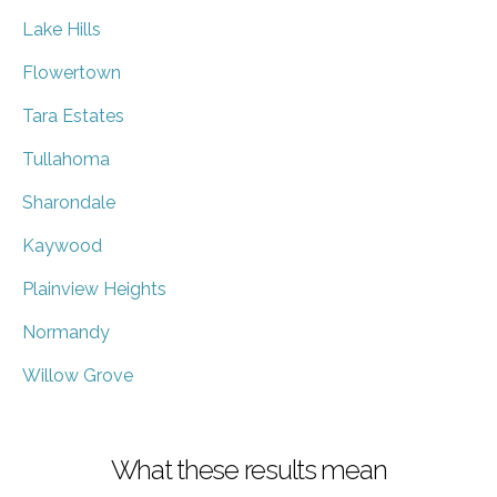
Lake Hills
Flowertown
Tara Estates
Tullahoma
Sharondale
Kaywood
Plainview Heights
Normandy
Willow Grove
What these results mean