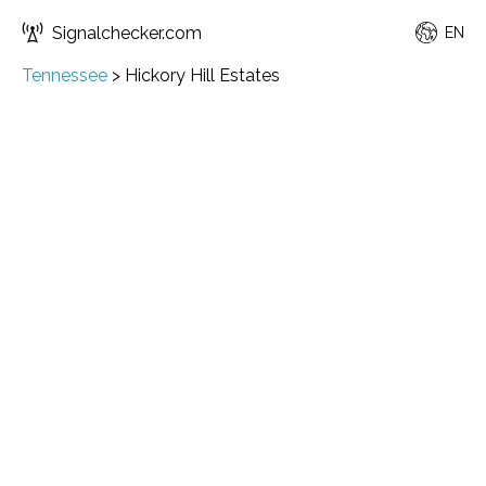
Signalchecker.com
EN
Tennessee
>
Hickory Hill Estates