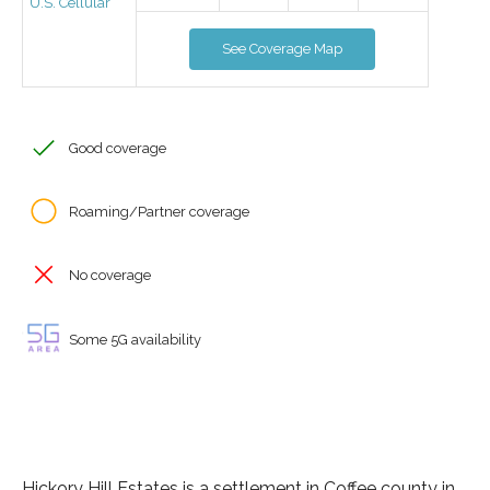
U.S. Cellular
See Coverage Map
Good coverage
Roaming/Partner coverage
No coverage
Some 5G availability
Hickory Hill Estates is a settlement in Coffee county in