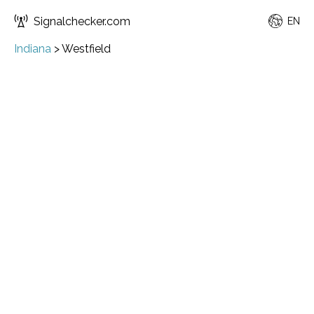
Signalchecker.com
EN
Indiana
>
Westfield