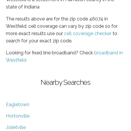
state of Indiana
The results above are for the zip code 46074 in
Westfield, cell coverage can vary by zip code so for
more exact results use our
cell coverage checker
to
search for your exact zip code.
Looking for fixed line broadband? Check
broadband in
Westfield
Nearby Searches
Eagletown
Hortonville
Jolietville