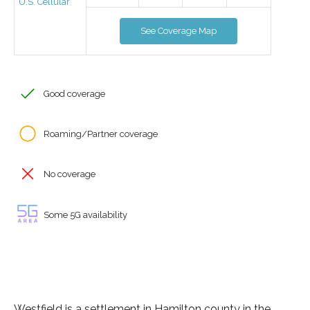
U.S. Cellular
See Coverage Map
Good coverage
Roaming/Partner coverage
No coverage
Some 5G availability
Westfield is a settlement in Hamilton county in the