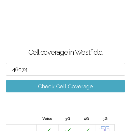
Cell coverage in Westfield
Check Cell Coverage
Voice
3G
4G
5G