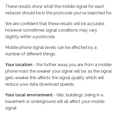
These results show what the mobile signal for each
network should be in the postcode you've searched for.
We are confident that these results will be accurate,
however sometimes signal conditions may vary
slightly within a postcode.
Mobile phone signal levels can be affected by a
number of different things:
Your location
- the further away you are from a mobile
phone mast the weaker your signal will be, as the signal
gets weaker this affects the signal quality which will
reduce your data download speeds.
Your local environment
- hills, buildings, being in a
basement or underground will all affect your mobile
signal.