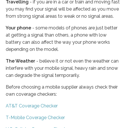
Travelling
- if you are in a car or train and moving fast
you may find your signal will be affected as you move
from strong signal areas to weak or no signal areas.
Your phone
- some models of phones are just better
at getting a signal than others, a phone with low
battery can also affect the way your phone works
depending on the model.
The Weather
- believe it or not even the weather can
interfere with your mobile signal, heavy rain and snow
can degrade the signal temporarily.
Before choosing a mobile supplier always check their
own coverage checkers:
AT&T Coverage Checker
T-Mobile Coverage Checker