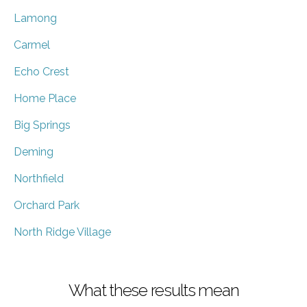
Lamong
Carmel
Echo Crest
Home Place
Big Springs
Deming
Northfield
Orchard Park
North Ridge Village
What these results mean