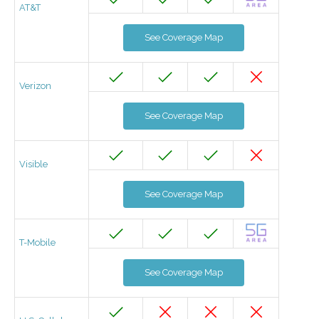
AT&T
See Coverage Map
Verizon
See Coverage Map
Visible
See Coverage Map
T-Mobile
See Coverage Map