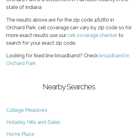
state of Indiana
The results above are for the zip code 46280 in
Orchard Park, cell coverage can vary by zip code so for
more exact results use our
cell coverage checker
to
search for your exact zip code.
Looking for fixed line broadband? Check
broadband in
Orchard Park
Nearby Searches
College Meadows
Holaday Hills and Dales
Home Place