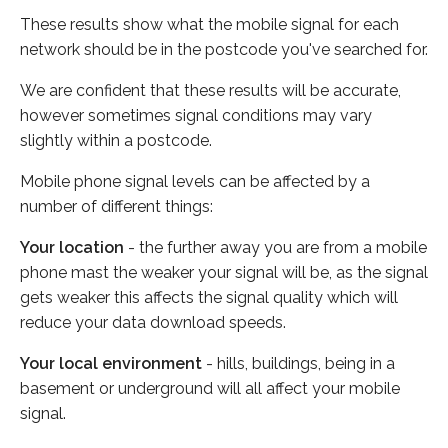
These results show what the mobile signal for each
network should be in the postcode you've searched for.
We are confident that these results will be accurate,
however sometimes signal conditions may vary
slightly within a postcode.
Mobile phone signal levels can be affected by a
number of different things:
Your location
- the further away you are from a mobile
phone mast the weaker your signal will be, as the signal
gets weaker this affects the signal quality which will
reduce your data download speeds.
Your local environment
- hills, buildings, being in a
basement or underground will all affect your mobile
signal.