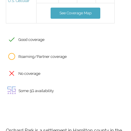
U.S. Cellular
See Coverage Map
Good coverage
Roaming/Partner coverage
No coverage
Some 5G availability
Orchard Park is a settlement in Hamilton county in the