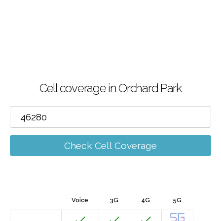
Cell coverage in Orchard Park
Check Cell Coverage
Voice
3G
4G
5G