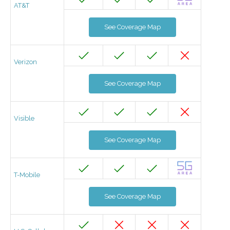
AT&T
See Coverage Map
Verizon
See Coverage Map
Visible
See Coverage Map
T-Mobile
See Coverage Map