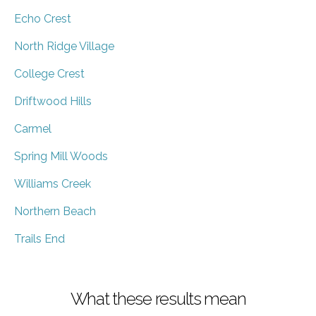
Echo Crest
North Ridge Village
College Crest
Driftwood Hills
Carmel
Spring Mill Woods
Williams Creek
Northern Beach
Trails End
What these results mean