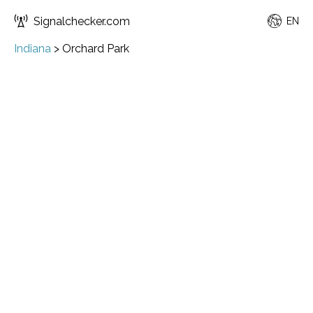
Signalchecker.com
EN
Indiana
>
Orchard Park