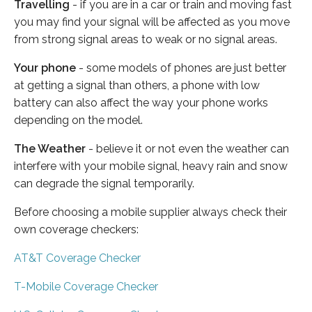
Travelling
- if you are in a car or train and moving fast
you may find your signal will be affected as you move
from strong signal areas to weak or no signal areas.
Your phone
- some models of phones are just better
at getting a signal than others, a phone with low
battery can also affect the way your phone works
depending on the model.
The Weather
- believe it or not even the weather can
interfere with your mobile signal, heavy rain and snow
can degrade the signal temporarily.
Before choosing a mobile supplier always check their
own coverage checkers:
AT&T Coverage Checker
T-Mobile Coverage Checker