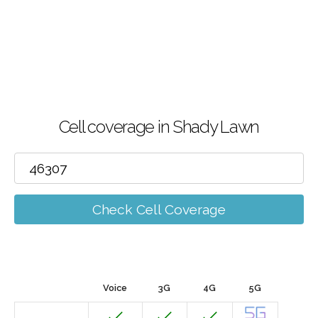
Cell coverage in Shady Lawn
Check Cell Coverage
Voice
3G
4G
5G