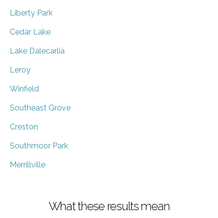
Liberty Park
Cedar Lake
Lake Dalecarlia
Leroy
Winfield
Southeast Grove
Creston
Southmoor Park
Merrillville
What these results mean