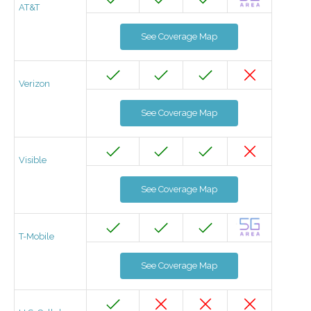
AT&T
See Coverage Map
Verizon
See Coverage Map
Visible
See Coverage Map
T-Mobile
See Coverage Map