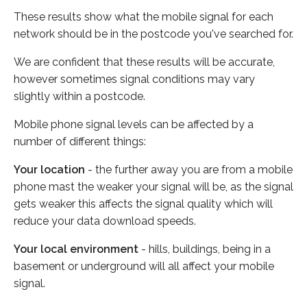
These results show what the mobile signal for each
network should be in the postcode you've searched for.
We are confident that these results will be accurate,
however sometimes signal conditions may vary
slightly within a postcode.
Mobile phone signal levels can be affected by a
number of different things:
Your location
- the further away you are from a mobile
phone mast the weaker your signal will be, as the signal
gets weaker this affects the signal quality which will
reduce your data download speeds.
Your local environment
- hills, buildings, being in a
basement or underground will all affect your mobile
signal.