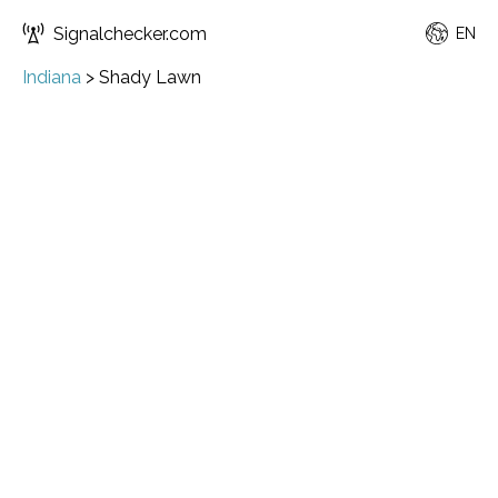
Signalchecker.com
EN
Indiana
>
Shady Lawn