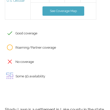
U.S. Cellular
See Coverage Map
Good coverage
Roaming/Partner coverage
No coverage
Some 5G availability
Shady Lawn is a settlement in Lake county in the state