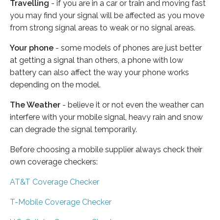
Travelling
- if you are in a car or train and moving fast
you may find your signal will be affected as you move
from strong signal areas to weak or no signal areas.
Your phone
- some models of phones are just better
at getting a signal than others, a phone with low
battery can also affect the way your phone works
depending on the model.
The Weather
- believe it or not even the weather can
interfere with your mobile signal, heavy rain and snow
can degrade the signal temporarily.
Before choosing a mobile supplier always check their
own coverage checkers:
AT&T Coverage Checker
T-Mobile Coverage Checker