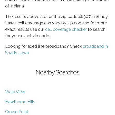
of Indiana
The results above are for the zip code 46307 in Shady
Lawn, cell coverage can vary by zip code so for more
exact results use our
cell coverage checker
to search
for your exact zip code.
Looking for fixed line broadband? Check
broadband in
Shady Lawn
Nearby Searches
Wald View
Hawthorne Hills
Crown Point