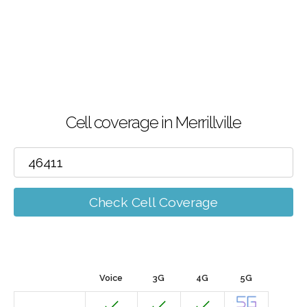
Cell coverage in Merrillville
Check Cell Coverage
Voice
3G
4G
5G