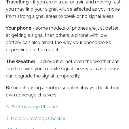
Travelling
- if you are in a car or train and moving fast
you may find your signal will be affected as you move
from strong signal areas to weak or no signal areas.
Your phone
- some models of phones are just better
at getting a signal than others, a phone with low
battery can also affect the way your phone works
depending on the model.
The Weather
- believe it or not even the weather can
interfere with your mobile signal, heavy rain and snow
can degrade the signal temporarily.
Before choosing a mobile supplier always check their
own coverage checkers:
AT&T Coverage Checker
T-Mobile Coverage Checker