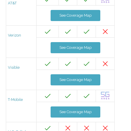
AT&T
See Coverage Map
Verizon
See Coverage Map
Visible
See Coverage Map
T-Mobile
See Coverage Map