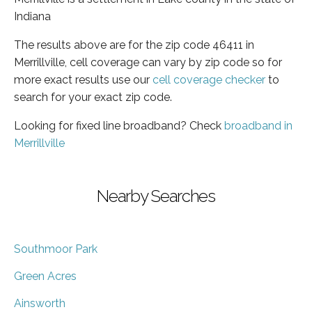
Indiana
The results above are for the zip code 46411 in
Merrillville, cell coverage can vary by zip code so for
more exact results use our
cell coverage checker
to
search for your exact zip code.
Looking for fixed line broadband? Check
broadband in
Merrillville
Nearby Searches
Southmoor Park
Green Acres
Ainsworth