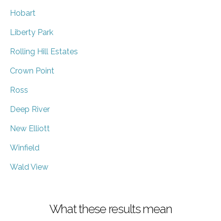
Hobart
Liberty Park
Rolling Hill Estates
Crown Point
Ross
Deep River
New Elliott
Winfield
Wald View
What these results mean