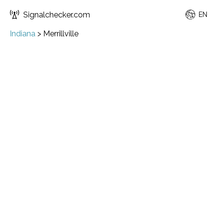
Signalchecker.com
EN
Indiana
>
Merrillville