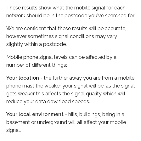
These results show what the mobile signal for each
network should be in the postcode you've searched for.
We are confident that these results will be accurate,
however sometimes signal conditions may vary
slightly within a postcode.
Mobile phone signal levels can be affected by a
number of different things:
Your location
- the further away you are from a mobile
phone mast the weaker your signal will be, as the signal
gets weaker this affects the signal quality which will
reduce your data download speeds.
Your local environment
- hills, buildings, being in a
basement or underground will all affect your mobile
signal.