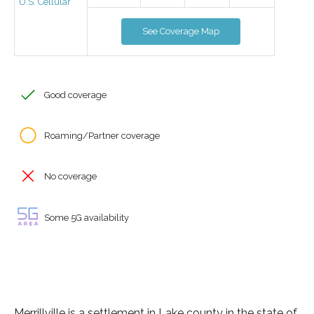
U.S. Cellular
See Coverage Map
Good coverage
Roaming/Partner coverage
No coverage
Some 5G availability
Merrillville is a settlement in Lake county in the state of