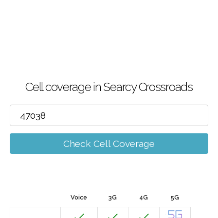
Cell coverage in Searcy Crossroads
Check Cell Coverage
Voice
3G
4G
5G