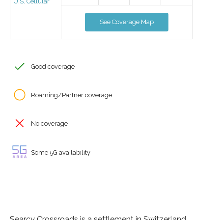
U.S. Cellular
See Coverage Map
Good coverage
Roaming/Partner coverage
No coverage
Some 5G availability
Searcy Crossroads is a settlement in Switzerland