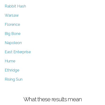
Rabbit Hash
Warsaw
Florence
Big Bone
Napoleon
East Enterprise
Hume
Ethridge
Rising Sun
What these results mean