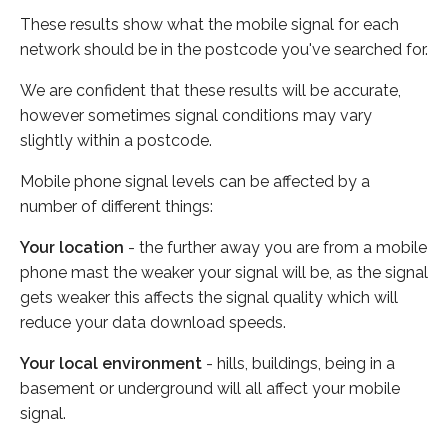
These results show what the mobile signal for each
network should be in the postcode you've searched for.
We are confident that these results will be accurate,
however sometimes signal conditions may vary
slightly within a postcode.
Mobile phone signal levels can be affected by a
number of different things:
Your location
- the further away you are from a mobile
phone mast the weaker your signal will be, as the signal
gets weaker this affects the signal quality which will
reduce your data download speeds.
Your local environment
- hills, buildings, being in a
basement or underground will all affect your mobile
signal.