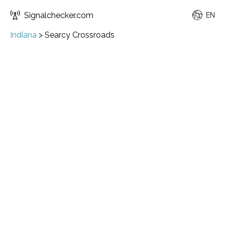
Signalchecker.com
EN
Indiana
>
Searcy Crossroads