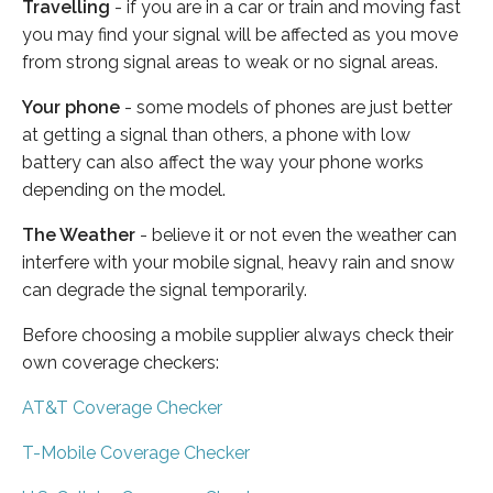
Travelling
- if you are in a car or train and moving fast
you may find your signal will be affected as you move
from strong signal areas to weak or no signal areas.
Your phone
- some models of phones are just better
at getting a signal than others, a phone with low
battery can also affect the way your phone works
depending on the model.
The Weather
- believe it or not even the weather can
interfere with your mobile signal, heavy rain and snow
can degrade the signal temporarily.
Before choosing a mobile supplier always check their
own coverage checkers:
AT&T Coverage Checker
T-Mobile Coverage Checker