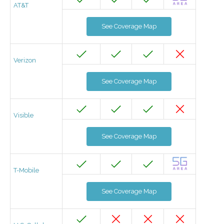
AT&T
See Coverage Map
Verizon
See Coverage Map
Visible
See Coverage Map
T-Mobile
See Coverage Map