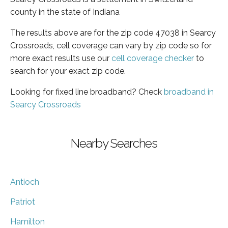
county in the state of Indiana
The results above are for the zip code 47038 in Searcy
Crossroads, cell coverage can vary by zip code so for
more exact results use our
cell coverage checker
to
search for your exact zip code.
Looking for fixed line broadband? Check
broadband in
Searcy Crossroads
Nearby Searches
Antioch
Patriot
Hamilton