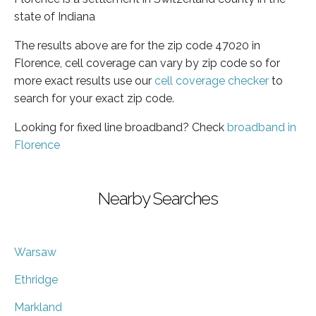
state of Indiana
The results above are for the zip code 47020 in
Florence, cell coverage can vary by zip code so for
more exact results use our
cell coverage checker
to
search for your exact zip code.
Looking for fixed line broadband? Check
broadband in
Florence
Nearby Searches
Warsaw
Ethridge
Markland