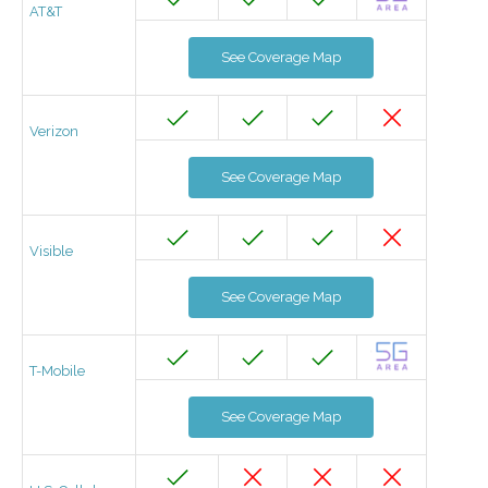
AT&T
See Coverage Map
Verizon
See Coverage Map
Visible
See Coverage Map
T-Mobile
See Coverage Map