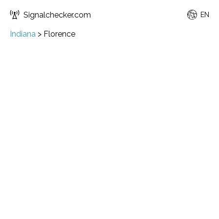
Signalchecker.com
EN
Indiana
>
Florence