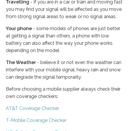
Travelling
- if you are in a car or train and moving fast
you may find your signal will be affected as you move
from strong signal areas to weak or no signal areas.
Your phone
- some models of phones are just better
at getting a signal than others, a phone with low
battery can also affect the way your phone works
depending on the model.
The Weather
- believe it or not even the weather can
interfere with your mobile signal, heavy rain and snow
can degrade the signal temporarily.
Before choosing a mobile supplier always check their
own coverage checkers:
AT&T Coverage Checker
T-Mobile Coverage Checker