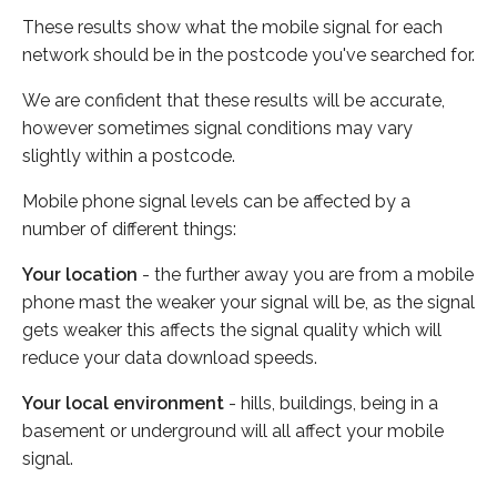
These results show what the mobile signal for each
network should be in the postcode you've searched for.
We are confident that these results will be accurate,
however sometimes signal conditions may vary
slightly within a postcode.
Mobile phone signal levels can be affected by a
number of different things:
Your location
- the further away you are from a mobile
phone mast the weaker your signal will be, as the signal
gets weaker this affects the signal quality which will
reduce your data download speeds.
Your local environment
- hills, buildings, being in a
basement or underground will all affect your mobile
signal.