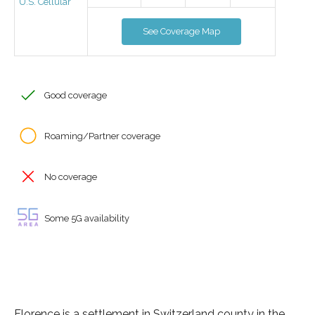
U.S. Cellular
See Coverage Map
Good coverage
Roaming/Partner coverage
No coverage
Some 5G availability
Florence is a settlement in Switzerland county in the