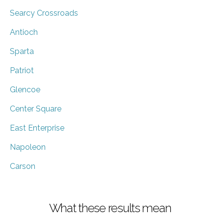
Searcy Crossroads
Antioch
Sparta
Patriot
Glencoe
Center Square
East Enterprise
Napoleon
Carson
What these results mean