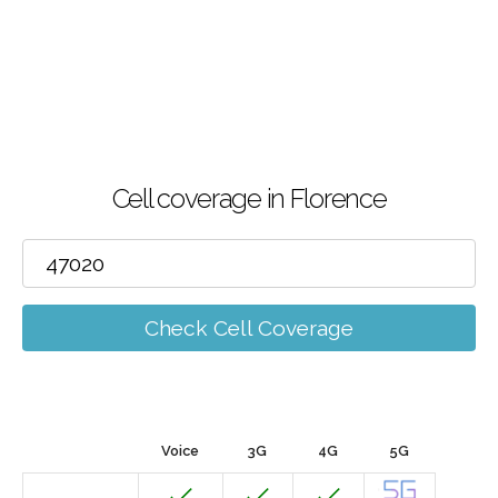
Cell coverage in Florence
Check Cell Coverage
Voice
3G
4G
5G