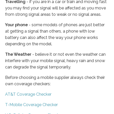
Travelling
- if you are in a car or train and moving fast
you may find your signal will be affected as you move
from strong signal areas to weak or no signal areas.
Your phone
- some models of phones are just better
at getting a signal than others, a phone with low
battery can also affect the way your phone works
depending on the model.
The Weather
- believe it or not even the weather can
interfere with your mobile signal, heavy rain and snow
can degrade the signal temporarily.
Before choosing a mobile supplier always check their
own coverage checkers:
AT&T Coverage Checker
T-Mobile Coverage Checker