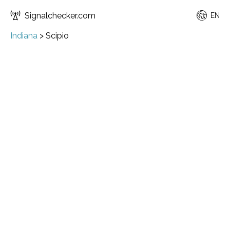
Signalchecker.com
EN
Indiana
>
Scipio