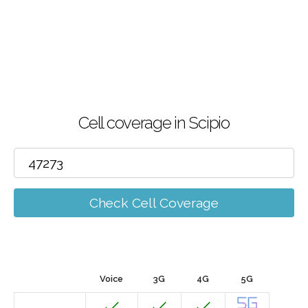
Cell coverage in Scipio
Check Cell Coverage
Voice
3G
4G
5G