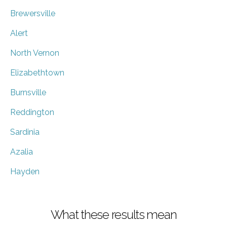
Brewersville
Alert
North Vernon
Elizabethtown
Burnsville
Reddington
Sardinia
Azalia
Hayden
What these results mean