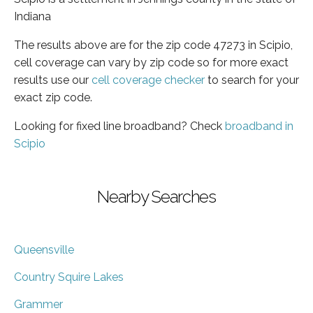
Indiana
The results above are for the zip code 47273 in Scipio,
cell coverage can vary by zip code so for more exact
results use our
cell coverage checker
to search for your
exact zip code.
Looking for fixed line broadband? Check
broadband in
Scipio
Nearby Searches
Queensville
Country Squire Lakes
Grammer