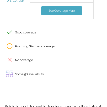
U.S. Cellular
See Coverage Map
Good coverage
Roaming/Partner coverage
No coverage
Some 5G availability
Scipio is a settlement in Jennings county in the state of