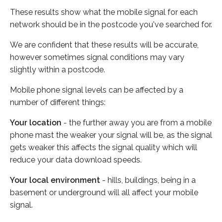
These results show what the mobile signal for each
network should be in the postcode you've searched for.
We are confident that these results will be accurate,
however sometimes signal conditions may vary
slightly within a postcode.
Mobile phone signal levels can be affected by a
number of different things:
Your location
- the further away you are from a mobile
phone mast the weaker your signal will be, as the signal
gets weaker this affects the signal quality which will
reduce your data download speeds.
Your local environment
- hills, buildings, being in a
basement or underground will all affect your mobile
signal.