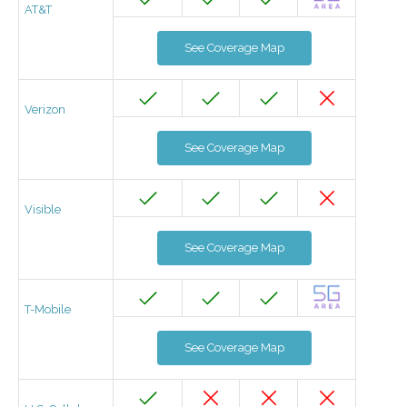
AT&T
See Coverage Map
Verizon
See Coverage Map
Visible
See Coverage Map
T-Mobile
See Coverage Map