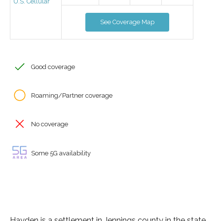
U.S. Cellular
See Coverage Map
Good coverage
Roaming/Partner coverage
No coverage
Some 5G availability
Hayden is a settlement in Jennings county in the state