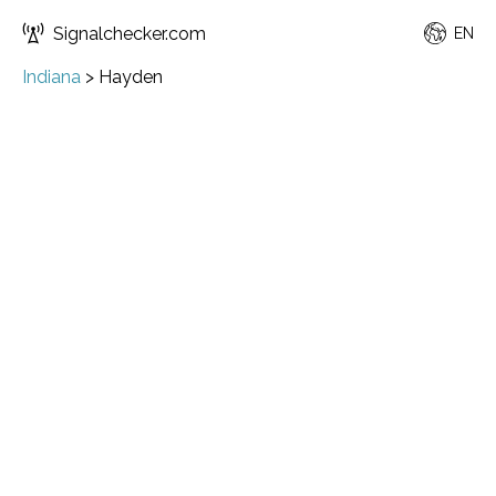
Signalchecker.com
EN
Indiana
>
Hayden