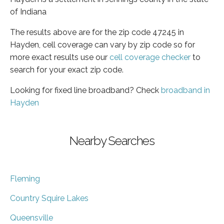
of Indiana
The results above are for the zip code 47245 in
Hayden, cell coverage can vary by zip code so for
more exact results use our
cell coverage checker
to
search for your exact zip code.
Looking for fixed line broadband? Check
broadband in
Hayden
Nearby Searches
Fleming
Country Squire Lakes
Queensville