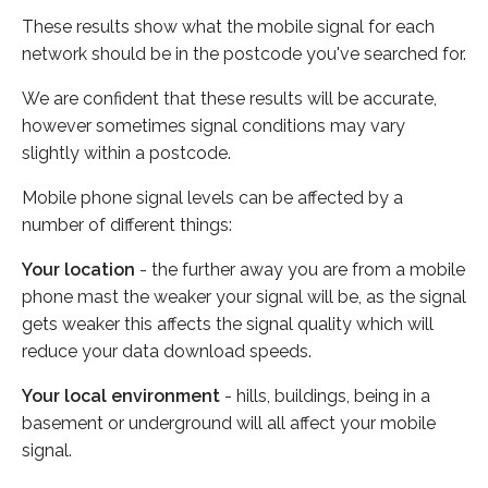
These results show what the mobile signal for each
network should be in the postcode you've searched for.
We are confident that these results will be accurate,
however sometimes signal conditions may vary
slightly within a postcode.
Mobile phone signal levels can be affected by a
number of different things:
Your location
- the further away you are from a mobile
phone mast the weaker your signal will be, as the signal
gets weaker this affects the signal quality which will
reduce your data download speeds.
Your local environment
- hills, buildings, being in a
basement or underground will all affect your mobile
signal.