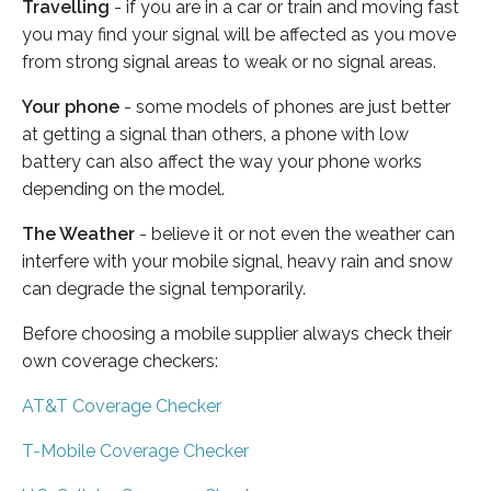
Travelling
- if you are in a car or train and moving fast
you may find your signal will be affected as you move
from strong signal areas to weak or no signal areas.
Your phone
- some models of phones are just better
at getting a signal than others, a phone with low
battery can also affect the way your phone works
depending on the model.
The Weather
- believe it or not even the weather can
interfere with your mobile signal, heavy rain and snow
can degrade the signal temporarily.
Before choosing a mobile supplier always check their
own coverage checkers:
AT&T Coverage Checker
T-Mobile Coverage Checker