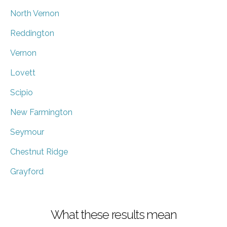
North Vernon
Reddington
Vernon
Lovett
Scipio
New Farmington
Seymour
Chestnut Ridge
Grayford
What these results mean