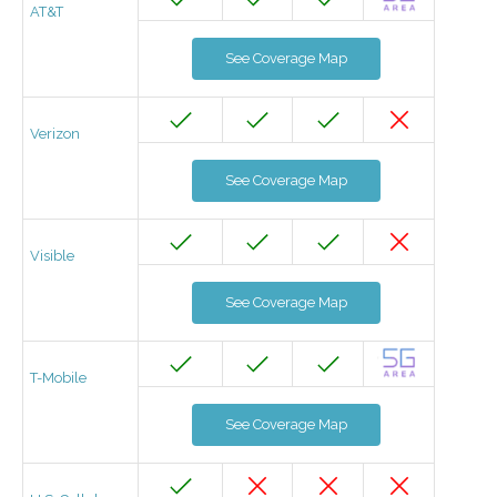
AT&T
See Coverage Map
Verizon
See Coverage Map
Visible
See Coverage Map
T-Mobile
See Coverage Map