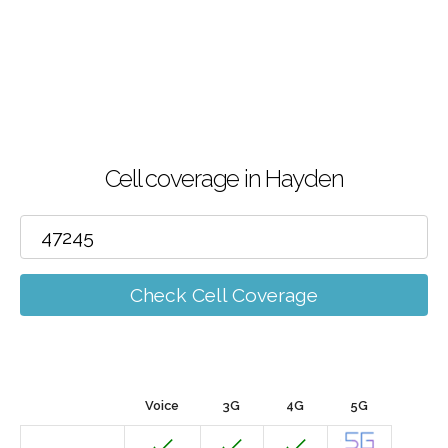
Cell coverage in Hayden
Check Cell Coverage
Voice
3G
4G
5G