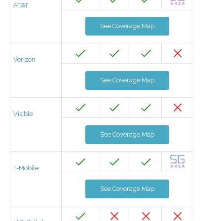
AT&T
See Coverage Map
Verizon
See Coverage Map
Visible
See Coverage Map
T-Mobile
See Coverage Map