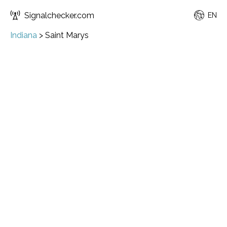
Signalchecker.com
EN
Indiana
>
Saint Marys