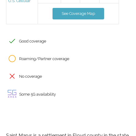
U.S. Cellular
See Coverage Map
Good coverage
Roaming/Partner coverage
No coverage
Some 5G availability
Saint Marys is a settlement in Floyd county in the state