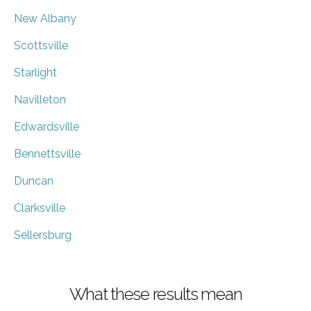
New Albany
Scottsville
Starlight
Navilleton
Edwardsville
Bennettsville
Duncan
Clarksville
Sellersburg
What these results mean