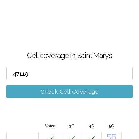
Cell coverage in Saint Marys
Check Cell Coverage
Voice
3G
4G
5G