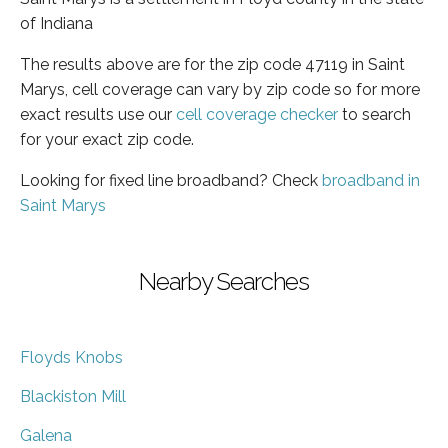
of Indiana
The results above are for the zip code 47119 in Saint
Marys, cell coverage can vary by zip code so for more
exact results use our
cell coverage checker
to search
for your exact zip code.
Looking for fixed line broadband? Check
broadband in
Saint Marys
Nearby Searches
Floyds Knobs
Blackiston Mill
Galena