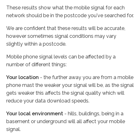
These results show what the mobile signal for each
network should be in the postcode you've searched for.
We are confident that these results will be accurate,
however sometimes signal conditions may vary
slightly within a postcode.
Mobile phone signal levels can be affected by a
number of different things:
Your location
- the further away you are from a mobile
phone mast the weaker your signal will be, as the signal
gets weaker this affects the signal quality which will
reduce your data download speeds.
Your local environment
- hills, buildings, being in a
basement or underground will all affect your mobile
signal.