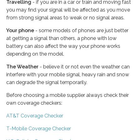
Travelling
- if you are in a car or train and moving fast
you may find your signal will be affected as you move
from strong signal areas to weak or no signal areas.
Your phone
- some models of phones are just better
at getting a signal than others, a phone with low
battery can also affect the way your phone works
depending on the model.
The Weather
- believe it or not even the weather can
interfere with your mobile signal, heavy rain and snow
can degrade the signal temporarily.
Before choosing a mobile supplier always check their
own coverage checkers:
AT&T Coverage Checker
T-Mobile Coverage Checker