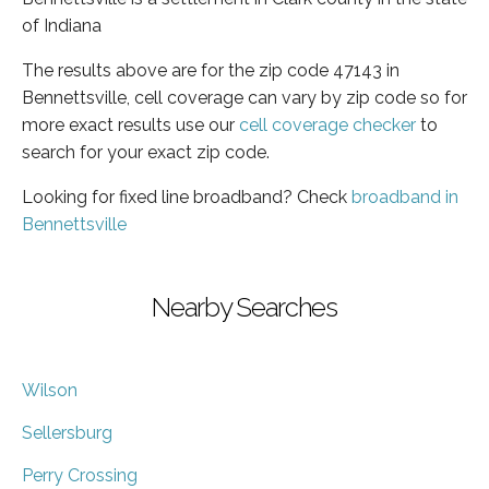
of Indiana
The results above are for the zip code 47143 in
Bennettsville, cell coverage can vary by zip code so for
more exact results use our
cell coverage checker
to
search for your exact zip code.
Looking for fixed line broadband? Check
broadband in
Bennettsville
Nearby Searches
Wilson
Sellersburg
Perry Crossing