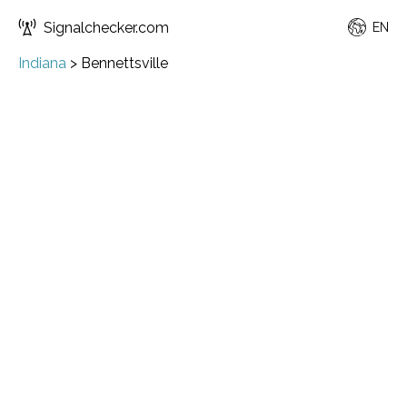
Signalchecker.com
EN
Indiana
>
Bennettsville