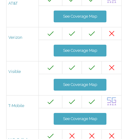
AT&T
See Coverage Map
Verizon
See Coverage Map
Visible
See Coverage Map
T-Mobile
See Coverage Map