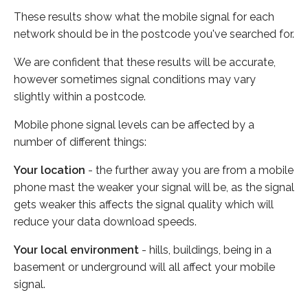
These results show what the mobile signal for each
network should be in the postcode you've searched for.
We are confident that these results will be accurate,
however sometimes signal conditions may vary
slightly within a postcode.
Mobile phone signal levels can be affected by a
number of different things:
Your location
- the further away you are from a mobile
phone mast the weaker your signal will be, as the signal
gets weaker this affects the signal quality which will
reduce your data download speeds.
Your local environment
- hills, buildings, being in a
basement or underground will all affect your mobile
signal.