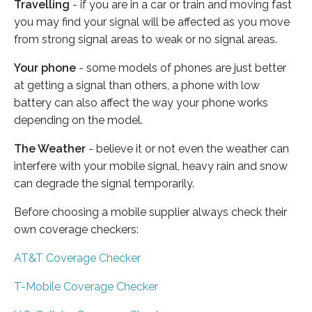
Travelling
- if you are in a car or train and moving fast
you may find your signal will be affected as you move
from strong signal areas to weak or no signal areas.
Your phone
- some models of phones are just better
at getting a signal than others, a phone with low
battery can also affect the way your phone works
depending on the model.
The Weather
- believe it or not even the weather can
interfere with your mobile signal, heavy rain and snow
can degrade the signal temporarily.
Before choosing a mobile supplier always check their
own coverage checkers:
AT&T Coverage Checker
T-Mobile Coverage Checker