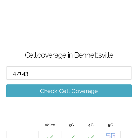
Cell coverage in Bennettsville
Check Cell Coverage
Voice
3G
4G
5G