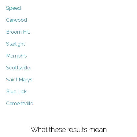
Speed
Carwood
Broom Hill
Starlight
Memphis
Scottsville
Saint Marys
Blue Lick
Cementville
What these results mean