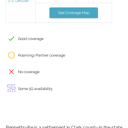
U.S. Cellular
See Coverage Map
Good coverage
Roaming/Partner coverage
No coverage
Some 5G availability
Bennettsville is a settlement in Clark county in the state