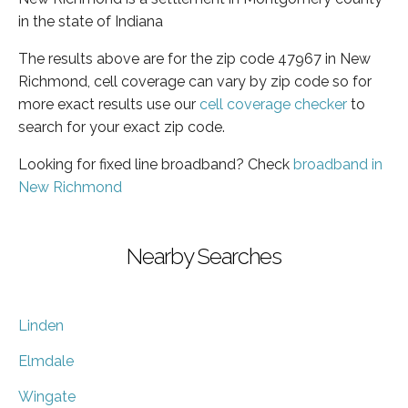
in the state of Indiana
The results above are for the zip code 47967 in New
Richmond, cell coverage can vary by zip code so for
more exact results use our
cell coverage checker
to
search for your exact zip code.
Looking for fixed line broadband? Check
broadband in
New Richmond
Nearby Searches
Linden
Elmdale
Wingate