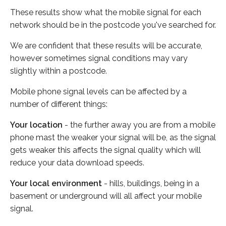
These results show what the mobile signal for each
network should be in the postcode you've searched for.
We are confident that these results will be accurate,
however sometimes signal conditions may vary
slightly within a postcode.
Mobile phone signal levels can be affected by a
number of different things:
Your location
- the further away you are from a mobile
phone mast the weaker your signal will be, as the signal
gets weaker this affects the signal quality which will
reduce your data download speeds.
Your local environment
- hills, buildings, being in a
basement or underground will all affect your mobile
signal.