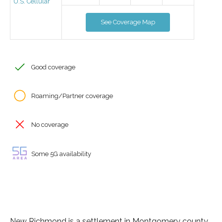
U.S. Cellular
See Coverage Map
Good coverage
Roaming/Partner coverage
No coverage
Some 5G availability
New Richmond is a settlement in Montgomery county