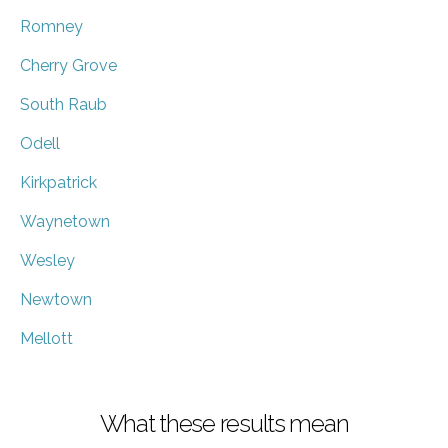
Romney
Cherry Grove
South Raub
Odell
Kirkpatrick
Waynetown
Wesley
Newtown
Mellott
What these results mean