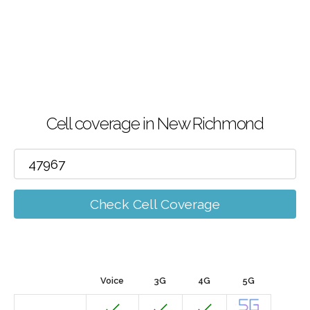
Cell coverage in New Richmond
Check Cell Coverage
Voice
3G
4G
5G