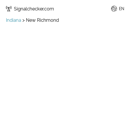
Signalchecker.com
EN
Indiana
>
New Richmond