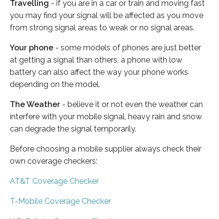
Travelling
- if you are in a car or train and moving fast
you may find your signal will be affected as you move
from strong signal areas to weak or no signal areas.
Your phone
- some models of phones are just better
at getting a signal than others, a phone with low
battery can also affect the way your phone works
depending on the model.
The Weather
- believe it or not even the weather can
interfere with your mobile signal, heavy rain and snow
can degrade the signal temporarily.
Before choosing a mobile supplier always check their
own coverage checkers:
AT&T Coverage Checker
T-Mobile Coverage Checker