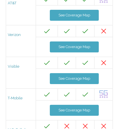
AT&T
See Coverage Map
Verizon
See Coverage Map
Visible
See Coverage Map
T-Mobile
See Coverage Map