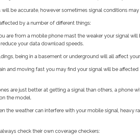
s will be accurate, however sometimes signal conditions may v
ffected by a number of different things:
ou are from a mobile phone mast the weaker your signal will b
ill reduce your data download speeds.
uildings, being in a basement or underground will all affect you
 train and moving fast you may find your signal will be affect
s are just better at getting a signal than others, a phone wi
on the model.
even the weather can interfere with your mobile signal, heavy
 always check their own coverage checkers: