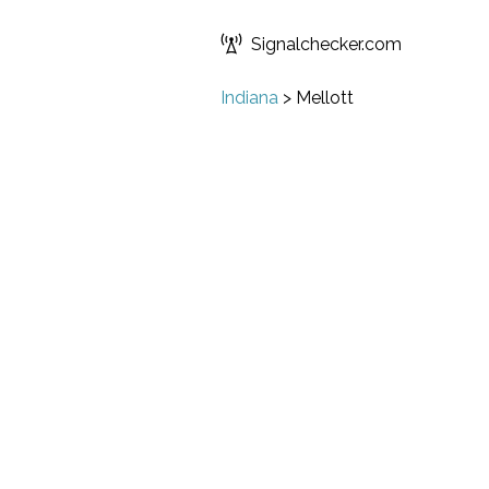
Signalchecker.com
Indiana
>
Mellott