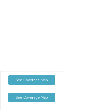
See Coverage Map
See Coverage Map