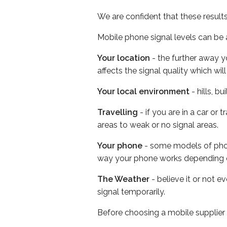
We are confident that these result
Mobile phone signal levels can be a
Your location
- the further away y
affects the signal quality which w
Your local environment
- hills, b
Travelling
- if you are in a car or
areas to weak or no signal areas.
Your phone
- some models of phone
way your phone works depending 
The Weather
- believe it or not 
signal temporarily.
Before choosing a mobile supplier