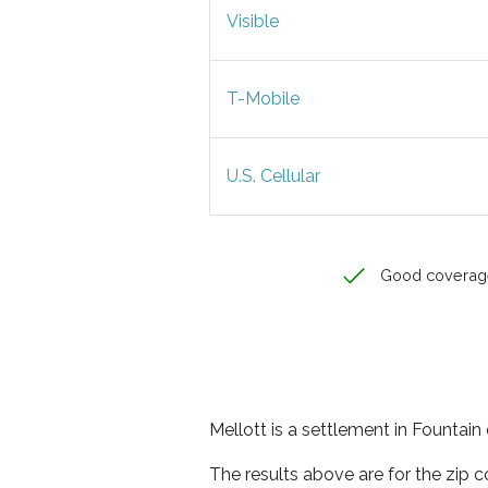
Visible
T-Mobile
U.S. Cellular
Good coverag
Mellott is a settlement in Fountain 
The results above are for the zip 