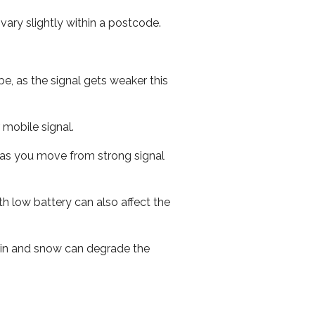
ary slightly within a postcode.
e, as the signal gets weaker this
r mobile signal.
ed as you move from strong signal
th low battery can also affect the
 rain and snow can degrade the