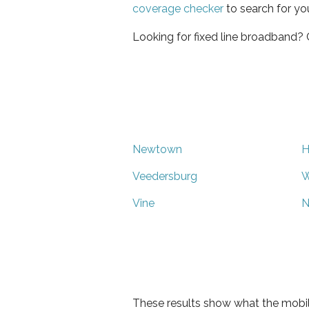
coverage checker
to search for yo
Looking for fixed line broadband?
Newtown
H
Veedersburg
W
Vine
N
These results show what the mobil