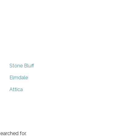
Stone Bluff
Elmdale
Attica
earched for.