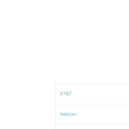
AT&T
Verizon