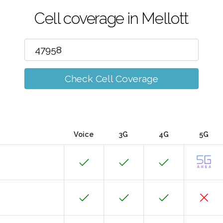
Cell coverage in Mellott
Check Cell Coverage
Voice
3G
4G
5G