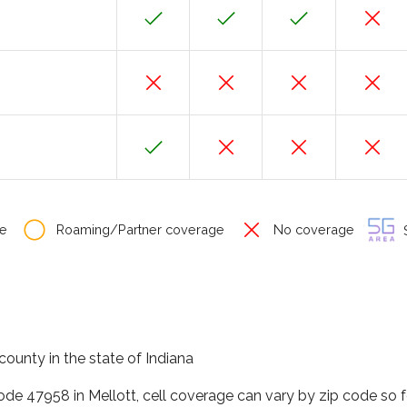
e
Roaming/Partner coverage
No coverage
S
county in the state of Indiana
code 47958 in Mellott, cell coverage can vary by zip code so 