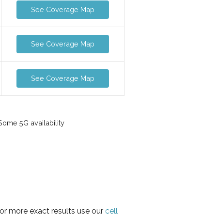
See Coverage Map
See Coverage Map
See Coverage Map
ome 5G availability
for more exact results use our
cell