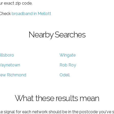
ur exact zip code.
 Check
broadband in Mellott
Nearby Searches
illsboro
Wingate
aynetown
Rob Roy
ew Richmond
Odell
What these results mean
e signal for each network should be in the postcode you've s