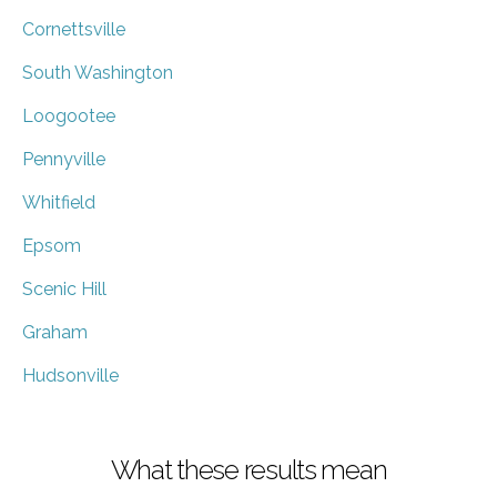
Cornettsville
South Washington
Loogootee
Pennyville
Whitfield
Epsom
Scenic Hill
Graham
Hudsonville
What these results mean