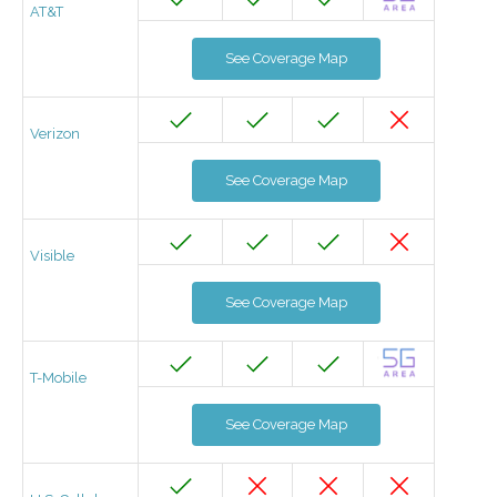
AT&T
See Coverage Map
Verizon
See Coverage Map
Visible
See Coverage Map
T-Mobile
See Coverage Map