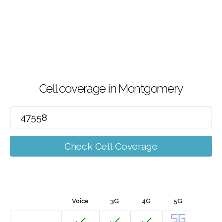
Cell coverage in Montgomery
Check Cell Coverage
Voice
3G
4G
5G