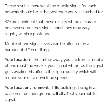
These results show what the mobile signal for each
network should be in the postcode you've searched for.
We are confident that these results will be accurate,
however sometimes signal conditions may vary
slightly within a postcode.
Mobile phone signal levels can be affected by a
number of different things:
Your location
- the further away you are from a mobile
phone mast the weaker your signal will be, as the signal
gets weaker this affects the signal quality which will
reduce your data download speeds.
Your local environment
- hills, buildings, being in a
basement or underground will all affect your mobile
signal.