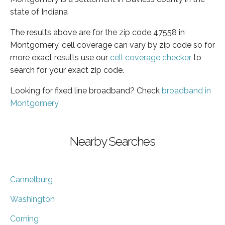
state of Indiana
The results above are for the zip code 47558 in
Montgomery, cell coverage can vary by zip code so for
more exact results use our
cell coverage checker
to
search for your exact zip code.
Looking for fixed line broadband? Check
broadband in
Montgomery
Nearby Searches
Cannelburg
Washington
Corning