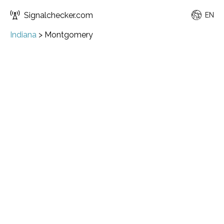
Signalchecker.com
EN
Indiana
>
Montgomery