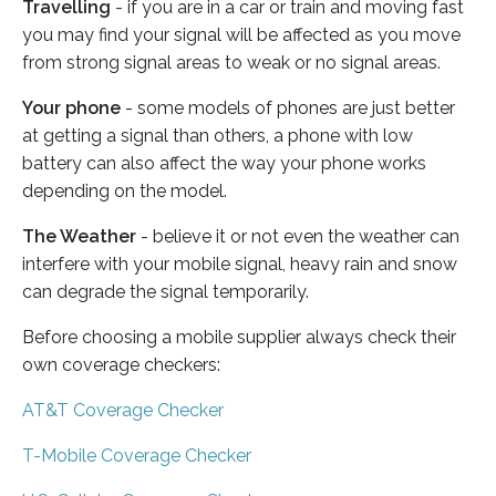
Travelling
- if you are in a car or train and moving fast
you may find your signal will be affected as you move
from strong signal areas to weak or no signal areas.
Your phone
- some models of phones are just better
at getting a signal than others, a phone with low
battery can also affect the way your phone works
depending on the model.
The Weather
- believe it or not even the weather can
interfere with your mobile signal, heavy rain and snow
can degrade the signal temporarily.
Before choosing a mobile supplier always check their
own coverage checkers:
AT&T Coverage Checker
T-Mobile Coverage Checker