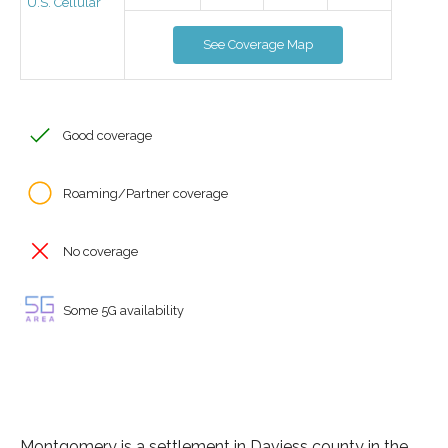
U.S. Cellular
See Coverage Map
Good coverage
Roaming/Partner coverage
No coverage
Some 5G availability
Montgomery is a settlement in Daviess county in the