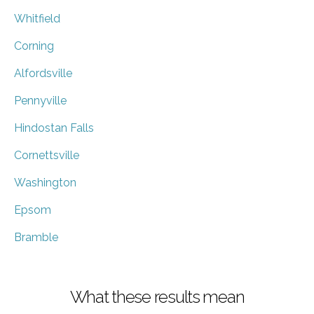
Whitfield
Corning
Alfordsville
Pennyville
Hindostan Falls
Cornettsville
Washington
Epsom
Bramble
What these results mean