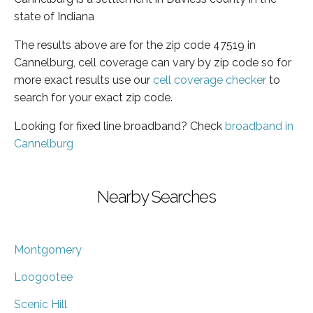
state of Indiana
The results above are for the zip code 47519 in
Cannelburg, cell coverage can vary by zip code so for
more exact results use our
cell coverage checker
to
search for your exact zip code.
Looking for fixed line broadband? Check
broadband in
Cannelburg
Nearby Searches
Montgomery
Loogootee
Scenic Hill