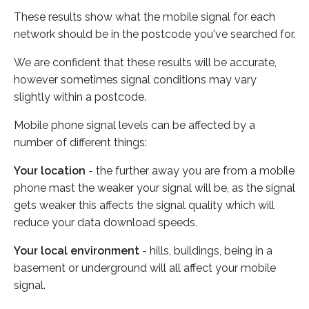
These results show what the mobile signal for each
network should be in the postcode you've searched for.
We are confident that these results will be accurate,
however sometimes signal conditions may vary
slightly within a postcode.
Mobile phone signal levels can be affected by a
number of different things:
Your location
- the further away you are from a mobile
phone mast the weaker your signal will be, as the signal
gets weaker this affects the signal quality which will
reduce your data download speeds.
Your local environment
- hills, buildings, being in a
basement or underground will all affect your mobile
signal.