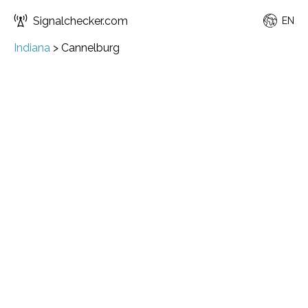
Signalchecker.com
EN
Indiana
>
Cannelburg