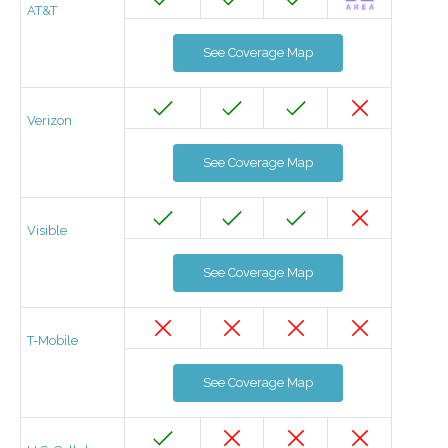
AT&T
See Coverage Map
Verizon
See Coverage Map
Visible
See Coverage Map
T-Mobile
See Coverage Map