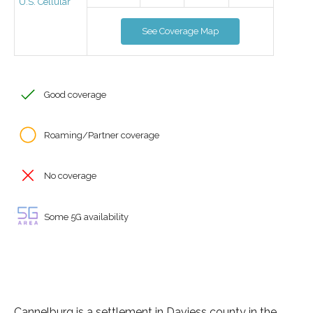
U.S. Cellular
See Coverage Map
Good coverage
Roaming/Partner coverage
No coverage
Some 5G availability
Cannelburg is a settlement in Daviess county in the