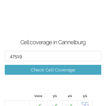
Cell coverage in Cannelburg
Check Cell Coverage
Voice
3G
4G
5G