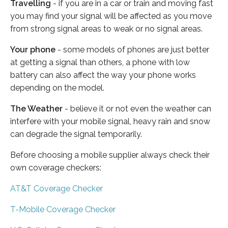
Travelling
- if you are in a car or train and moving fast
you may find your signal will be affected as you move
from strong signal areas to weak or no signal areas.
Your phone
- some models of phones are just better
at getting a signal than others, a phone with low
battery can also affect the way your phone works
depending on the model.
The Weather
- believe it or not even the weather can
interfere with your mobile signal, heavy rain and snow
can degrade the signal temporarily.
Before choosing a mobile supplier always check their
own coverage checkers:
AT&T Coverage Checker
T-Mobile Coverage Checker