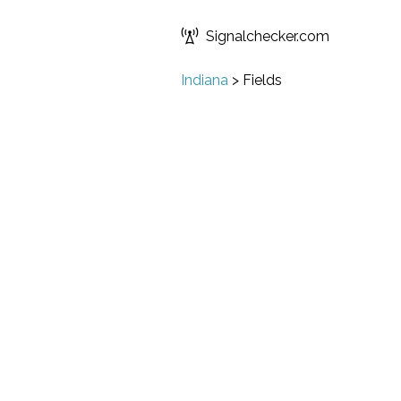
Signalchecker.com
Indiana
>
Fields