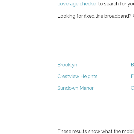
coverage checker
to search for yo
Looking for fixed line broadband?
Brooklyn
B
Crestview Heights
E
Sundown Manor
C
These results show what the mobil