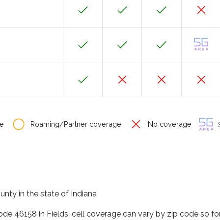
e
Roaming/Partner coverage
No coverage
S
unty in the state of Indiana
code 46158 in Fields, cell coverage can vary by zip code so f