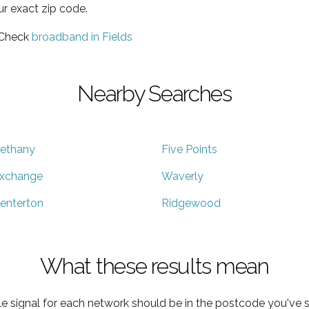
ur exact zip code.
 Check
broadband in Fields
Nearby Searches
ethany
Five Points
xchange
Waverly
enterton
Ridgewood
What these results mean
e signal for each network should be in the postcode you've s