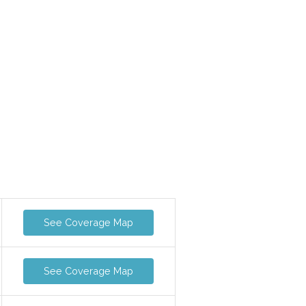
See Coverage Map
See Coverage Map