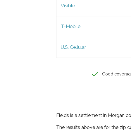
Visible
T-Mobile
U.S. Cellular
Good coverag
Fields is a settlement in Morgan co
The results above are for the zip 