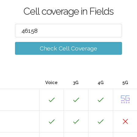
Cell coverage in Fields
Check Cell Coverage
Voice
3G
4G
5G