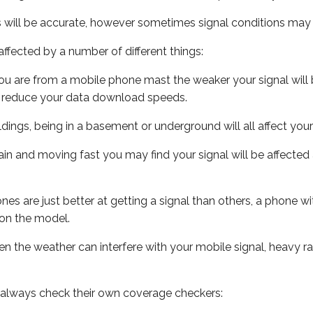
s will be accurate, however sometimes signal conditions may v
ffected by a number of different things:
ou are from a mobile phone mast the weaker your signal will b
ill reduce your data download speeds.
uildings, being in a basement or underground will all affect you
 train and moving fast you may find your signal will be affect
s are just better at getting a signal than others, a phone wi
on the model.
even the weather can interfere with your mobile signal, heavy
 always check their own coverage checkers: