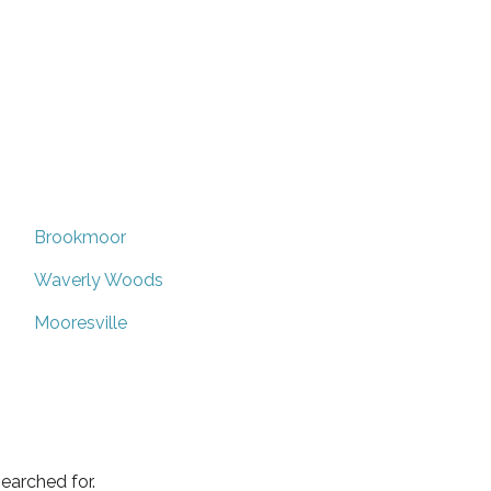
Brookmoor
Waverly Woods
Mooresville
earched for.