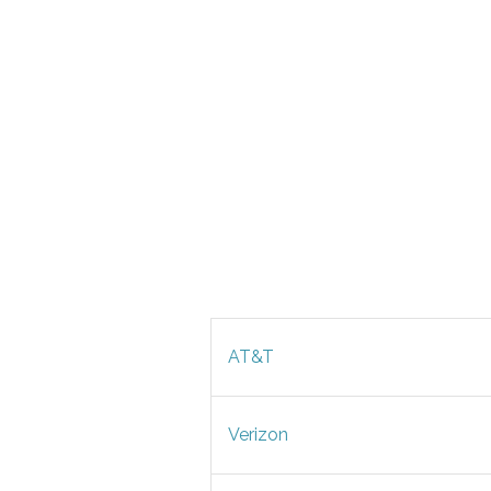
AT&T
Verizon