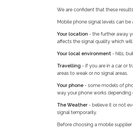
We are confident that these result
Mobile phone signal levels can be a
Your location
- the further away y
affects the signal quality which w
Your local environment
- hills, b
Travelling
- if you are in a car or
areas to weak or no signal areas.
Your phone
- some models of phone
way your phone works depending 
The Weather
- believe it or not 
signal temporarily.
Before choosing a mobile supplier