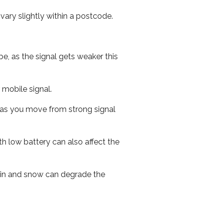
ary slightly within a postcode.
e, as the signal gets weaker this
r mobile signal.
ed as you move from strong signal
th low battery can also affect the
 rain and snow can degrade the