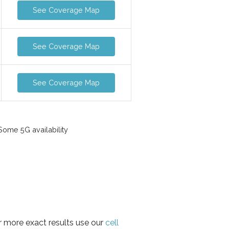
See Coverage Map
See Coverage Map
See Coverage Map
ome 5G availability
or more exact results use our
cell