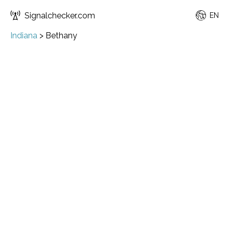
Signalchecker.com
EN
Indiana
>
Bethany