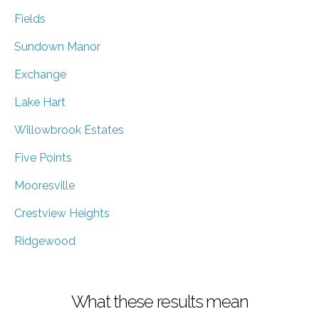
Fields
Sundown Manor
Exchange
Lake Hart
Willowbrook Estates
Five Points
Mooresville
Crestview Heights
Ridgewood
What these results mean