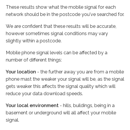
These results show what the mobile signal for each
network should be in the postcode you've searched for.
We are confident that these results will be accurate,
however sometimes signal conditions may vary
slightly within a postcode.
Mobile phone signal levels can be affected by a
number of different things:
Your location
- the further away you are from a mobile
phone mast the weaker your signal will be, as the signal
gets weaker this affects the signal quality which will
reduce your data download speeds.
Your local environment
- hills, buildings, being in a
basement or underground will all affect your mobile
signal.