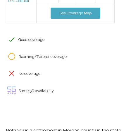
U.S. Cellular
See Coverage Map
Good coverage
Roaming/Partner coverage
No coverage
Some 5G availability
Bethany is a settlement in Morgan county in the state