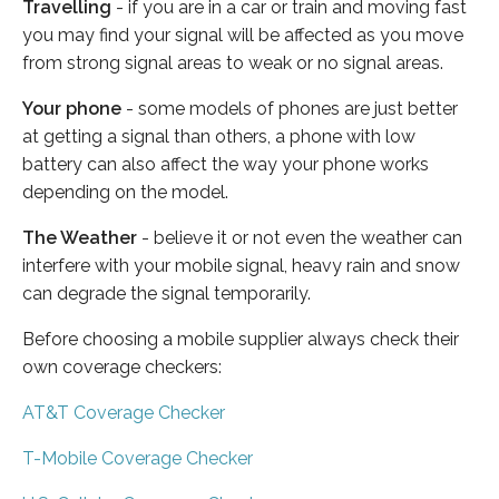
Travelling
- if you are in a car or train and moving fast
you may find your signal will be affected as you move
from strong signal areas to weak or no signal areas.
Your phone
- some models of phones are just better
at getting a signal than others, a phone with low
battery can also affect the way your phone works
depending on the model.
The Weather
- believe it or not even the weather can
interfere with your mobile signal, heavy rain and snow
can degrade the signal temporarily.
Before choosing a mobile supplier always check their
own coverage checkers:
AT&T Coverage Checker
T-Mobile Coverage Checker