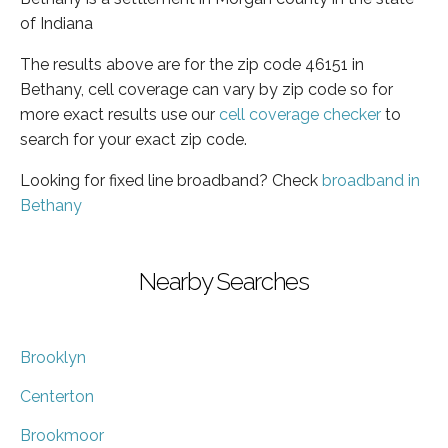
of Indiana
The results above are for the zip code 46151 in
Bethany, cell coverage can vary by zip code so for
more exact results use our
cell coverage checker
to
search for your exact zip code.
Looking for fixed line broadband? Check
broadband in
Bethany
Nearby Searches
Brooklyn
Centerton
Brookmoor