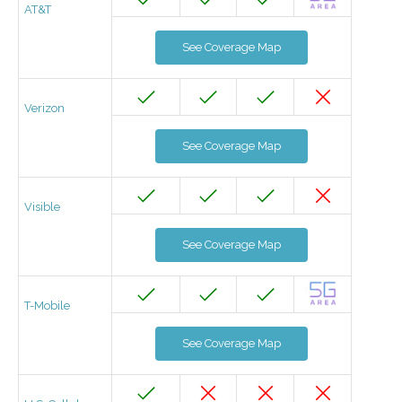
AT&T
See Coverage Map
Verizon
See Coverage Map
Visible
See Coverage Map
T-Mobile
See Coverage Map