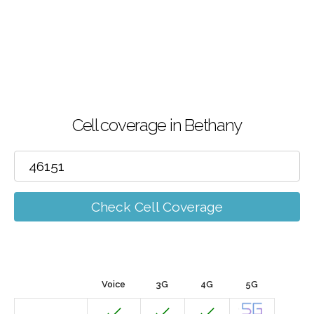
Cell coverage in Bethany
Check Cell Coverage
Voice
3G
4G
5G