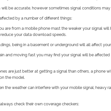
s will be accurate, however sometimes signal conditions may v
ffected by a number of different things:
ou are from a mobile phone mast the weaker your signal will b
ill reduce your data download speeds.
uildings, being in a basement or underground will all affect you
 train and moving fast you may find your signal will be affect
s are just better at getting a signal than others, a phone wi
on the model.
even the weather can interfere with your mobile signal, heavy
 always check their own coverage checkers: