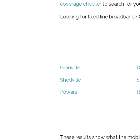
coverage checker
to search for yo
Looking for fixed line broadband?
Granville
D
Shedville
S
Powers
R
These results show what the mobil