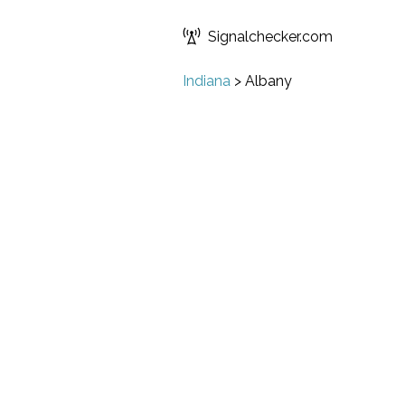
Signalchecker.com
Indiana
>
Albany