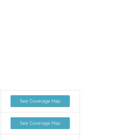
See Coverage Map
See Coverage Map