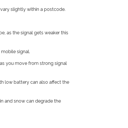
ary slightly within a postcode.
e, as the signal gets weaker this
r mobile signal.
ed as you move from strong signal
th low battery can also affect the
 rain and snow can degrade the