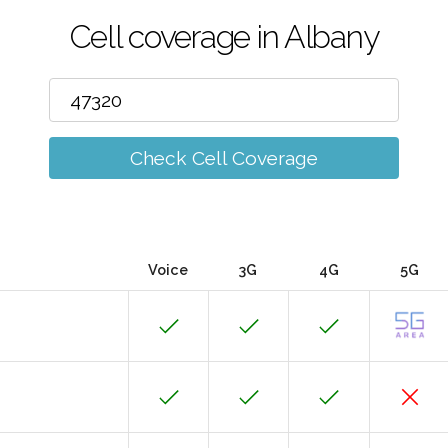
Cell coverage in Albany
Check Cell Coverage
Voice
3G
4G
5G