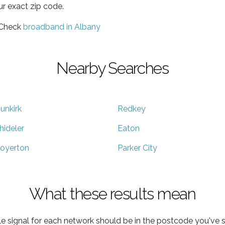
ur exact zip code.
 Check
broadband in Albany
Nearby Searches
unkirk
Redkey
hideler
Eaton
oyerton
Parker City
What these results mean
e signal for each network should be in the postcode you've s