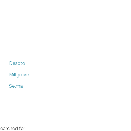
Desoto
Millgrove
Selma
earched for.