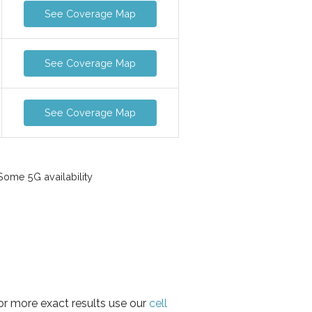
See Coverage Map
See Coverage Map
See Coverage Map
ome 5G availability
or more exact results use our
cell