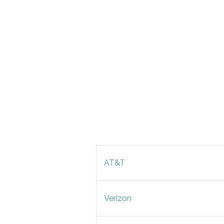
AT&T
Verizon