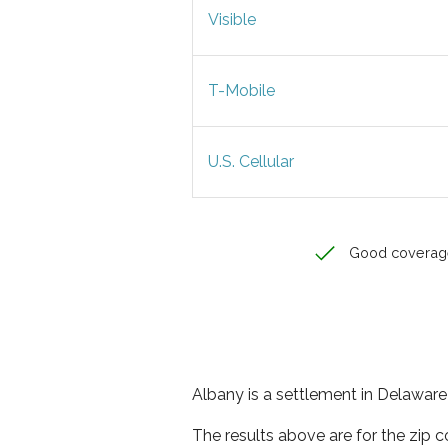
Visible
T-Mobile
U.S. Cellular
Good coverag
Albany is a settlement in Delaware 
The results above are for the zip 