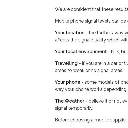
We are confident that these result
Mobile phone signal levels can be a
Your location
- the further away y
affects the signal quality which w
Your local environment
- hills, b
Travelling
- if you are in a car or
areas to weak or no signal areas.
Your phone
- some models of phone
way your phone works depending 
The Weather
- believe it or not 
signal temporarily.
Before choosing a mobile supplier