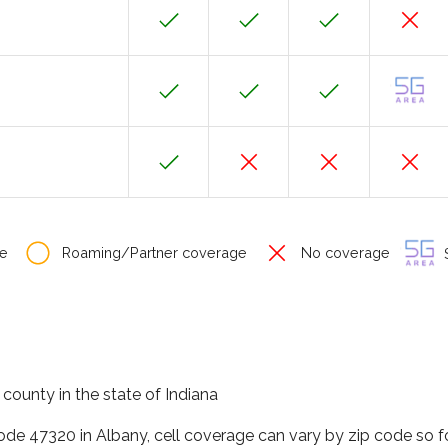
e
Roaming/Partner coverage
No coverage
S
county in the state of Indiana
code 47320 in Albany, cell coverage can vary by zip code so f