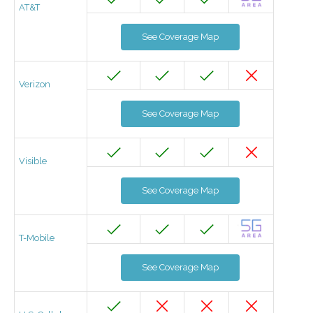
AT&T
See Coverage Map
Verizon
See Coverage Map
Visible
See Coverage Map
T-Mobile
See Coverage Map