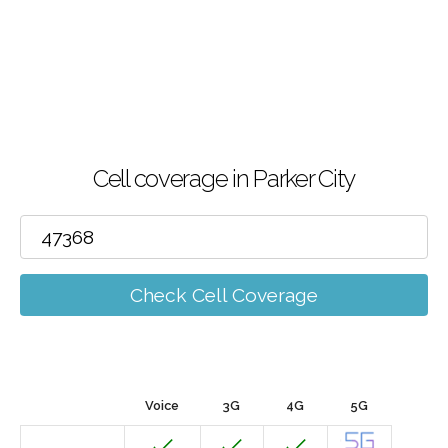
Cell coverage in Parker City
Check Cell Coverage
Voice
3G
4G
5G