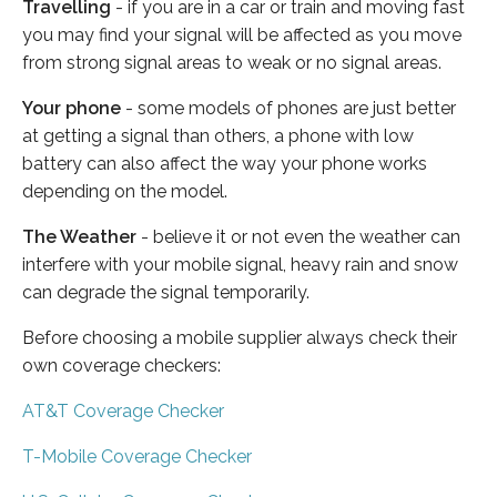
Travelling
- if you are in a car or train and moving fast
you may find your signal will be affected as you move
from strong signal areas to weak or no signal areas.
Your phone
- some models of phones are just better
at getting a signal than others, a phone with low
battery can also affect the way your phone works
depending on the model.
The Weather
- believe it or not even the weather can
interfere with your mobile signal, heavy rain and snow
can degrade the signal temporarily.
Before choosing a mobile supplier always check their
own coverage checkers:
AT&T Coverage Checker
T-Mobile Coverage Checker