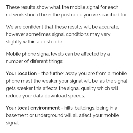
These results show what the mobile signal for each
network should be in the postcode you've searched for.
We are confident that these results will be accurate,
however sometimes signal conditions may vary
slightly within a postcode.
Mobile phone signal levels can be affected by a
number of different things:
Your location
- the further away you are from a mobile
phone mast the weaker your signal will be, as the signal
gets weaker this affects the signal quality which will
reduce your data download speeds.
Your local environment
- hills, buildings, being in a
basement or underground will all affect your mobile
signal.