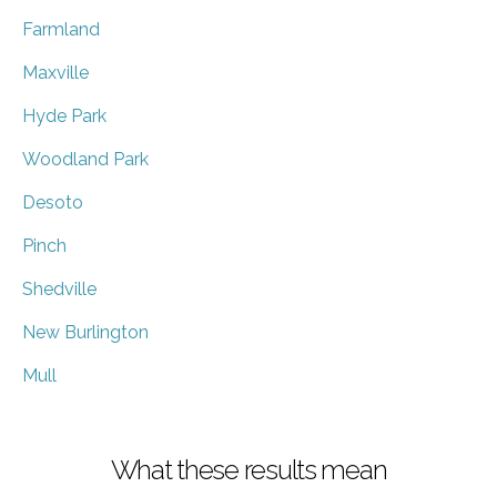
Farmland
Maxville
Hyde Park
Woodland Park
Desoto
Pinch
Shedville
New Burlington
Mull
What these results mean