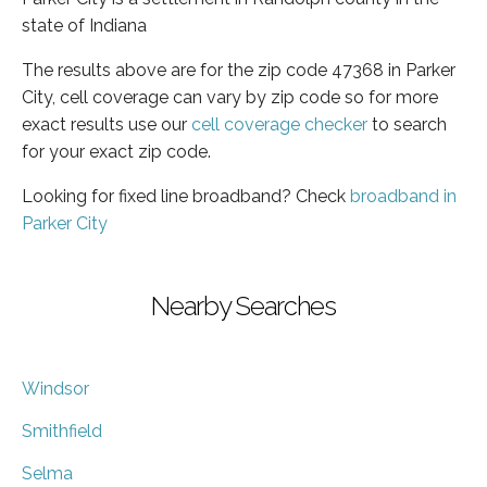
state of Indiana
The results above are for the zip code 47368 in Parker
City, cell coverage can vary by zip code so for more
exact results use our
cell coverage checker
to search
for your exact zip code.
Looking for fixed line broadband? Check
broadband in
Parker City
Nearby Searches
Windsor
Smithfield
Selma