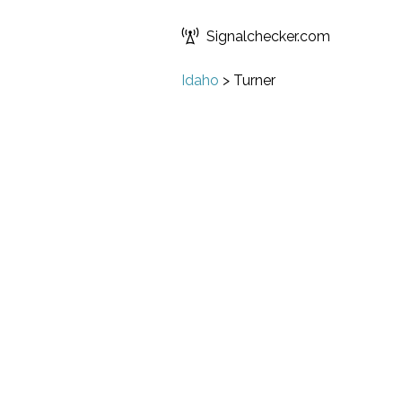
Signalchecker.com
Idaho
>
Turner