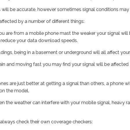
s will be accurate, however sometimes signal conditions may v
ffected by a number of different things:
ou are from a mobile phone mast the weaker your signal will b
ill reduce your data download speeds.
uildings, being in a basement or underground will all affect you
 train and moving fast you may find your signal will be affect
s are just better at getting a signal than others, a phone wi
on the model.
even the weather can interfere with your mobile signal, heavy
 always check their own coverage checkers: