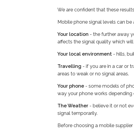
We are confident that these result
Mobile phone signal levels can be a
Your location
- the further away y
affects the signal quality which w
Your local environment
- hills, b
Travelling
- if you are in a car or
areas to weak or no signal areas.
Your phone
- some models of phone
way your phone works depending 
The Weather
- believe it or not 
signal temporarily.
Before choosing a mobile supplier