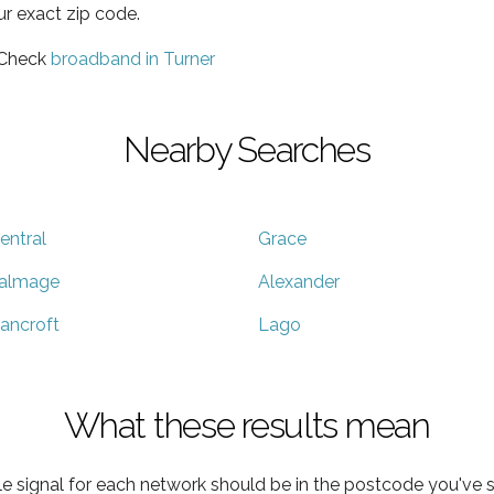
ur exact zip code.
 Check
broadband in Turner
Nearby Searches
entral
Grace
almage
Alexander
ancroft
Lago
What these results mean
e signal for each network should be in the postcode you've s