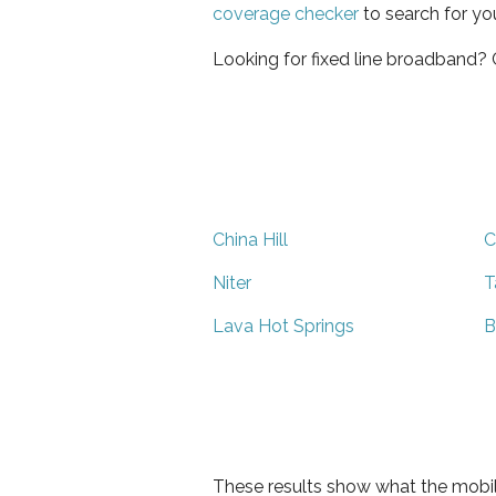
coverage checker
to search for yo
Looking for fixed line broadband?
China Hill
C
Niter
T
Lava Hot Springs
B
These results show what the mobil