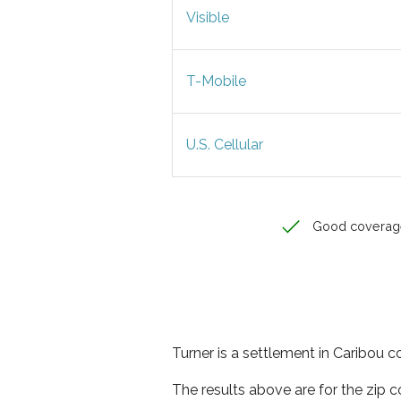
Visible
T-Mobile
U.S. Cellular
Good coverag
Turner is a settlement in Caribou c
The results above are for the zip 