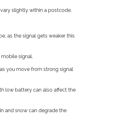
ary slightly within a postcode.
e, as the signal gets weaker this
r mobile signal.
ed as you move from strong signal
th low battery can also affect the
 rain and snow can degrade the