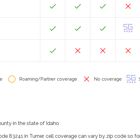
e
Roaming/Partner coverage
No coverage
S
ounty in the state of Idaho
code 83241 in Turner, cell coverage can vary by zip code so f