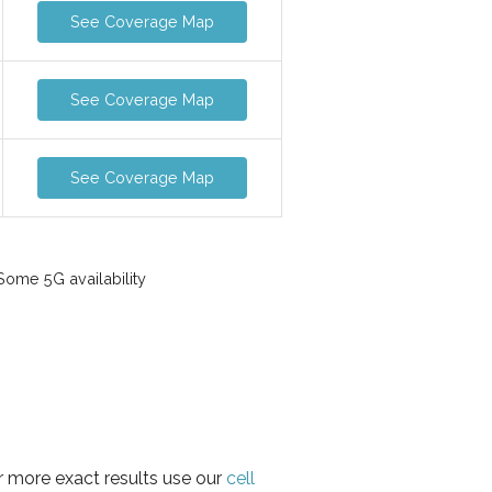
See Coverage Map
See Coverage Map
See Coverage Map
ome 5G availability
or more exact results use our
cell