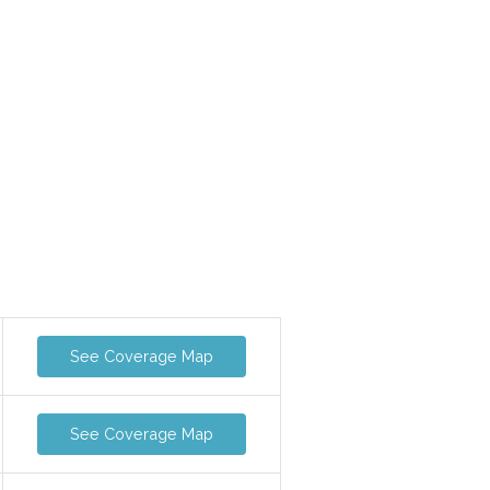
See Coverage Map
See Coverage Map