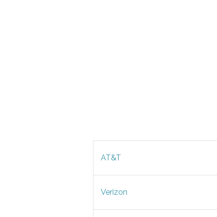
AT&T
Verizon