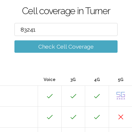
Cell coverage in Turner
Check Cell Coverage
Voice
3G
4G
5G