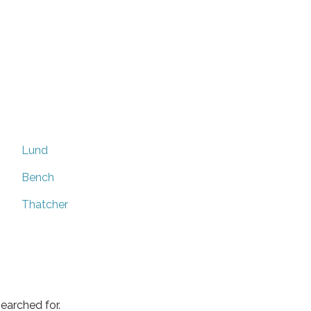
Lund
Bench
Thatcher
earched for.