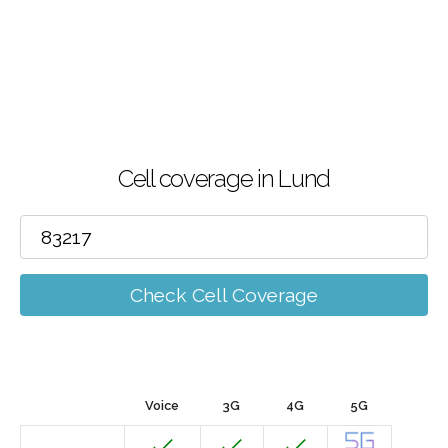
Cell coverage in Lund
Check Cell Coverage
Voice
3G
4G
5G