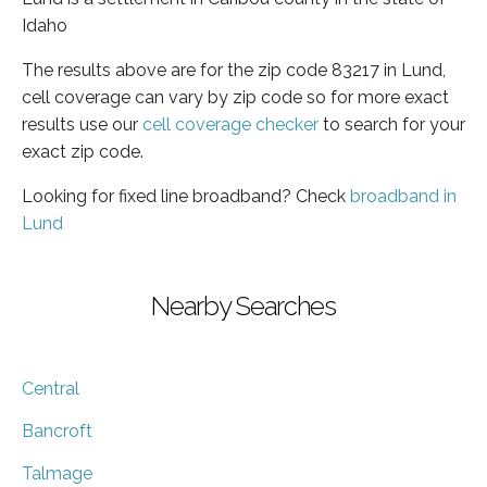
Idaho
The results above are for the zip code 83217 in Lund,
cell coverage can vary by zip code so for more exact
results use our
cell coverage checker
to search for your
exact zip code.
Looking for fixed line broadband? Check
broadband in
Lund
Nearby Searches
Central
Bancroft
Talmage