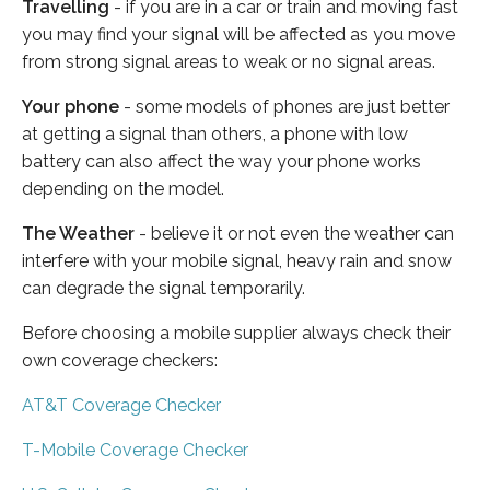
Travelling
- if you are in a car or train and moving fast
you may find your signal will be affected as you move
from strong signal areas to weak or no signal areas.
Your phone
- some models of phones are just better
at getting a signal than others, a phone with low
battery can also affect the way your phone works
depending on the model.
The Weather
- believe it or not even the weather can
interfere with your mobile signal, heavy rain and snow
can degrade the signal temporarily.
Before choosing a mobile supplier always check their
own coverage checkers:
AT&T Coverage Checker
T-Mobile Coverage Checker