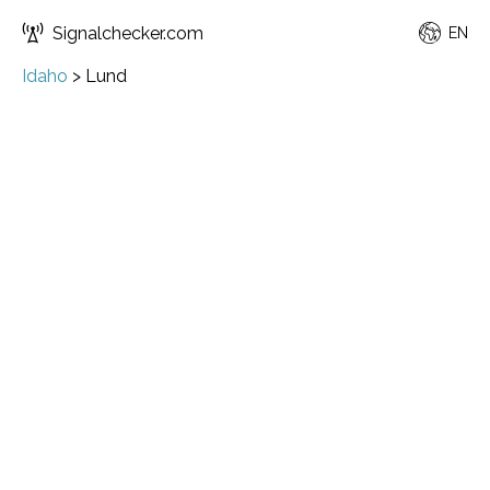
Signalchecker.com
EN
Idaho
>
Lund