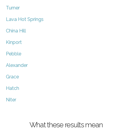
Turner
Lava Hot Springs
China Hill
Kinport
Pebble
Alexander
Grace
Hatch
Niter
What these results mean