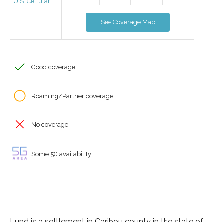
U.S. Cellular
See Coverage Map
Good coverage
Roaming/Partner coverage
No coverage
Some 5G availability
Lund is a settlement in Caribou county in the state of