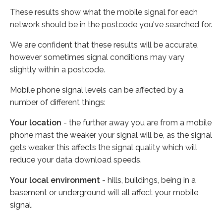
These results show what the mobile signal for each
network should be in the postcode you've searched for.
We are confident that these results will be accurate,
however sometimes signal conditions may vary
slightly within a postcode.
Mobile phone signal levels can be affected by a
number of different things:
Your location
- the further away you are from a mobile
phone mast the weaker your signal will be, as the signal
gets weaker this affects the signal quality which will
reduce your data download speeds.
Your local environment
- hills, buildings, being in a
basement or underground will all affect your mobile
signal.