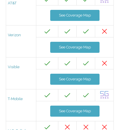
AT&T
See Coverage Map
Verizon
See Coverage Map
Visible
See Coverage Map
T-Mobile
See Coverage Map