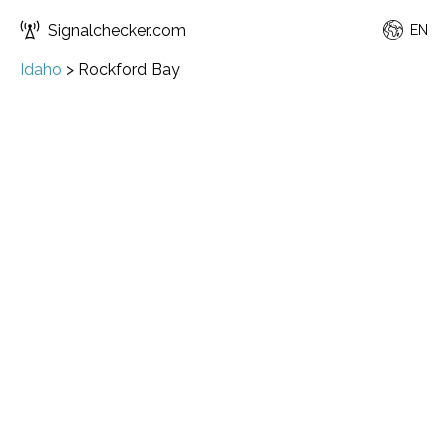
Signalchecker.com
EN
Idaho
>
Rockford Bay