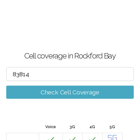
Cell coverage in Rockford Bay
Check Cell Coverage
Voice
3G
4G
5G