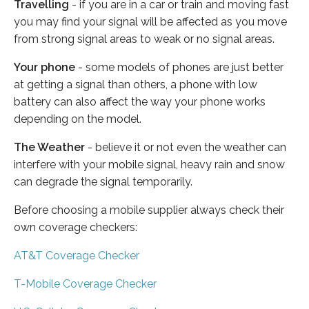
Travelling
- if you are in a car or train and moving fast
you may find your signal will be affected as you move
from strong signal areas to weak or no signal areas.
Your phone
- some models of phones are just better
at getting a signal than others, a phone with low
battery can also affect the way your phone works
depending on the model.
The Weather
- believe it or not even the weather can
interfere with your mobile signal, heavy rain and snow
can degrade the signal temporarily.
Before choosing a mobile supplier always check their
own coverage checkers:
AT&T Coverage Checker
T-Mobile Coverage Checker