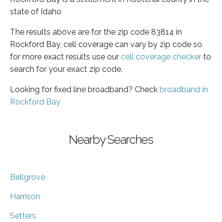
state of Idaho
The results above are for the zip code 83814 in
Rockford Bay, cell coverage can vary by zip code so
for more exact results use our
cell coverage checker
to
search for your exact zip code.
Looking for fixed line broadband? Check
broadband in
Rockford Bay
Nearby Searches
Bellgrove
Harrison
Setters