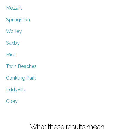
Mozart
Springston
Worley
Saxby
Mica
Twin Beaches
Conkling Park
Eddyville
Coey
What these results mean