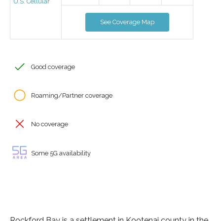
U.S. Cellular
See Coverage Map
Good coverage
Roaming/Partner coverage
No coverage
Some 5G availability
Rockford Bay is a settlement in Kootenai county in the