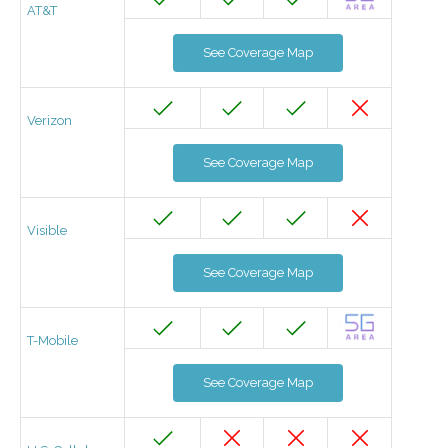
AT&T
See Coverage Map
Verizon
See Coverage Map
Visible
See Coverage Map
T-Mobile
See Coverage Map