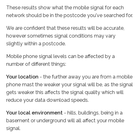
These results show what the mobile signal for each
network should be in the postcode you've searched for.
We are confident that these results will be accurate,
however sometimes signal conditions may vary
slightly within a postcode.
Mobile phone signal levels can be affected by a
number of different things:
Your location
- the further away you are from a mobile
phone mast the weaker your signal will be, as the signal
gets weaker this affects the signal quality which will
reduce your data download speeds.
Your local environment
- hills, buildings, being in a
basement or underground will all affect your mobile
signal.