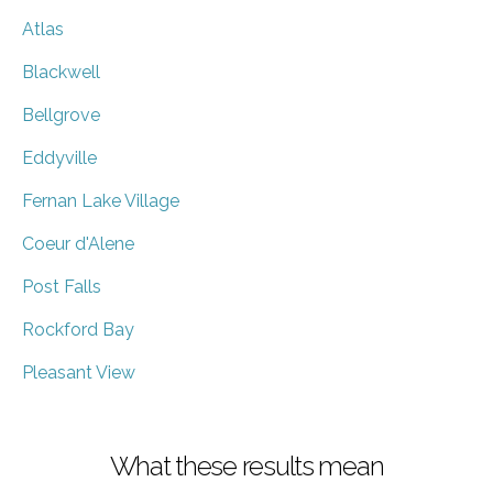
Atlas
Blackwell
Bellgrove
Eddyville
Fernan Lake Village
Coeur d'Alene
Post Falls
Rockford Bay
Pleasant View
What these results mean