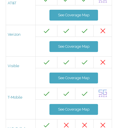
AT&T
See Coverage Map
Verizon
See Coverage Map
Visible
See Coverage Map
T-Mobile
See Coverage Map