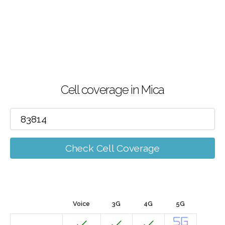
Cell coverage in Mica
Check Cell Coverage
Voice
3G
4G
5G