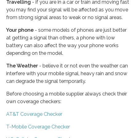
Travelling
- if you are in a car or train and moving fast
you may find your signal will be affected as you move
from strong signal areas to weak or no signal areas.
Your phone
- some models of phones are just better
at getting a signal than others, a phone with low
battery can also affect the way your phone works
depending on the model.
The Weather
- believe it or not even the weather can
interfere with your mobile signal, heavy rain and snow
can degrade the signal temporarily.
Before choosing a mobile supplier always check their
own coverage checkers:
AT&T Coverage Checker
T-Mobile Coverage Checker