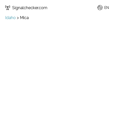
Signalchecker.com
EN
Idaho
>
Mica