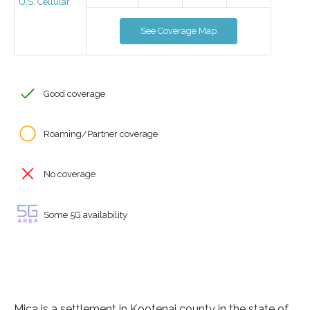
U.S. Cellular
See Coverage Map
Good coverage
Roaming/Partner coverage
No coverage
Some 5G availability
Mica is a settlement in Kootenai county in the state of