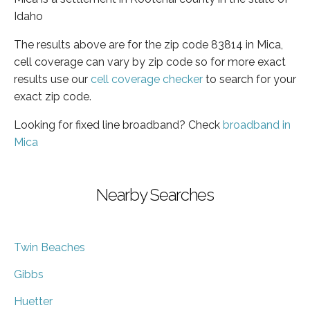
Idaho
The results above are for the zip code 83814 in Mica,
cell coverage can vary by zip code so for more exact
results use our
cell coverage checker
to search for your
exact zip code.
Looking for fixed line broadband? Check
broadband in
Mica
Nearby Searches
Twin Beaches
Gibbs
Huetter