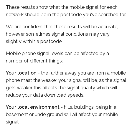
These results show what the mobile signal for each
network should be in the postcode you've searched for.
We are confident that these results will be accurate,
however sometimes signal conditions may vary
slightly within a postcode.
Mobile phone signal levels can be affected by a
number of different things:
Your location
- the further away you are from a mobile
phone mast the weaker your signal will be, as the signal
gets weaker this affects the signal quality which will
reduce your data download speeds.
Your local environment
- hills, buildings, being in a
basement or underground will all affect your mobile
signal.