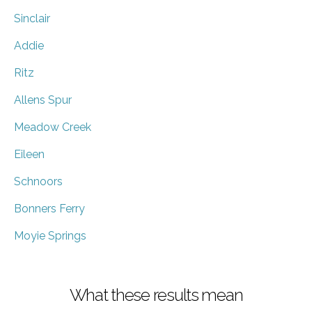
Sinclair
Addie
Ritz
Allens Spur
Meadow Creek
Eileen
Schnoors
Bonners Ferry
Moyie Springs
What these results mean