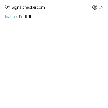
Signalchecker.com
EN
Idaho
>
Porthill