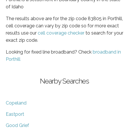
of Idaho
The results above are for the zip code 83805 in Porthill,
cell coverage can vary by zip code so for more exact
results use our
cell coverage checker
to search for your
exact zip code.
Looking for fixed line broadband? Check
broadband in
Porthill
Nearby Searches
Copeland
Eastport
Good Grief