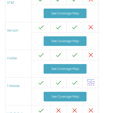
AT&T
See Coverage Map
Verizon
See Coverage Map
Visible
See Coverage Map
T-Mobile
See Coverage Map