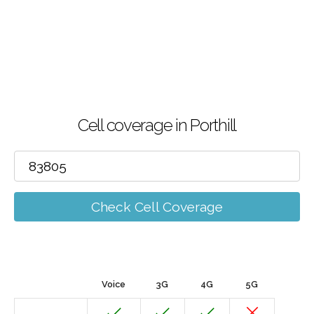
Cell coverage in Porthill
Check Cell Coverage
Voice
3G
4G
5G