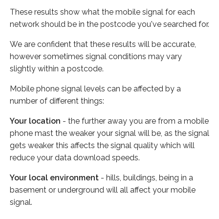
These results show what the mobile signal for each
network should be in the postcode you've searched for.
We are confident that these results will be accurate,
however sometimes signal conditions may vary
slightly within a postcode.
Mobile phone signal levels can be affected by a
number of different things:
Your location
- the further away you are from a mobile
phone mast the weaker your signal will be, as the signal
gets weaker this affects the signal quality which will
reduce your data download speeds.
Your local environment
- hills, buildings, being in a
basement or underground will all affect your mobile
signal.