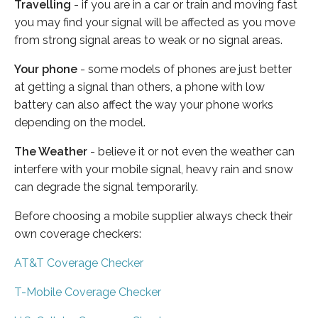
Travelling
- if you are in a car or train and moving fast
you may find your signal will be affected as you move
from strong signal areas to weak or no signal areas.
Your phone
- some models of phones are just better
at getting a signal than others, a phone with low
battery can also affect the way your phone works
depending on the model.
The Weather
- believe it or not even the weather can
interfere with your mobile signal, heavy rain and snow
can degrade the signal temporarily.
Before choosing a mobile supplier always check their
own coverage checkers:
AT&T Coverage Checker
T-Mobile Coverage Checker