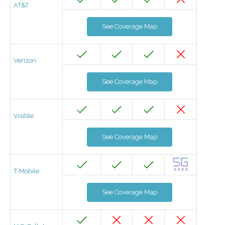
AT&T
See Coverage Map
Verizon
See Coverage Map
Visible
See Coverage Map
T-Mobile
See Coverage Map