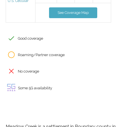
U.S. Cellular
See Coverage Map
Good coverage
Roaming/Partner coverage
No coverage
Some 5G availability
Meadow Creek is a settlement in Boundary county in