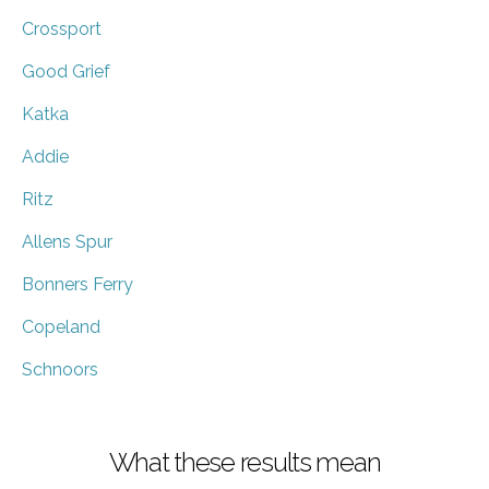
Crossport
Good Grief
Katka
Addie
Ritz
Allens Spur
Bonners Ferry
Copeland
Schnoors
What these results mean