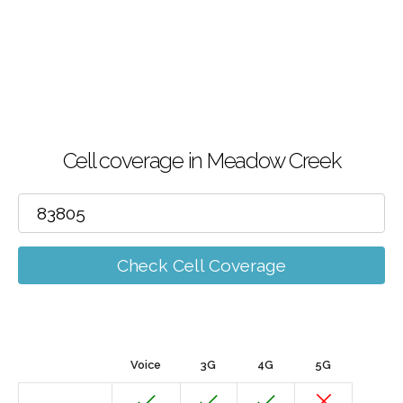
Cell coverage in Meadow Creek
Check Cell Coverage
Voice
3G
4G
5G