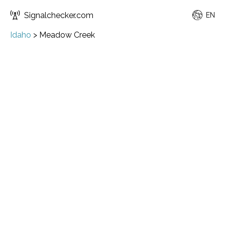
Signalchecker.com
EN
Idaho
>
Meadow Creek