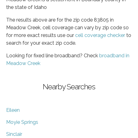
the state of Idaho
The results above are for the zip code 83805 in
Meadow Creek, cell coverage can vary by zip code so
for more exact results use our
cell coverage checker
to
search for your exact zip code.
Looking for fixed line broadband? Check
broadband in
Meadow Creek
Nearby Searches
Eileen
Moyie Springs
Sinclair