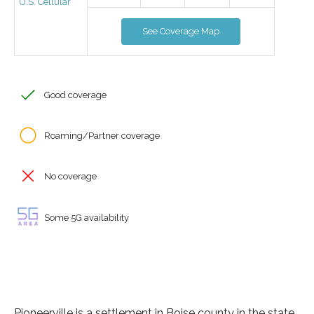
U.S. Cellular
See Coverage Map
Good coverage
Roaming/Partner coverage
No coverage
Some 5G availability
Pioneerville is a settlement in Boise county in the state