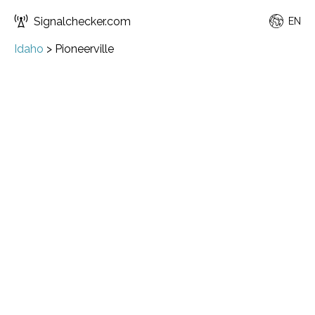
Signalchecker.com
EN
Idaho
>
Pioneerville