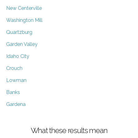
New Centerville
Washington Mill
Quartzburg
Garden Valley
Idaho City
Crouch
Lowman
Banks
Gardena
What these results mean