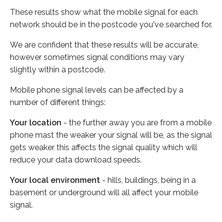
These results show what the mobile signal for each
network should be in the postcode you've searched for.
We are confident that these results will be accurate,
however sometimes signal conditions may vary
slightly within a postcode.
Mobile phone signal levels can be affected by a
number of different things:
Your location
- the further away you are from a mobile
phone mast the weaker your signal will be, as the signal
gets weaker this affects the signal quality which will
reduce your data download speeds.
Your local environment
- hills, buildings, being in a
basement or underground will all affect your mobile
signal.