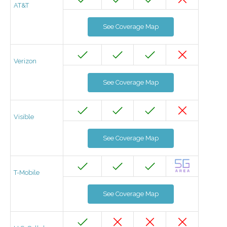
AT&T
See Coverage Map
Verizon
See Coverage Map
Visible
See Coverage Map
T-Mobile
See Coverage Map