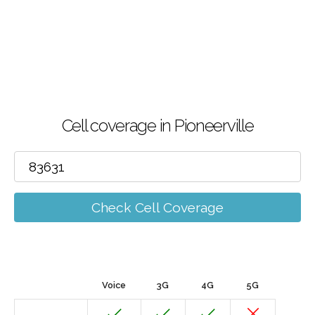
Cell coverage in Pioneerville
Check Cell Coverage
Voice
3G
4G
5G