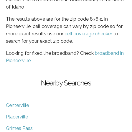
of Idaho
The results above are for the zip code 83631 in
Pioneerville, cell coverage can vary by zip code so for
more exact results use our
cell coverage checker
to
search for your exact zip code.
Looking for fixed line broadband? Check
broadband in
Pioneerville
Nearby Searches
Centerville
Placerville
Grimes Pass