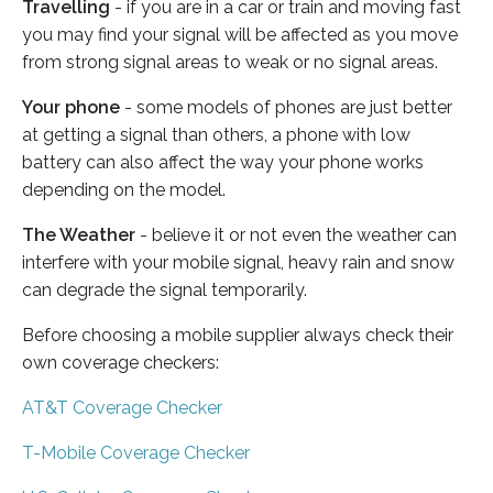
Travelling
- if you are in a car or train and moving fast
you may find your signal will be affected as you move
from strong signal areas to weak or no signal areas.
Your phone
- some models of phones are just better
at getting a signal than others, a phone with low
battery can also affect the way your phone works
depending on the model.
The Weather
- believe it or not even the weather can
interfere with your mobile signal, heavy rain and snow
can degrade the signal temporarily.
Before choosing a mobile supplier always check their
own coverage checkers:
AT&T Coverage Checker
T-Mobile Coverage Checker