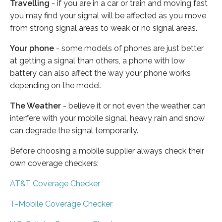
Travelling
- if you are in a car or train and moving fast
you may find your signal will be affected as you move
from strong signal areas to weak or no signal areas.
Your phone
- some models of phones are just better
at getting a signal than others, a phone with low
battery can also affect the way your phone works
depending on the model.
The Weather
- believe it or not even the weather can
interfere with your mobile signal, heavy rain and snow
can degrade the signal temporarily.
Before choosing a mobile supplier always check their
own coverage checkers:
AT&T Coverage Checker
T-Mobile Coverage Checker