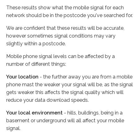
These results show what the mobile signal for each
network should be in the postcode you've searched for.
We are confident that these results will be accurate,
however sometimes signal conditions may vary
slightly within a postcode.
Mobile phone signal levels can be affected by a
number of different things:
Your location
- the further away you are from a mobile
phone mast the weaker your signal will be, as the signal
gets weaker this affects the signal quality which will
reduce your data download speeds.
Your local environment
- hills, buildings, being in a
basement or underground will all affect your mobile
signal.