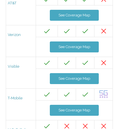
AT&T
See Coverage Map
Verizon
See Coverage Map
Visible
See Coverage Map
T-Mobile
See Coverage Map