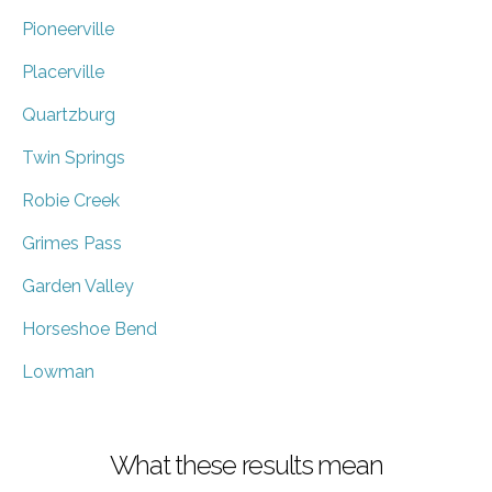
Pioneerville
Placerville
Quartzburg
Twin Springs
Robie Creek
Grimes Pass
Garden Valley
Horseshoe Bend
Lowman
What these results mean