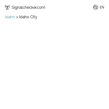
Signalchecker.com
EN
Idaho
>
Idaho City