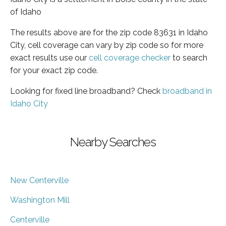
of Idaho
The results above are for the zip code 83631 in Idaho
City, cell coverage can vary by zip code so for more
exact results use our
cell coverage checker
to search
for your exact zip code.
Looking for fixed line broadband? Check
broadband in
Idaho City
Nearby Searches
New Centerville
Washington Mill
Centerville