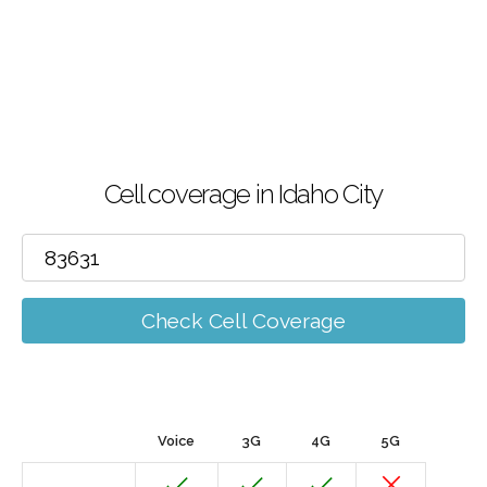
Cell coverage in Idaho City
Check Cell Coverage
Voice
3G
4G
5G