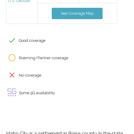
U.S. Cellular
See Coverage Map
Good coverage
Roaming/Partner coverage
No coverage
Some 5G availability
Idaho City is a settlement in Boise county in the state