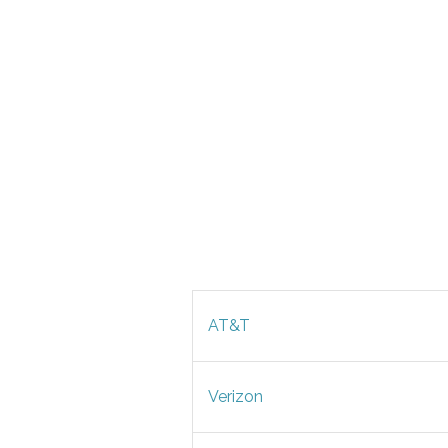
AT&T
Verizon