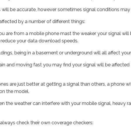
s will be accurate, however sometimes signal conditions may v
ffected by a number of different things:
ou are from a mobile phone mast the weaker your signal will b
ill reduce your data download speeds.
uildings, being in a basement or underground will all affect you
 train and moving fast you may find your signal will be affect
s are just better at getting a signal than others, a phone wi
on the model.
even the weather can interfere with your mobile signal, heavy
 always check their own coverage checkers: