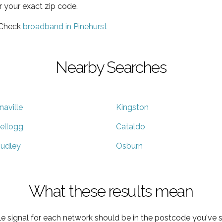
r your exact zip code.
 Check
broadband in Pinehurst
Nearby Searches
naville
Kingston
ellogg
Cataldo
udley
Osburn
What these results mean
e signal for each network should be in the postcode you've s