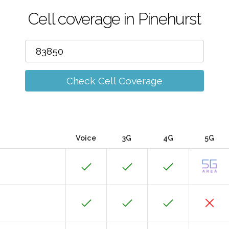
Cell coverage in Pinehurst
Check Cell Coverage
Voice
3G
4G
5G