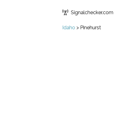
Signalchecker.com
Idaho
>
Pinehurst