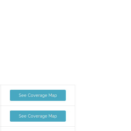
See Coverage Map
See Coverage Map