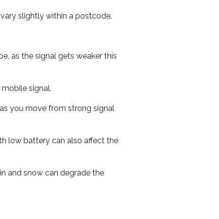
ary slightly within a postcode.
e, as the signal gets weaker this
r mobile signal.
ed as you move from strong signal
th low battery can also affect the
 rain and snow can degrade the