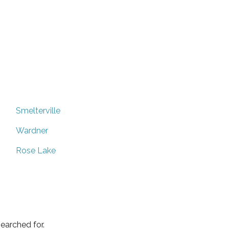
Smelterville
Wardner
Rose Lake
earched for.