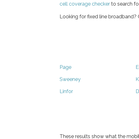
cell coverage checker
to search fo
Looking for fixed line broadband?
Page
E
Sweeney
K
Linfor
D
These results show what the mobil