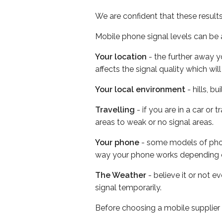
We are confident that these result
Mobile phone signal levels can be a
Your location
- the further away y
affects the signal quality which w
Your local environment
- hills, b
Travelling
- if you are in a car or
areas to weak or no signal areas.
Your phone
- some models of phone
way your phone works depending 
The Weather
- believe it or not 
signal temporarily.
Before choosing a mobile supplier