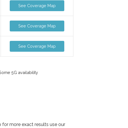
See Coverage Map
See Coverage Map
See Coverage Map
ome 5G availability
o for more exact results use our