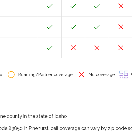
e
Roaming/Partner coverage
No coverage
S
one county in the state of Idaho
code 83850 in Pinehurst, cell coverage can vary by zip code s