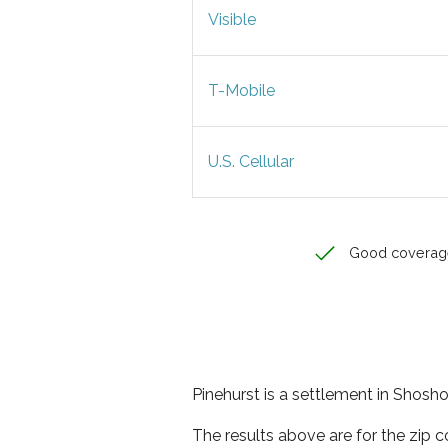
Visible
T-Mobile
U.S. Cellular
Good coverag
Pinehurst is a settlement in Shosh
The results above are for the zip 