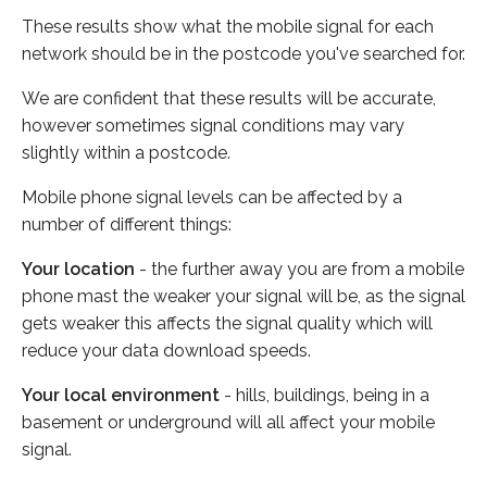
These results show what the mobile signal for each
network should be in the postcode you've searched for.
We are confident that these results will be accurate,
however sometimes signal conditions may vary
slightly within a postcode.
Mobile phone signal levels can be affected by a
number of different things:
Your location
- the further away you are from a mobile
phone mast the weaker your signal will be, as the signal
gets weaker this affects the signal quality which will
reduce your data download speeds.
Your local environment
- hills, buildings, being in a
basement or underground will all affect your mobile
signal.