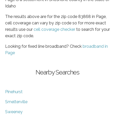
Idaho
The results above are for the zip code 83868 in Page,
cell coverage can vary by zip code so for more exact
results use our
cell coverage checker
to search for your
exact zip code.
Looking for fixed line broadband? Check
broadband in
Page
Nearby Searches
Pinehurst
Smelterville
Sweeney