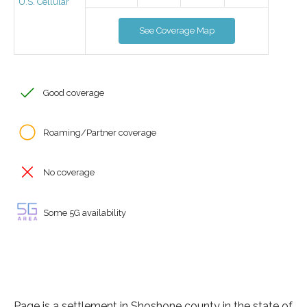
U.S. Cellular
See Coverage Map
Good coverage
Roaming/Partner coverage
No coverage
Some 5G availability
Page is a settlement in Shoshone county in the state of