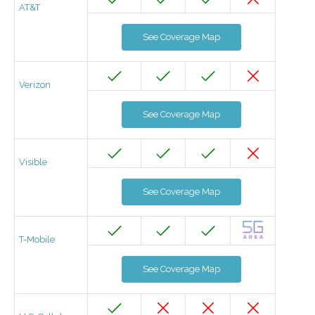
AT&T
See Coverage Map
Verizon
See Coverage Map
Visible
See Coverage Map
T-Mobile
See Coverage Map