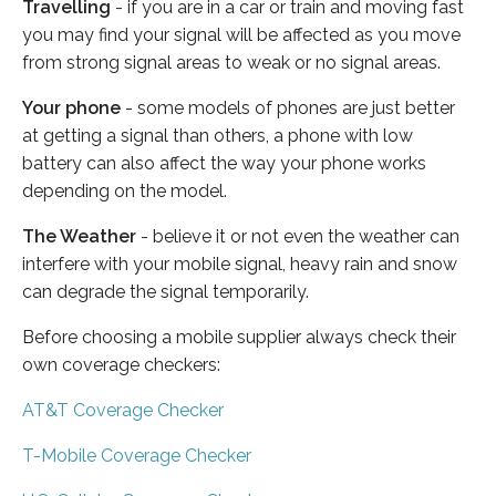
Travelling
- if you are in a car or train and moving fast
you may find your signal will be affected as you move
from strong signal areas to weak or no signal areas.
Your phone
- some models of phones are just better
at getting a signal than others, a phone with low
battery can also affect the way your phone works
depending on the model.
The Weather
- believe it or not even the weather can
interfere with your mobile signal, heavy rain and snow
can degrade the signal temporarily.
Before choosing a mobile supplier always check their
own coverage checkers:
AT&T Coverage Checker
T-Mobile Coverage Checker