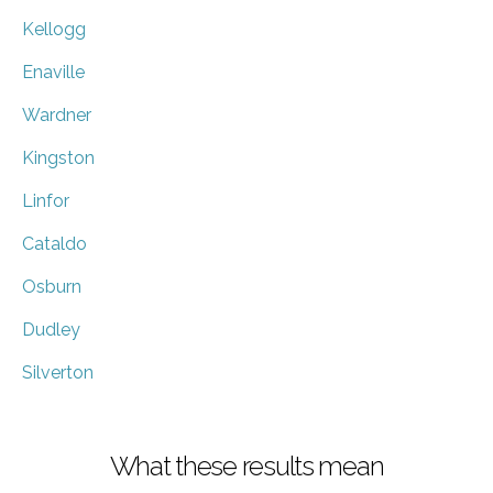
Kellogg
Enaville
Wardner
Kingston
Linfor
Cataldo
Osburn
Dudley
Silverton
What these results mean