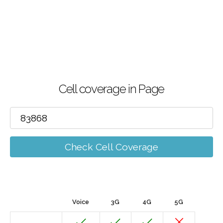
Cell coverage in Page
Check Cell Coverage
Voice
3G
4G
5G