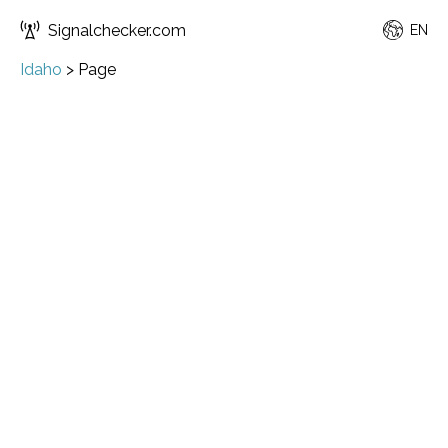
Signalchecker.com
EN
Idaho
>
Page