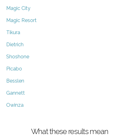
Magic City
Magic Resort
Tikura
Dietrich
Shoshone
Picabo
Besslen
Gannett
Owinza
What these results mean