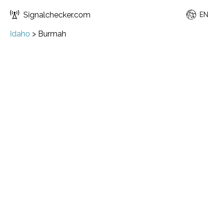
Signalchecker.com
EN
Idaho
>
Burmah