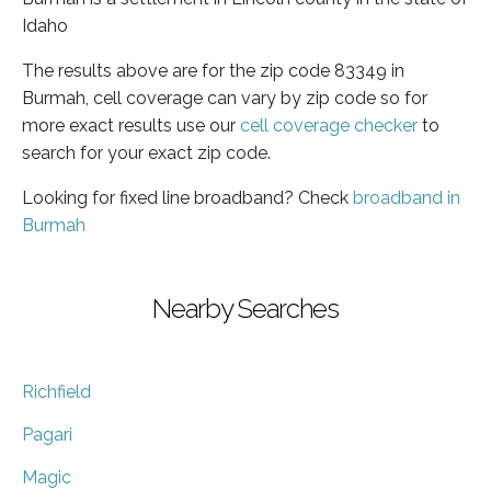
Idaho
The results above are for the zip code 83349 in
Burmah, cell coverage can vary by zip code so for
more exact results use our
cell coverage checker
to
search for your exact zip code.
Looking for fixed line broadband? Check
broadband in
Burmah
Nearby Searches
Richfield
Pagari
Magic