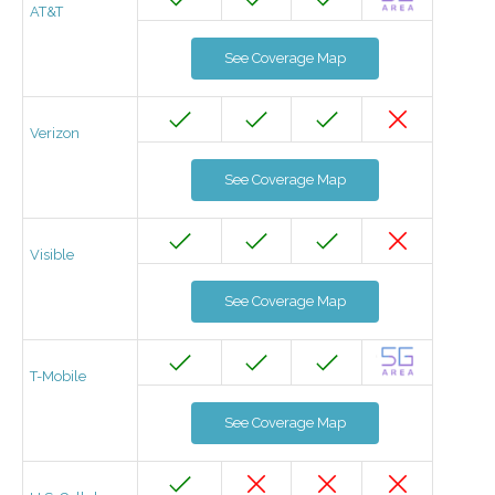
AT&T
See Coverage Map
Verizon
See Coverage Map
Visible
See Coverage Map
T-Mobile
See Coverage Map