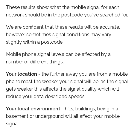
These results show what the mobile signal for each
network should be in the postcode you've searched for.
We are confident that these results will be accurate,
however sometimes signal conditions may vary
slightly within a postcode.
Mobile phone signal levels can be affected by a
number of different things:
Your location
- the further away you are from a mobile
phone mast the weaker your signal will be, as the signal
gets weaker this affects the signal quality which will
reduce your data download speeds.
Your local environment
- hills, buildings, being in a
basement or underground will all affect your mobile
signal.