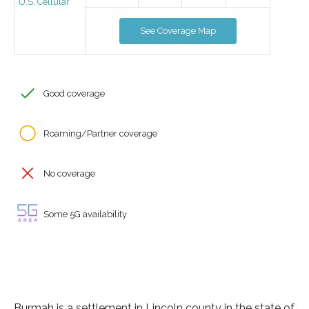
U.S. Cellular
See Coverage Map
Good coverage
Roaming/Partner coverage
No coverage
Some 5G availability
Burmah is a settlement in Lincoln county in the state of