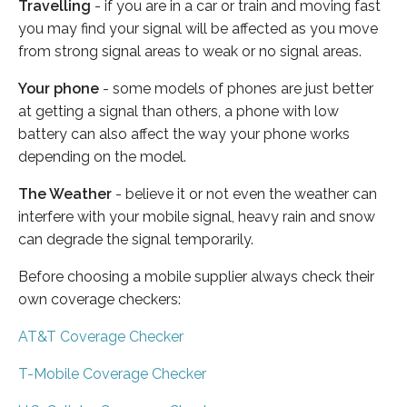
Travelling
- if you are in a car or train and moving fast
you may find your signal will be affected as you move
from strong signal areas to weak or no signal areas.
Your phone
- some models of phones are just better
at getting a signal than others, a phone with low
battery can also affect the way your phone works
depending on the model.
The Weather
- believe it or not even the weather can
interfere with your mobile signal, heavy rain and snow
can degrade the signal temporarily.
Before choosing a mobile supplier always check their
own coverage checkers:
AT&T Coverage Checker
T-Mobile Coverage Checker