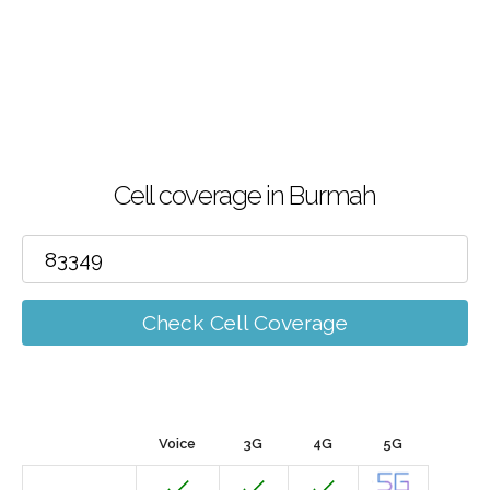
Cell coverage in Burmah
Check Cell Coverage
Voice
3G
4G
5G