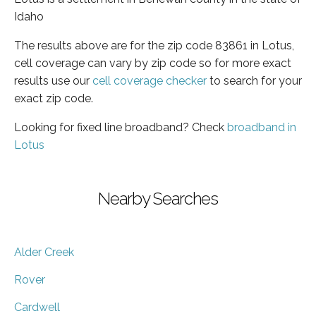
Idaho
The results above are for the zip code 83861 in Lotus,
cell coverage can vary by zip code so for more exact
results use our
cell coverage checker
to search for your
exact zip code.
Looking for fixed line broadband? Check
broadband in
Lotus
Nearby Searches
Alder Creek
Rover
Cardwell