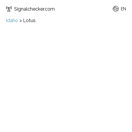
Signalchecker.com
EN
Idaho
>
Lotus