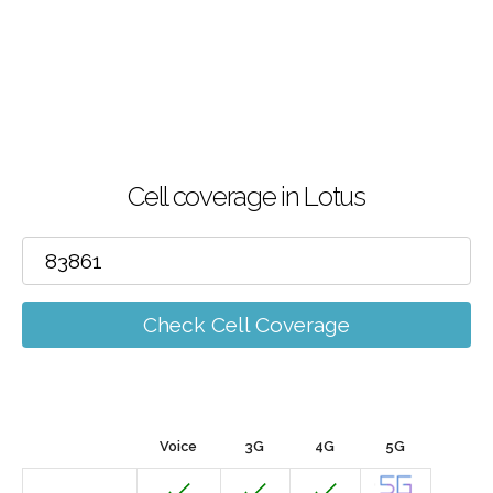
Cell coverage in Lotus
Check Cell Coverage
Voice
3G
4G
5G