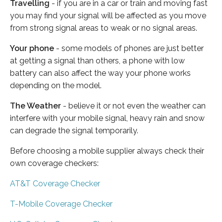
Travelling
- if you are in a car or train and moving fast
you may find your signal will be affected as you move
from strong signal areas to weak or no signal areas.
Your phone
- some models of phones are just better
at getting a signal than others, a phone with low
battery can also affect the way your phone works
depending on the model.
The Weather
- believe it or not even the weather can
interfere with your mobile signal, heavy rain and snow
can degrade the signal temporarily.
Before choosing a mobile supplier always check their
own coverage checkers:
AT&T Coverage Checker
T-Mobile Coverage Checker