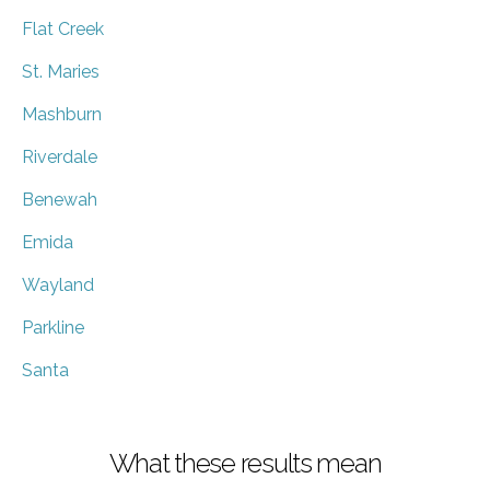
Flat Creek
St. Maries
Mashburn
Riverdale
Benewah
Emida
Wayland
Parkline
Santa
What these results mean