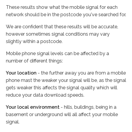
These results show what the mobile signal for each
network should be in the postcode you've searched for.
We are confident that these results will be accurate,
however sometimes signal conditions may vary
slightly within a postcode.
Mobile phone signal levels can be affected by a
number of different things:
Your location
- the further away you are from a mobile
phone mast the weaker your signal will be, as the signal
gets weaker this affects the signal quality which will
reduce your data download speeds.
Your local environment
- hills, buildings, being in a
basement or underground will all affect your mobile
signal.