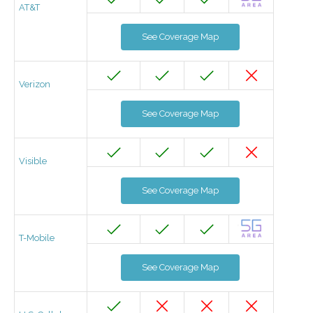
AT&T
See Coverage Map
Verizon
See Coverage Map
Visible
See Coverage Map
T-Mobile
See Coverage Map