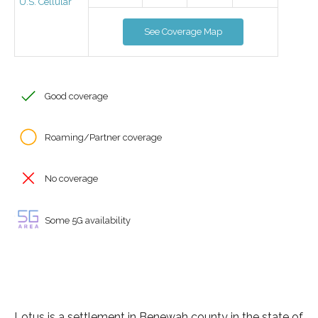
U.S. Cellular
See Coverage Map
Good coverage
Roaming/Partner coverage
No coverage
Some 5G availability
Lotus is a settlement in Benewah county in the state of