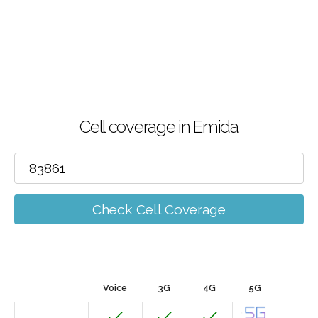
Cell coverage in Emida
Check Cell Coverage
Voice
3G
4G
5G