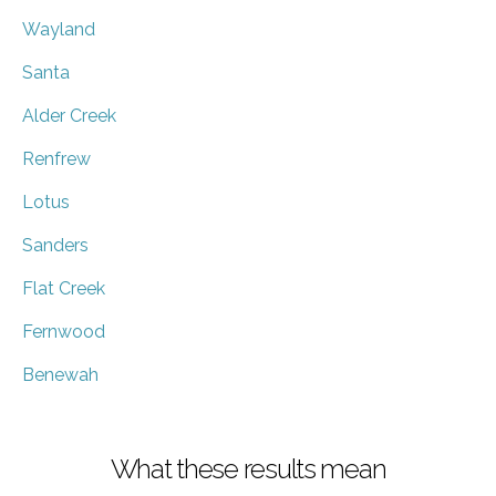
Wayland
Santa
Alder Creek
Renfrew
Lotus
Sanders
Flat Creek
Fernwood
Benewah
What these results mean