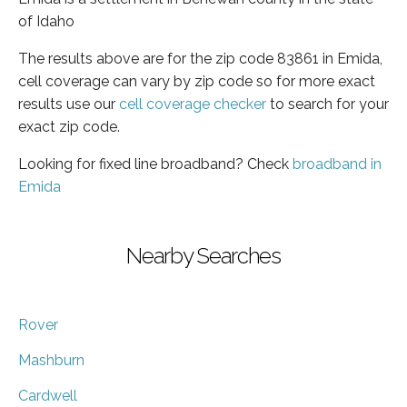
of Idaho
The results above are for the zip code 83861 in Emida,
cell coverage can vary by zip code so for more exact
results use our
cell coverage checker
to search for your
exact zip code.
Looking for fixed line broadband? Check
broadband in
Emida
Nearby Searches
Rover
Mashburn
Cardwell