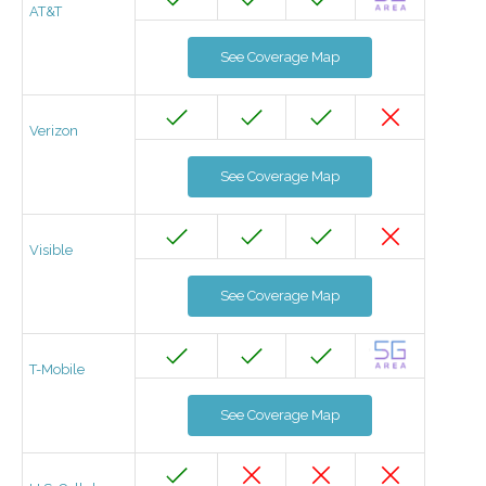
AT&T
See Coverage Map
Verizon
See Coverage Map
Visible
See Coverage Map
T-Mobile
See Coverage Map