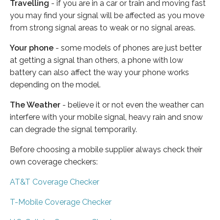
Travelling
- if you are in a car or train and moving fast
you may find your signal will be affected as you move
from strong signal areas to weak or no signal areas.
Your phone
- some models of phones are just better
at getting a signal than others, a phone with low
battery can also affect the way your phone works
depending on the model.
The Weather
- believe it or not even the weather can
interfere with your mobile signal, heavy rain and snow
can degrade the signal temporarily.
Before choosing a mobile supplier always check their
own coverage checkers:
AT&T Coverage Checker
T-Mobile Coverage Checker