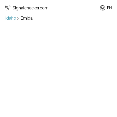
Signalchecker.com
EN
Idaho
>
Emida