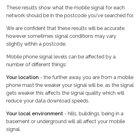
These results show what the mobile signal for each
network should be in the postcode you've searched for.
We are confident that these results will be accurate,
however sometimes signal conditions may vary
slightly within a postcode.
Mobile phone signal levels can be affected by a
number of different things:
Your location
- the further away you are from a mobile
phone mast the weaker your signal will be, as the signal
gets weaker this affects the signal quality which will
reduce your data download speeds.
Your local environment
- hills, buildings, being in a
basement or underground will all affect your mobile
signal.