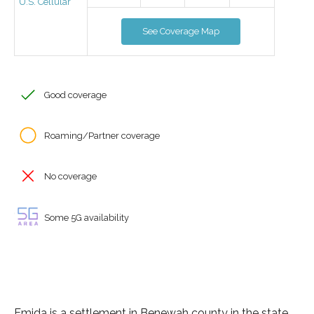
U.S. Cellular
See Coverage Map
Good coverage
Roaming/Partner coverage
No coverage
Some 5G availability
Emida is a settlement in Benewah county in the state