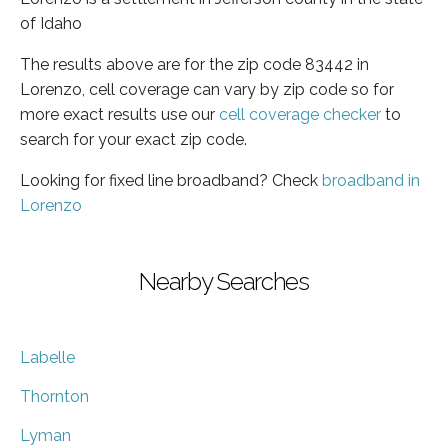
of Idaho
The results above are for the zip code 83442 in
Lorenzo, cell coverage can vary by zip code so for
more exact results use our
cell coverage checker
to
search for your exact zip code.
Looking for fixed line broadband? Check
broadband in
Lorenzo
Nearby Searches
Labelle
Thornton
Lyman