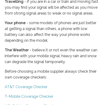
Travelling
- if you are in a car or train and moving fast
you may find your signal will be affected as you move
from strong signal areas to weak or no signal areas.
Your phone
- some models of phones are just better
at getting a signal than others, a phone with low
battery can also affect the way your phone works
depending on the model.
The Weather
- believe it or not even the weather can
interfere with your mobile signal, heavy rain and snow
can degrade the signal temporarily.
Before choosing a mobile supplier always check their
own coverage checkers:
AT&T Coverage Checker
T-Mobile Coverage Checker