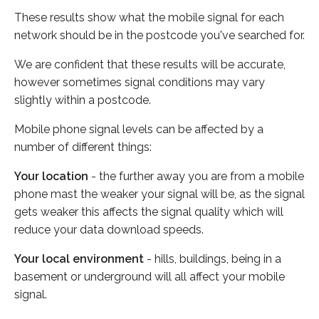
These results show what the mobile signal for each
network should be in the postcode you've searched for.
We are confident that these results will be accurate,
however sometimes signal conditions may vary
slightly within a postcode.
Mobile phone signal levels can be affected by a
number of different things:
Your location
- the further away you are from a mobile
phone mast the weaker your signal will be, as the signal
gets weaker this affects the signal quality which will
reduce your data download speeds.
Your local environment
- hills, buildings, being in a
basement or underground will all affect your mobile
signal.