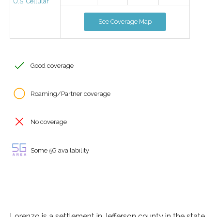
U.S. Cellular
See Coverage Map
Good coverage
Roaming/Partner coverage
No coverage
Some 5G availability
Lorenzo is a settlement in Jefferson county in the state