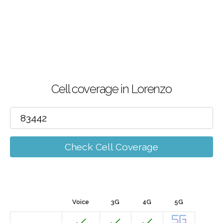
Cell coverage in Lorenzo
Check Cell Coverage
Voice
3G
4G
5G