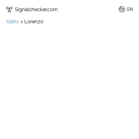
Signalchecker.com
EN
Idaho
>
Lorenzo