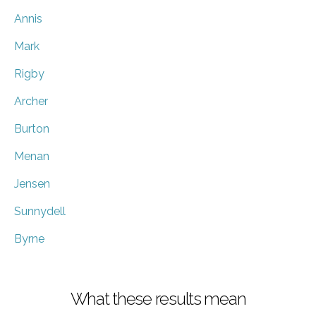
Annis
Mark
Rigby
Archer
Burton
Menan
Jensen
Sunnydell
Byrne
What these results mean