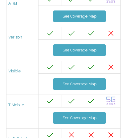
AT&T
See Coverage Map
Verizon
See Coverage Map
Visible
See Coverage Map
T-Mobile
See Coverage Map