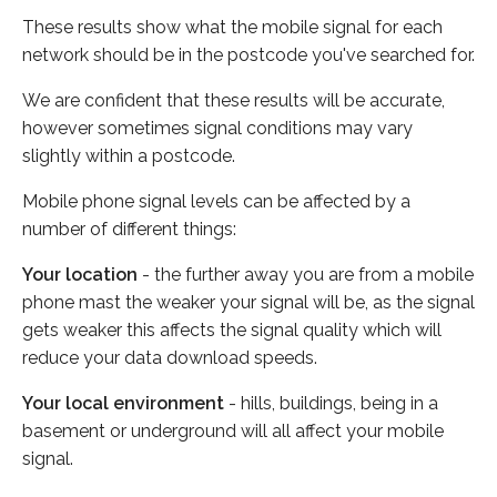
These results show what the mobile signal for each
network should be in the postcode you've searched for.
We are confident that these results will be accurate,
however sometimes signal conditions may vary
slightly within a postcode.
Mobile phone signal levels can be affected by a
number of different things:
Your location
- the further away you are from a mobile
phone mast the weaker your signal will be, as the signal
gets weaker this affects the signal quality which will
reduce your data download speeds.
Your local environment
- hills, buildings, being in a
basement or underground will all affect your mobile
signal.