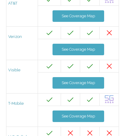
AT&T
See Coverage Map
Verizon
See Coverage Map
Visible
See Coverage Map
T-Mobile
See Coverage Map