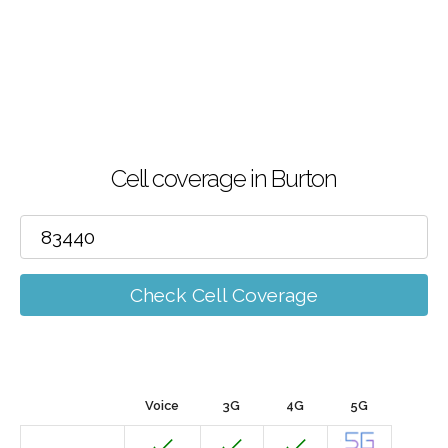
Cell coverage in Burton
Check Cell Coverage
Voice
3G
4G
5G