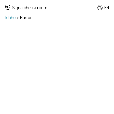
Signalchecker.com
EN
Idaho
>
Burton