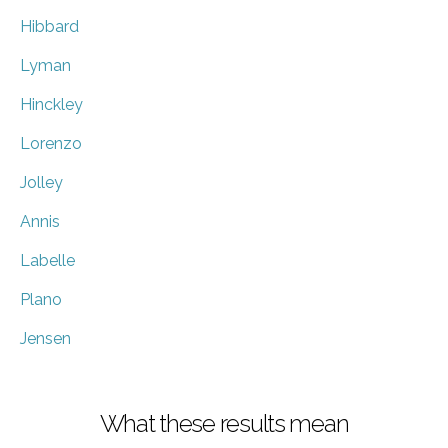
Hibbard
Lyman
Hinckley
Lorenzo
Jolley
Annis
Labelle
Plano
Jensen
What these results mean