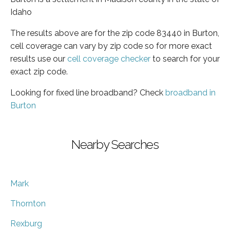
Idaho
The results above are for the zip code 83440 in Burton,
cell coverage can vary by zip code so for more exact
results use our
cell coverage checker
to search for your
exact zip code.
Looking for fixed line broadband? Check
broadband in
Burton
Nearby Searches
Mark
Thornton
Rexburg