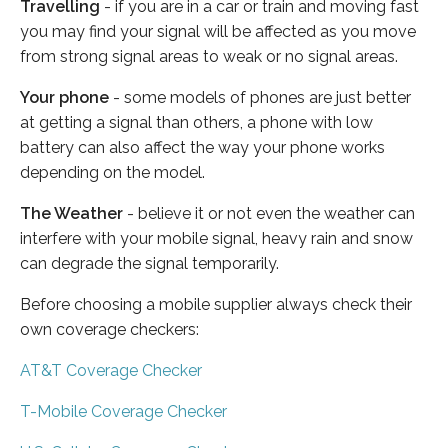
Travelling
- if you are in a car or train and moving fast
you may find your signal will be affected as you move
from strong signal areas to weak or no signal areas.
Your phone
- some models of phones are just better
at getting a signal than others, a phone with low
battery can also affect the way your phone works
depending on the model.
The Weather
- believe it or not even the weather can
interfere with your mobile signal, heavy rain and snow
can degrade the signal temporarily.
Before choosing a mobile supplier always check their
own coverage checkers:
AT&T Coverage Checker
T-Mobile Coverage Checker