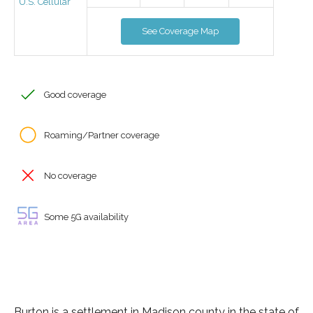
U.S. Cellular
See Coverage Map
Good coverage
Roaming/Partner coverage
No coverage
Some 5G availability
Burton is a settlement in Madison county in the state of