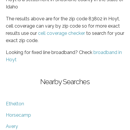
Idaho
The results above are for the zip code 83802 in Hoyt,
cell coverage can vary by zip code so for more exact
results use our
cell coverage checker
to search for your
exact zip code.
Looking for fixed line broadband? Check
broadband in
Hoyt
Nearby Searches
Ethelton
Horsecamp
Avery