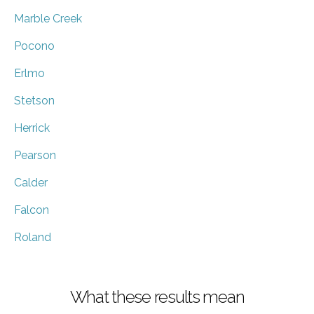
Marble Creek
Pocono
Erlmo
Stetson
Herrick
Pearson
Calder
Falcon
Roland
What these results mean