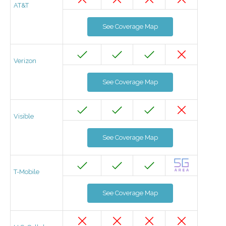
AT&T
See Coverage Map
Verizon
See Coverage Map
Visible
See Coverage Map
T-Mobile
See Coverage Map