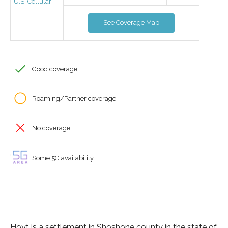
U.S. Cellular
See Coverage Map
Good coverage
Roaming/Partner coverage
No coverage
Some 5G availability
Hoyt is a settlement in Shoshone county in the state of