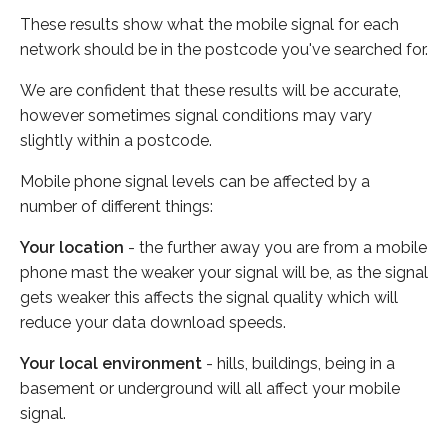
These results show what the mobile signal for each
network should be in the postcode you've searched for.
We are confident that these results will be accurate,
however sometimes signal conditions may vary
slightly within a postcode.
Mobile phone signal levels can be affected by a
number of different things:
Your location
- the further away you are from a mobile
phone mast the weaker your signal will be, as the signal
gets weaker this affects the signal quality which will
reduce your data download speeds.
Your local environment
- hills, buildings, being in a
basement or underground will all affect your mobile
signal.