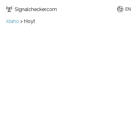
Signalchecker.com
EN
Idaho
>
Hoyt