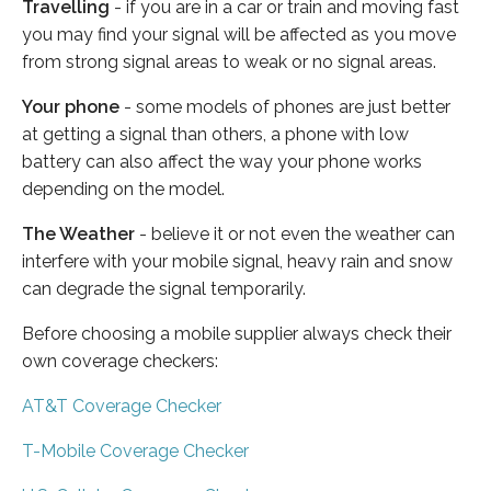
Travelling
- if you are in a car or train and moving fast
you may find your signal will be affected as you move
from strong signal areas to weak or no signal areas.
Your phone
- some models of phones are just better
at getting a signal than others, a phone with low
battery can also affect the way your phone works
depending on the model.
The Weather
- believe it or not even the weather can
interfere with your mobile signal, heavy rain and snow
can degrade the signal temporarily.
Before choosing a mobile supplier always check their
own coverage checkers:
AT&T Coverage Checker
T-Mobile Coverage Checker