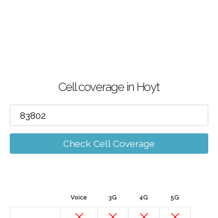
Cell coverage in Hoyt
Check Cell Coverage
Voice
3G
4G
5G