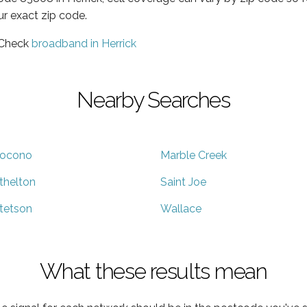
ur exact zip code.
 Check
broadband in Herrick
Nearby Searches
ocono
Marble Creek
thelton
Saint Joe
tetson
Wallace
What these results mean