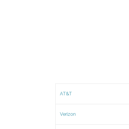
AT&T
Verizon