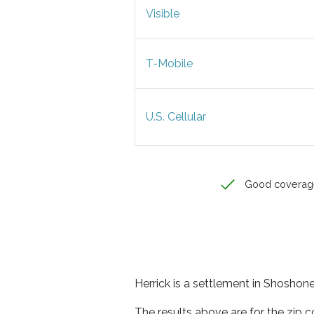
Visible
T-Mobile
U.S. Cellular
Good coverag
Herrick is a settlement in Shoshone
The results above are for the zip 