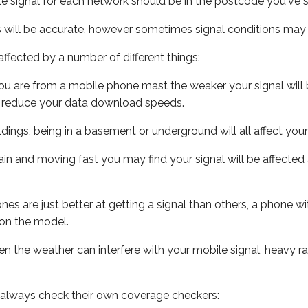
e signal for each network should be in the postcode you've s
s will be accurate, however sometimes signal conditions may v
ffected by a number of different things:
ou are from a mobile phone mast the weaker your signal will b
ill reduce your data download speeds.
uildings, being in a basement or underground will all affect you
 train and moving fast you may find your signal will be affect
s are just better at getting a signal than others, a phone wi
on the model.
even the weather can interfere with your mobile signal, heavy
 always check their own coverage checkers: