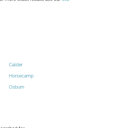
Calder
Horsecamp
Osburn