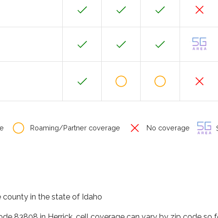
e
Roaming/Partner coverage
No coverage
S
 county in the state of Idaho
code 83808 in Herrick, cell coverage can vary by zip code so 