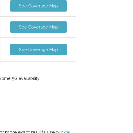
See Coverage Map
See Coverage Map
See Coverage Map
ome 5G availability
for more exact results use our
cell