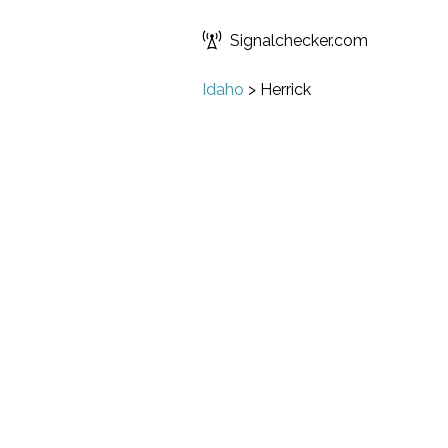
Signalchecker.com
Idaho
>
Herrick