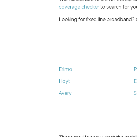
coverage checker
to search for yo
Looking for fixed line broadband?
Erlmo
P
Hoyt
E
Avery
S