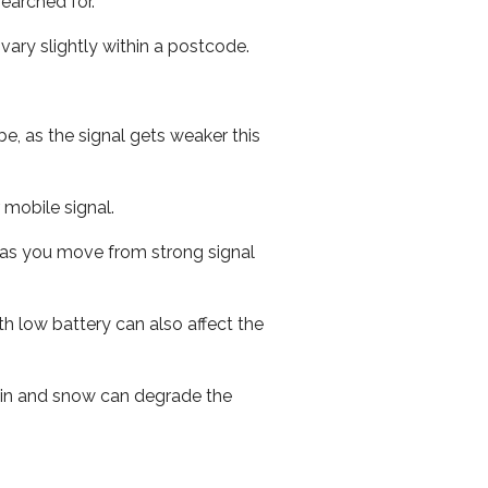
earched for.
ary slightly within a postcode.
e, as the signal gets weaker this
r mobile signal.
ed as you move from strong signal
th low battery can also affect the
 rain and snow can degrade the