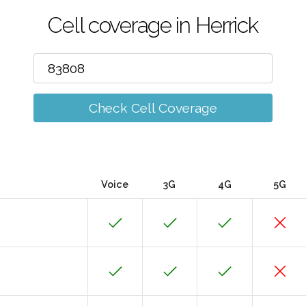
Cell coverage in Herrick
Check Cell Coverage
Voice
3G
4G
5G