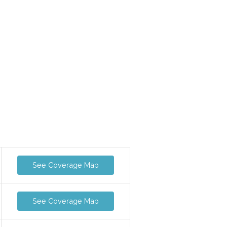
See Coverage Map
See Coverage Map