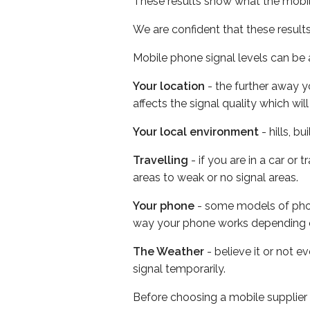
These results show what the mobil
We are confident that these result
Mobile phone signal levels can be a
Your location
- the further away y
affects the signal quality which w
Your local environment
- hills, b
Travelling
- if you are in a car or
areas to weak or no signal areas.
Your phone
- some models of phone
way your phone works depending 
The Weather
- believe it or not 
signal temporarily.
Before choosing a mobile supplier