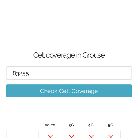
Cell coverage in Grouse
Check Cell Coverage
Voice
3G
4G
5G