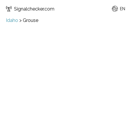
Signalchecker.com
EN
Idaho
>
Grouse