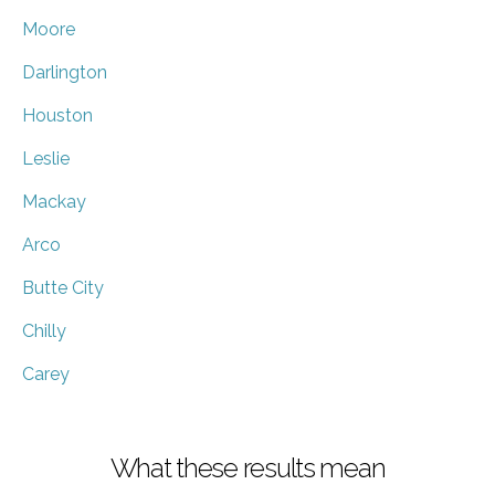
Moore
Darlington
Houston
Leslie
Mackay
Arco
Butte City
Chilly
Carey
What these results mean