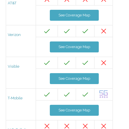
AT&T
See Coverage Map
Verizon
See Coverage Map
Visible
See Coverage Map
T-Mobile
See Coverage Map