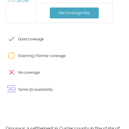
U.S. Cellular
See Coverage Map
Good coverage
Roaming/Partner coverage
No coverage
Some 5G availability
Grouse is a settlement in Custer county in the state of