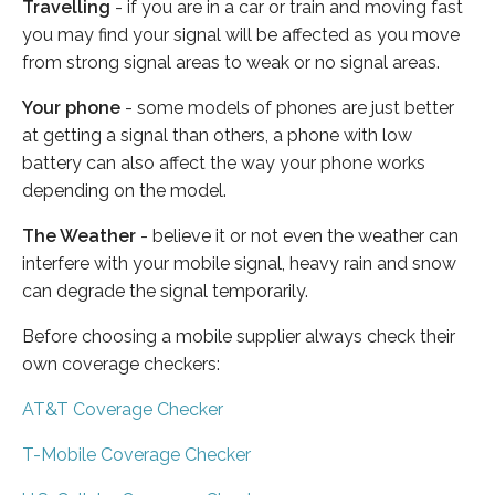
Travelling
- if you are in a car or train and moving fast
you may find your signal will be affected as you move
from strong signal areas to weak or no signal areas.
Your phone
- some models of phones are just better
at getting a signal than others, a phone with low
battery can also affect the way your phone works
depending on the model.
The Weather
- believe it or not even the weather can
interfere with your mobile signal, heavy rain and snow
can degrade the signal temporarily.
Before choosing a mobile supplier always check their
own coverage checkers:
AT&T Coverage Checker
T-Mobile Coverage Checker