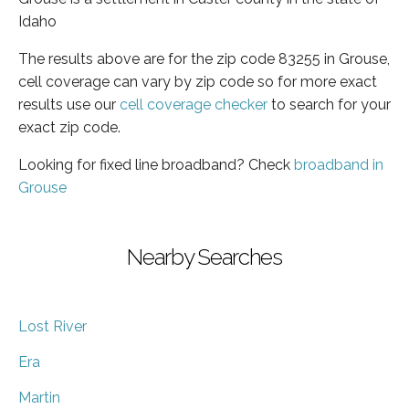
Idaho
The results above are for the zip code 83255 in Grouse,
cell coverage can vary by zip code so for more exact
results use our
cell coverage checker
to search for your
exact zip code.
Looking for fixed line broadband? Check
broadband in
Grouse
Nearby Searches
Lost River
Era
Martin