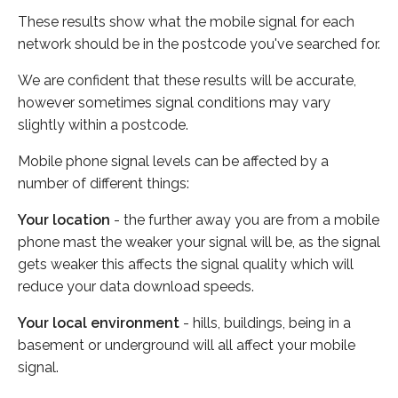
These results show what the mobile signal for each
network should be in the postcode you've searched for.
We are confident that these results will be accurate,
however sometimes signal conditions may vary
slightly within a postcode.
Mobile phone signal levels can be affected by a
number of different things:
Your location
- the further away you are from a mobile
phone mast the weaker your signal will be, as the signal
gets weaker this affects the signal quality which will
reduce your data download speeds.
Your local environment
- hills, buildings, being in a
basement or underground will all affect your mobile
signal.