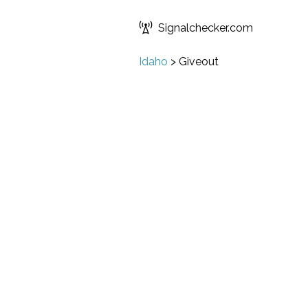
Signalchecker.com
Idaho
>
Giveout