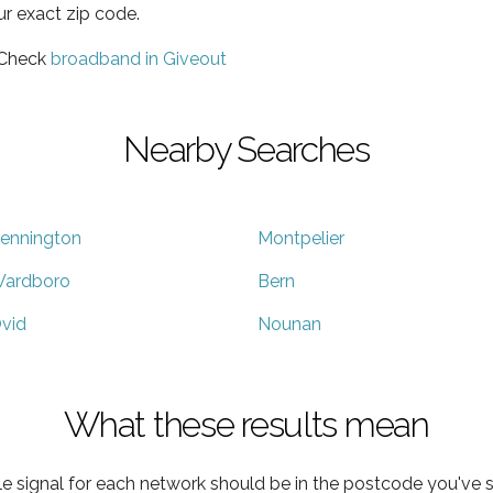
ur exact zip code.
 Check
broadband in Giveout
Nearby Searches
ennington
Montpelier
ardboro
Bern
vid
Nounan
What these results mean
e signal for each network should be in the postcode you've s