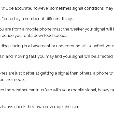
s will be accurate, however sometimes signal conditions may v
ffected by a number of different things:
ou are from a mobile phone mast the weaker your signal will b
ill reduce your data download speeds.
uildings, being in a basement or underground will all affect you
 train and moving fast you may find your signal will be affect
s are just better at getting a signal than others, a phone wi
on the model.
even the weather can interfere with your mobile signal, heavy
 always check their own coverage checkers: