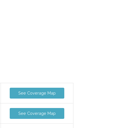
See Coverage Map
See Coverage Map