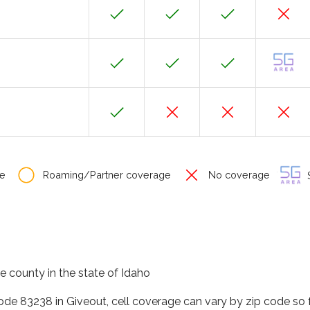
e
Roaming/Partner coverage
No coverage
S
e county in the state of Idaho
code 83238 in Giveout, cell coverage can vary by zip code so 