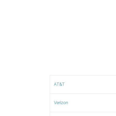
AT&T
Verizon