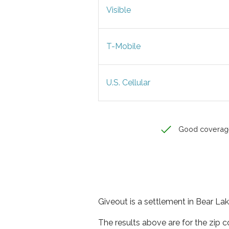
Visible
T-Mobile
U.S. Cellular
Good coverag
Giveout is a settlement in Bear Lak
The results above are for the zip 