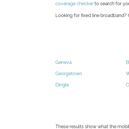
coverage checker
to search for yo
Looking for fixed line broadband?
Geneva
B
Georgetown
W
Dingle
O
These results show what the mobil