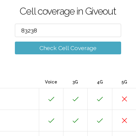
Cell coverage in Giveout
Check Cell Coverage
Voice
3G
4G
5G