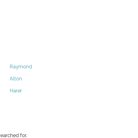
Raymond
Alton
Harer
earched for.