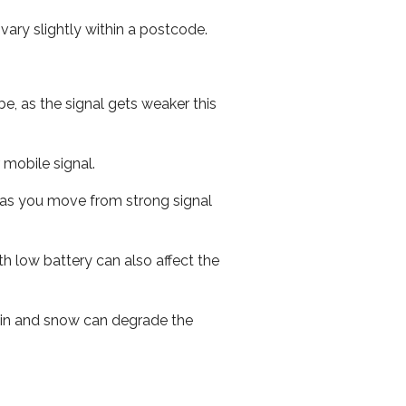
ary slightly within a postcode.
e, as the signal gets weaker this
r mobile signal.
ed as you move from strong signal
th low battery can also affect the
 rain and snow can degrade the