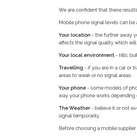
We are confident that these result
Mobile phone signal levels can be a
Your location
- the further away y
affects the signal quality which w
Your local environment
- hills, b
Travelling
- if you are in a car or
areas to weak or no signal areas.
Your phone
- some models of phone
way your phone works depending 
The Weather
- believe it or not 
signal temporarily.
Before choosing a mobile supplier