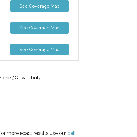
See Coverage Map
See Coverage Map
See Coverage Map
ome 5G availability
for more exact results use our
cell