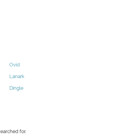
Ovid
Lanark
Dingle
earched for.