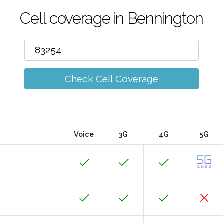
Cell coverage in Bennington
Check Cell Coverage
Voice
3G
4G
5G