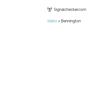
Signalchecker.com
Idaho
>
Bennington