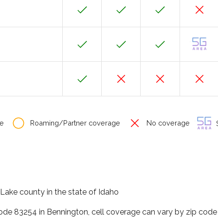
e
Roaming/Partner coverage
No coverage
S
 Lake county in the state of Idaho
code 83254 in Bennington, cell coverage can vary by zip code 