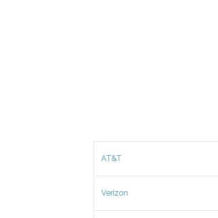
AT&T
Verizon