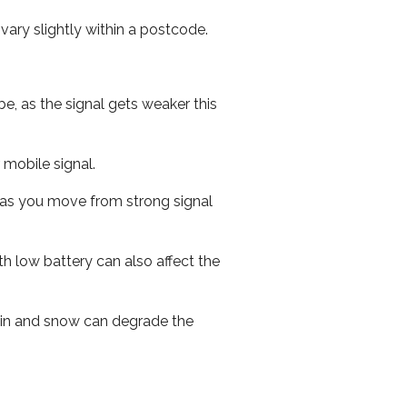
ary slightly within a postcode.
e, as the signal gets weaker this
r mobile signal.
ed as you move from strong signal
th low battery can also affect the
 rain and snow can degrade the