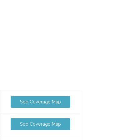
See Coverage Map
See Coverage Map