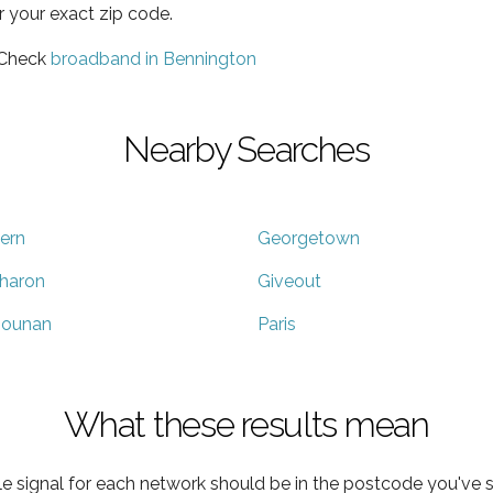
r your exact zip code.
 Check
broadband in Bennington
Nearby Searches
ern
Georgetown
haron
Giveout
ounan
Paris
What these results mean
e signal for each network should be in the postcode you've s