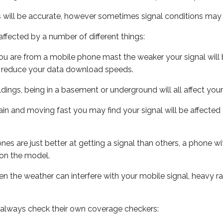
s will be accurate, however sometimes signal conditions may v
ffected by a number of different things:
ou are from a mobile phone mast the weaker your signal will b
ill reduce your data download speeds.
uildings, being in a basement or underground will all affect you
 train and moving fast you may find your signal will be affect
s are just better at getting a signal than others, a phone wi
on the model.
even the weather can interfere with your mobile signal, heavy
 always check their own coverage checkers: