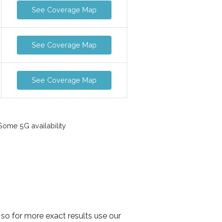
See Coverage Map
See Coverage Map
See Coverage Map
ome 5G availability
so for more exact results use our