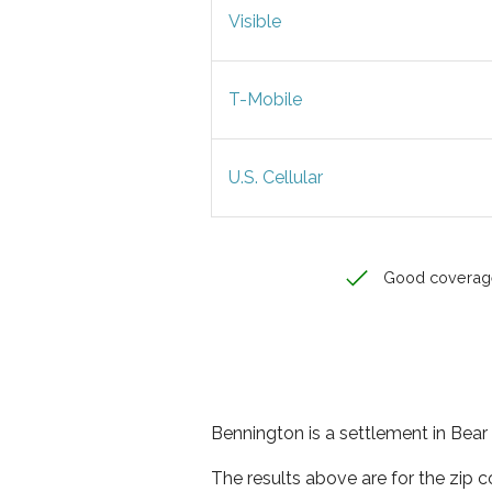
Visible
T-Mobile
U.S. Cellular
Good coverag
Bennington is a settlement in Bear
The results above are for the zip 