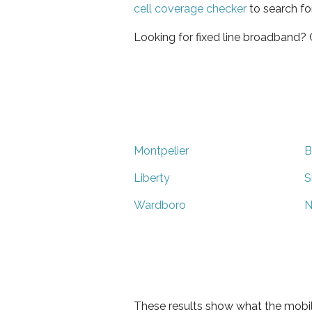
cell coverage checker
to search fo
Looking for fixed line broadband?
Montpelier
B
Liberty
S
Wardboro
N
These results show what the mobil