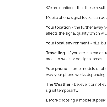
We are confident that these result
Mobile phone signal levels can be a
Your location
- the further away y
affects the signal quality which w
Your local environment
- hills, b
Travelling
- if you are in a car or
areas to weak or no signal areas.
Your phone
- some models of phone
way your phone works depending 
The Weather
- believe it or not 
signal temporarily.
Before choosing a mobile supplier