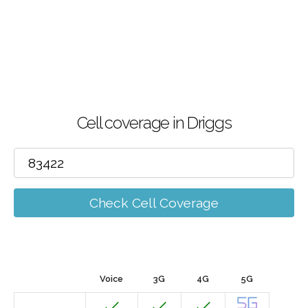
Cell coverage in Driggs
Check Cell Coverage
Voice
3G
4G
5G