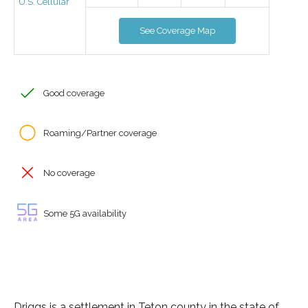
U.S. Cellular
See Coverage Map
Good coverage
Roaming/Partner coverage
No coverage
Some 5G availability
Driggs is a settlement in Teton county in the state of