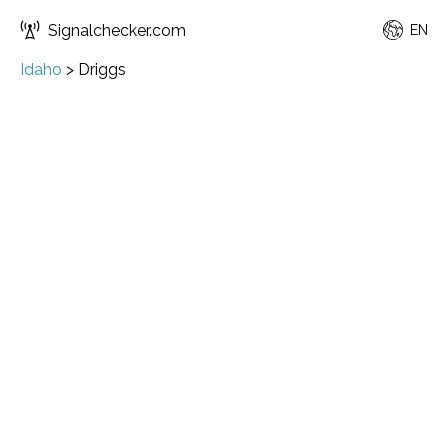
Signalchecker.com
EN
Idaho
>
Driggs