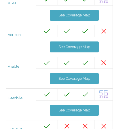
AT&T
See Coverage Map
Verizon
See Coverage Map
Visible
See Coverage Map
T-Mobile
See Coverage Map