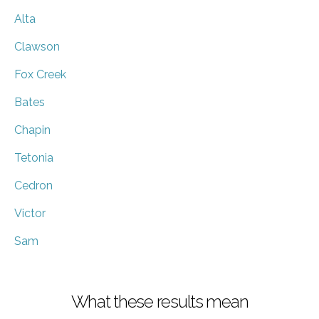
Alta
Clawson
Fox Creek
Bates
Chapin
Tetonia
Cedron
Victor
Sam
What these results mean