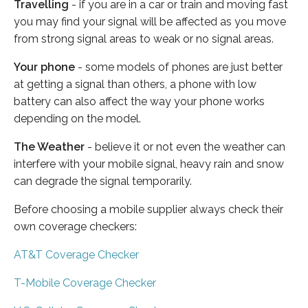
Travelling
- if you are in a car or train and moving fast
you may find your signal will be affected as you move
from strong signal areas to weak or no signal areas.
Your phone
- some models of phones are just better
at getting a signal than others, a phone with low
battery can also affect the way your phone works
depending on the model.
The Weather
- believe it or not even the weather can
interfere with your mobile signal, heavy rain and snow
can degrade the signal temporarily.
Before choosing a mobile supplier always check their
own coverage checkers:
AT&T Coverage Checker
T-Mobile Coverage Checker