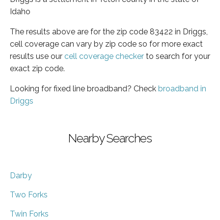
Idaho
The results above are for the zip code 83422 in Driggs,
cell coverage can vary by zip code so for more exact
results use our
cell coverage checker
to search for your
exact zip code.
Looking for fixed line broadband? Check
broadband in
Driggs
Nearby Searches
Darby
Two Forks
Twin Forks