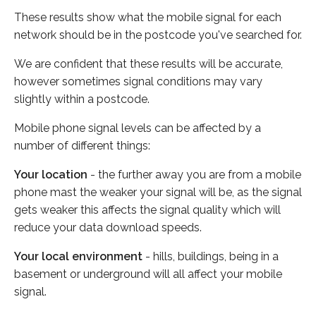
These results show what the mobile signal for each
network should be in the postcode you've searched for.
We are confident that these results will be accurate,
however sometimes signal conditions may vary
slightly within a postcode.
Mobile phone signal levels can be affected by a
number of different things:
Your location
- the further away you are from a mobile
phone mast the weaker your signal will be, as the signal
gets weaker this affects the signal quality which will
reduce your data download speeds.
Your local environment
- hills, buildings, being in a
basement or underground will all affect your mobile
signal.