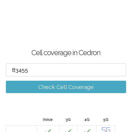
Cell coverage in Cedron
Check Cell Coverage
Voice
3G
4G
5G