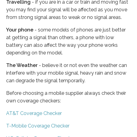
Travelling
- if you are in a car or train and moving fast
you may find your signal will be affected as you move
from strong signal areas to weak or no signal areas.
Your phone
- some models of phones are just better
at getting a signal than others, a phone with low
battery can also affect the way your phone works
depending on the model.
The Weather
- believe it or not even the weather can
interfere with your mobile signal, heavy rain and snow
can degrade the signal temporarily.
Before choosing a mobile supplier always check their
own coverage checkers:
AT&T Coverage Checker
T-Mobile Coverage Checker