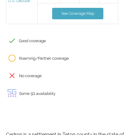
U.S. Cellular
See Coverage Map
Good coverage
Roaming/Partner coverage
No coverage
Some 5G availability
Cedron is a settlement in Teton county in the state of