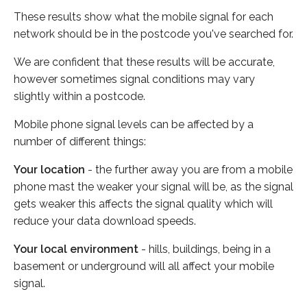
These results show what the mobile signal for each
network should be in the postcode you've searched for.
We are confident that these results will be accurate,
however sometimes signal conditions may vary
slightly within a postcode.
Mobile phone signal levels can be affected by a
number of different things:
Your location
- the further away you are from a mobile
phone mast the weaker your signal will be, as the signal
gets weaker this affects the signal quality which will
reduce your data download speeds.
Your local environment
- hills, buildings, being in a
basement or underground will all affect your mobile
signal.