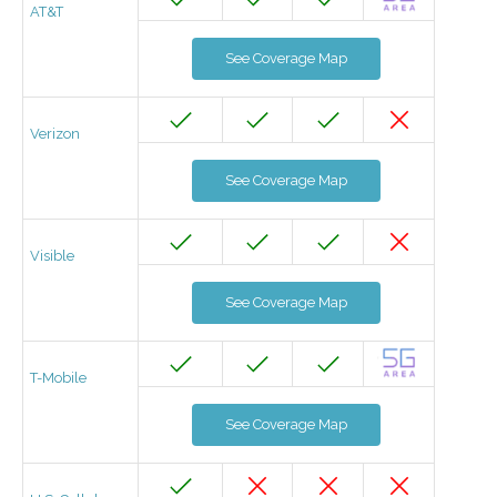
AT&T
See Coverage Map
Verizon
See Coverage Map
Visible
See Coverage Map
T-Mobile
See Coverage Map