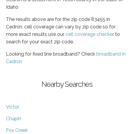
Idaho
The results above are for the zip code 83455 in
Cedron, cell coverage can vary by zip code so for
more exact results use our
cell coverage checker
to
search for your exact zip code.
Looking for fixed line broadband? Check
broadband in
Cedron
Nearby Searches
Victor
Chapin
Fox Creek