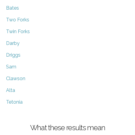
Bates
Two Forks
Twin Forks
Darby
Driggs
Sam
Clawson
Alta
Tetonia
What these results mean