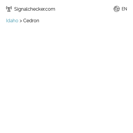
Signalchecker.com
EN
Idaho
>
Cedron