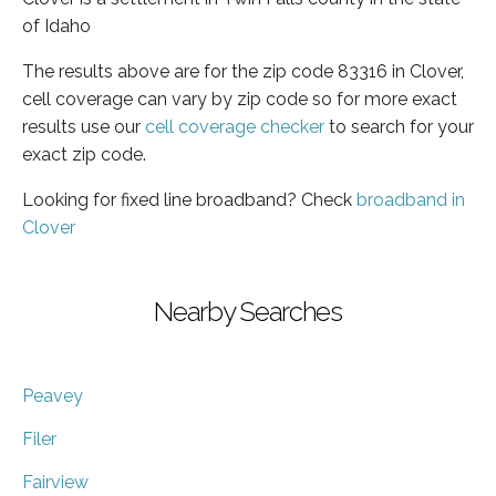
of Idaho
The results above are for the zip code 83316 in Clover,
cell coverage can vary by zip code so for more exact
results use our
cell coverage checker
to search for your
exact zip code.
Looking for fixed line broadband? Check
broadband in
Clover
Nearby Searches
Peavey
Filer
Fairview