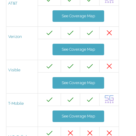
AT&T
See Coverage Map
Verizon
See Coverage Map
Visible
See Coverage Map
T-Mobile
See Coverage Map