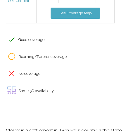
U.S. Cellular
See Coverage Map
Good coverage
Roaming/Partner coverage
No coverage
Some 5G availability
Clover is a settlement in Twin Falls county in the state