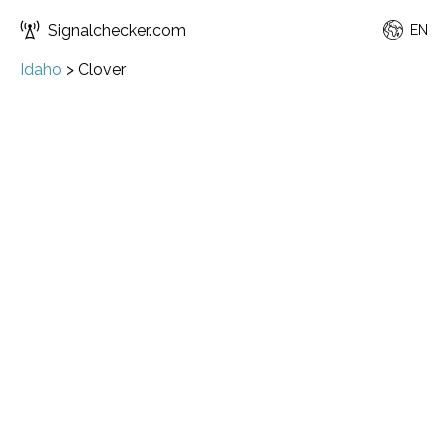
Signalchecker.com
EN
Idaho
>
Clover