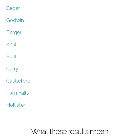
Cedar
Godwin
Berger
Knull
Buhl
Curry
Castleford
Twin Falls
Hollister
What these results mean