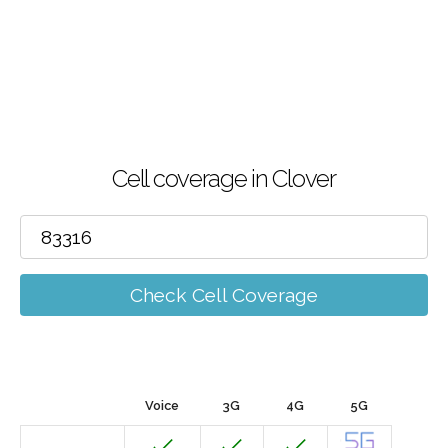
Cell coverage in Clover
Check Cell Coverage
Voice
3G
4G
5G