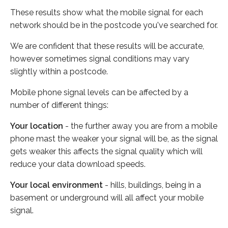
These results show what the mobile signal for each
network should be in the postcode you've searched for.
We are confident that these results will be accurate,
however sometimes signal conditions may vary
slightly within a postcode.
Mobile phone signal levels can be affected by a
number of different things:
Your location
- the further away you are from a mobile
phone mast the weaker your signal will be, as the signal
gets weaker this affects the signal quality which will
reduce your data download speeds.
Your local environment
- hills, buildings, being in a
basement or underground will all affect your mobile
signal.