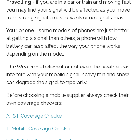
Travelling
- if you are in a car or train and moving fast
you may find your signal will be affected as you move
from strong signal areas to weak or no signal areas.
Your phone
- some models of phones are just better
at getting a signal than others, a phone with low
battery can also affect the way your phone works
depending on the model.
The Weather
- believe it or not even the weather can
interfere with your mobile signal, heavy rain and snow
can degrade the signal temporarily.
Before choosing a mobile supplier always check their
own coverage checkers:
AT&T Coverage Checker
T-Mobile Coverage Checker