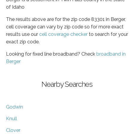
of Idaho
The results above are for the zip code 83301 in Berger,
cell coverage can vary by zip code so for more exact
results use our
cell coverage checker
to search for your
exact zip code.
Looking for fixed line broadband? Check
broadband in
Berger
Nearby Searches
Godwin
Knull
Clover