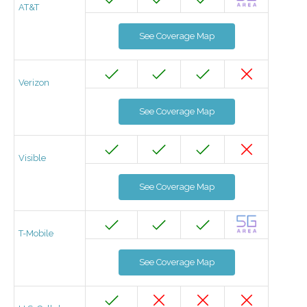
AT&T
See Coverage Map
Verizon
See Coverage Map
Visible
See Coverage Map
T-Mobile
See Coverage Map