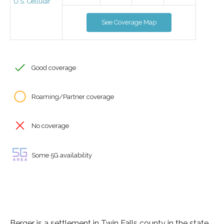
U.S. Cellular
See Coverage Map
Good coverage
Roaming/Partner coverage
No coverage
Some 5G availability
Berger is a settlement in Twin Falls county in the state