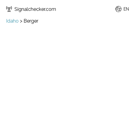
Signalchecker.com
EN
Idaho
>
Berger