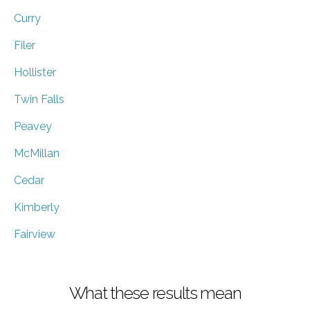
Curry
Filer
Hollister
Twin Falls
Peavey
McMillan
Cedar
Kimberly
Fairview
What these results mean