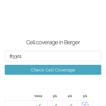
Cell coverage in Berger
Check Cell Coverage
Voice
3G
4G
5G