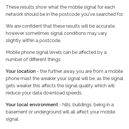
These results show what the mobile signal for each
network should be in the postcode you've searched for.
We are confident that these results will be accurate,
however sometimes signal conditions may vary
slightly within a postcode.
Mobile phone signal levels can be affected by a
number of different things:
Your location
- the further away you are from a mobile
phone mast the weaker your signal will be, as the signal
gets weaker this affects the signal quality which will
reduce your data download speeds.
Your local environment
- hills, buildings, being in a
basement or underground will all affect your mobile
signal.