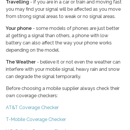
Travelling
- if you are in a car or train and moving fast
you may find your signal will be affected as you move
from strong signal areas to weak or no signal areas.
Your phone
- some models of phones are just better
at getting a signal than others, a phone with low
battery can also affect the way your phone works
depending on the model.
The Weather
- believe it or not even the weather can
interfere with your mobile signal, heavy rain and snow
can degrade the signal temporarily.
Before choosing a mobile supplier always check their
own coverage checkers:
AT&T Coverage Checker
T-Mobile Coverage Checker