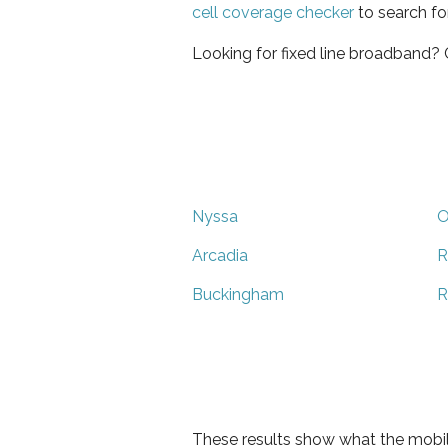
cell coverage checker
to search fo
Looking for fixed line broadband?
Nyssa
O
Arcadia
R
Buckingham
R
These results show what the mobil