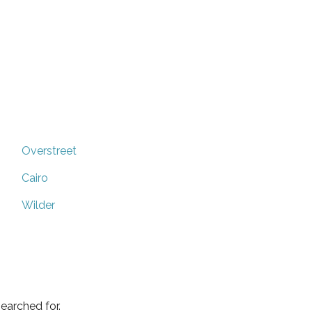
Overstreet
Cairo
Wilder
earched for.