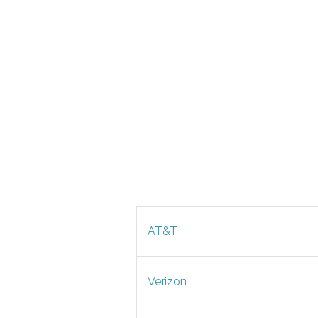
AT&T
Verizon