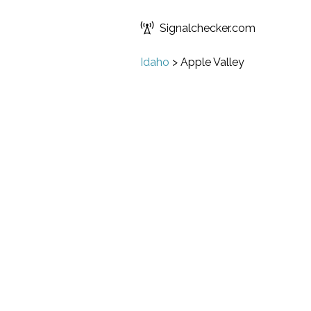
Signalchecker.com
Idaho
>
Apple Valley