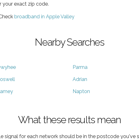
r your exact zip code.
 Check
broadband in Apple Valley
Nearby Searches
wyhee
Parma
oswell
Adrian
amey
Napton
What these results mean
e signal for each network should be in the postcode you've s