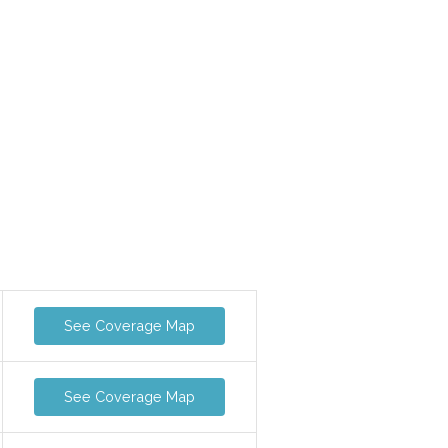
See Coverage Map
See Coverage Map