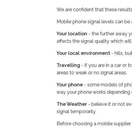
We are confident that these result
Mobile phone signal levels can be a
Your location
- the further away y
affects the signal quality which w
Your local environment
- hills, b
Travelling
- if you are in a car or
areas to weak or no signal areas.
Your phone
- some models of phone
way your phone works depending 
The Weather
- believe it or not 
signal temporarily.
Before choosing a mobile supplier