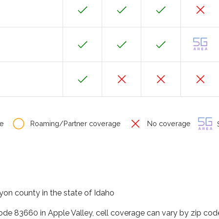
e
Roaming/Partner coverage
No coverage
S
yon county in the state of Idaho
code 83660 in Apple Valley, cell coverage can vary by zip cod