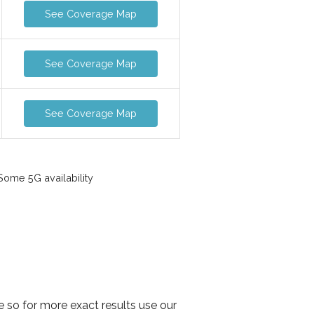
See Coverage Map
See Coverage Map
See Coverage Map
ome 5G availability
e so for more exact results use our