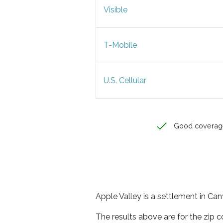
Visible
T-Mobile
U.S. Cellular
Good coverag
Apple Valley is a settlement in Can
The results above are for the zip 