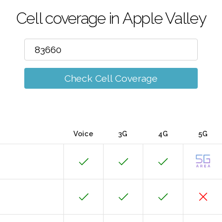
Cell coverage in Apple Valley
Check Cell Coverage
Voice
3G
4G
5G