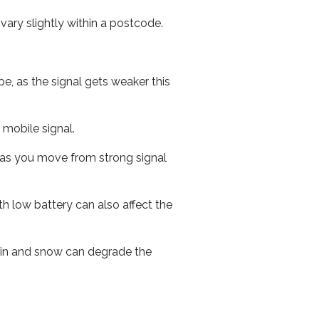
ary slightly within a postcode.
e, as the signal gets weaker this
r mobile signal.
ed as you move from strong signal
th low battery can also affect the
 rain and snow can degrade the