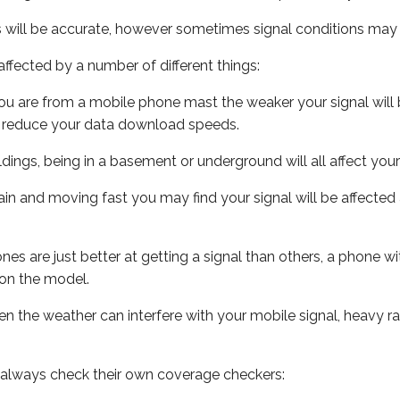
s will be accurate, however sometimes signal conditions may v
ffected by a number of different things:
ou are from a mobile phone mast the weaker your signal will b
ill reduce your data download speeds.
uildings, being in a basement or underground will all affect you
 train and moving fast you may find your signal will be affect
s are just better at getting a signal than others, a phone wi
on the model.
even the weather can interfere with your mobile signal, heavy
 always check their own coverage checkers: