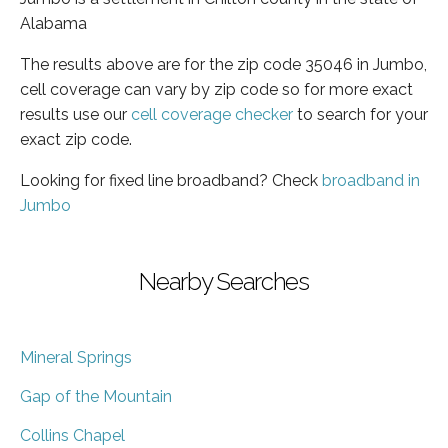
Alabama
The results above are for the zip code 35046 in Jumbo,
cell coverage can vary by zip code so for more exact
results use our
cell coverage checker
to search for your
exact zip code.
Looking for fixed line broadband? Check
broadband in
Jumbo
Nearby Searches
Mineral Springs
Gap of the Mountain
Collins Chapel