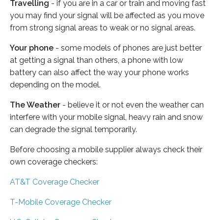
Travelling
- if you are in a car or train and moving fast
you may find your signal will be affected as you move
from strong signal areas to weak or no signal areas.
Your phone
- some models of phones are just better
at getting a signal than others, a phone with low
battery can also affect the way your phone works
depending on the model.
The Weather
- believe it or not even the weather can
interfere with your mobile signal, heavy rain and snow
can degrade the signal temporarily.
Before choosing a mobile supplier always check their
own coverage checkers:
AT&T Coverage Checker
T-Mobile Coverage Checker