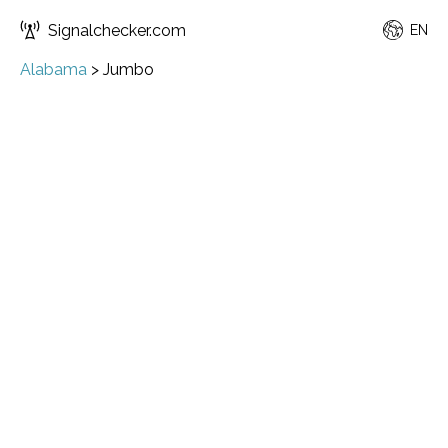
Signalchecker.com
EN
Alabama
>
Jumbo