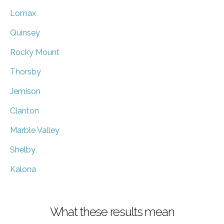
Lomax
Quinsey
Rocky Mount
Thorsby
Jemison
Clanton
Marble Valley
Shelby
Kalona
What these results mean