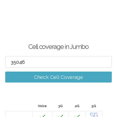
Cell coverage in Jumbo
Check Cell Coverage
Voice
3G
4G
5G