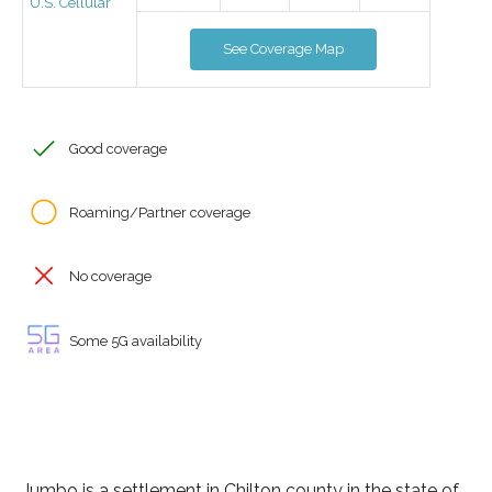
U.S. Cellular
See Coverage Map
Good coverage
Roaming/Partner coverage
No coverage
Some 5G availability
Jumbo is a settlement in Chilton county in the state of