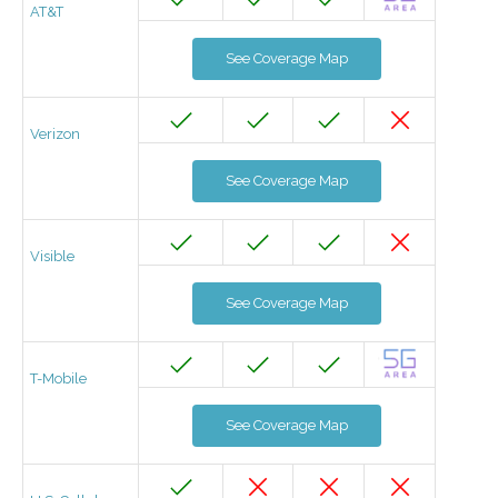
AT&T
See Coverage Map
Verizon
See Coverage Map
Visible
See Coverage Map
T-Mobile
See Coverage Map