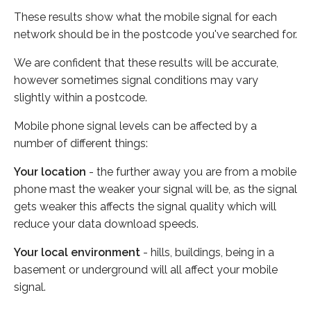
These results show what the mobile signal for each
network should be in the postcode you've searched for.
We are confident that these results will be accurate,
however sometimes signal conditions may vary
slightly within a postcode.
Mobile phone signal levels can be affected by a
number of different things:
Your location
- the further away you are from a mobile
phone mast the weaker your signal will be, as the signal
gets weaker this affects the signal quality which will
reduce your data download speeds.
Your local environment
- hills, buildings, being in a
basement or underground will all affect your mobile
signal.