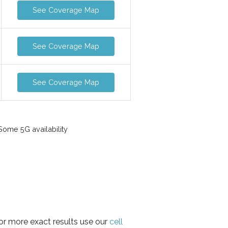
See Coverage Map
See Coverage Map
See Coverage Map
ome 5G availability
for more exact results use our
cell