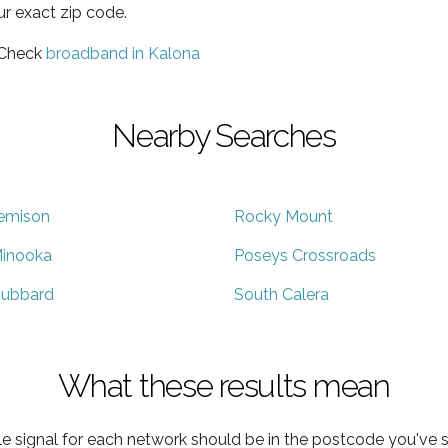
ur exact zip code.
 Check
broadband in Kalona
Nearby Searches
emison
Rocky Mount
inooka
Poseys Crossroads
ubbard
South Calera
What these results mean
e signal for each network should be in the postcode you've s