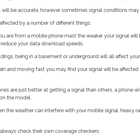
s will be accurate, however sometimes signal conditions may v
ffected by a number of different things:
ou are from a mobile phone mast the weaker your signal will b
ill reduce your data download speeds.
uildings, being in a basement or underground will all affect you
 train and moving fast you may find your signal will be affect
s are just better at getting a signal than others, a phone wi
on the model.
even the weather can interfere with your mobile signal, heavy
 always check their own coverage checkers: