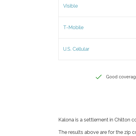
Visible
T-Mobile
U.S. Cellular
Good coverag
Kalona is a settlement in Chilton 
The results above are for the zip 