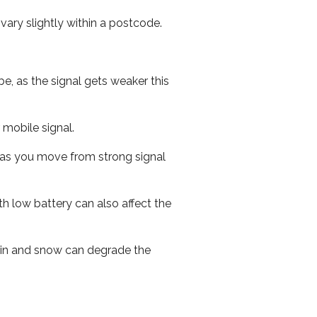
ary slightly within a postcode.
e, as the signal gets weaker this
r mobile signal.
ed as you move from strong signal
th low battery can also affect the
 rain and snow can degrade the