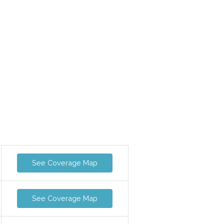
See Coverage Map
See Coverage Map