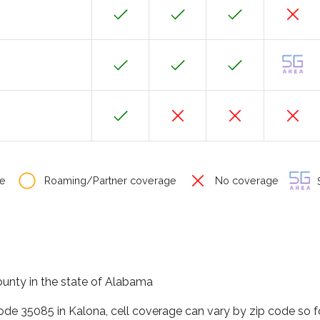
e
Roaming/Partner coverage
No coverage
S
county in the state of Alabama
code 35085 in Kalona, cell coverage can vary by zip code so 