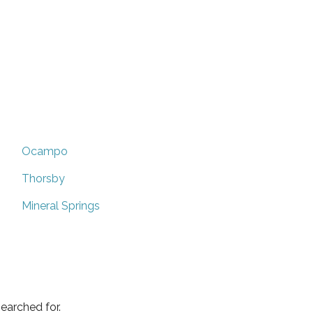
Ocampo
Thorsby
Mineral Springs
earched for.