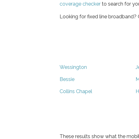
coverage checker
to search for yo
Looking for fixed line broadband?
Wessington
J
Bessie
M
Collins Chapel
H
These results show what the mobil