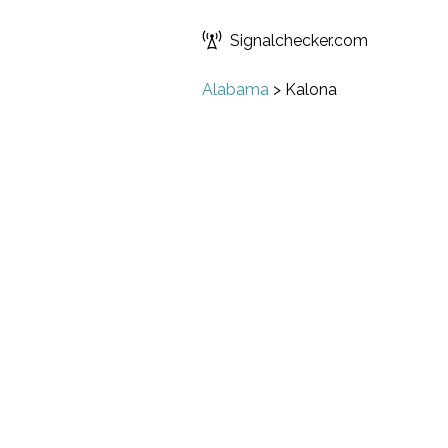
Signalchecker.com
Alabama
>
Kalona