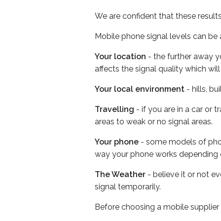
We are confident that these result
Mobile phone signal levels can be a
Your location
- the further away y
affects the signal quality which w
Your local environment
- hills, b
Travelling
- if you are in a car or
areas to weak or no signal areas.
Your phone
- some models of phone
way your phone works depending 
The Weather
- believe it or not 
signal temporarily.
Before choosing a mobile supplier