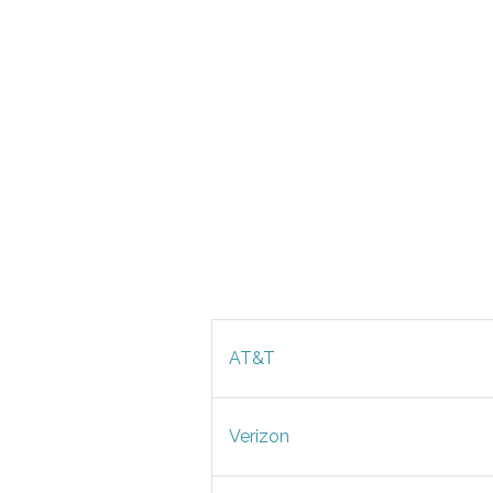
AT&T
Verizon