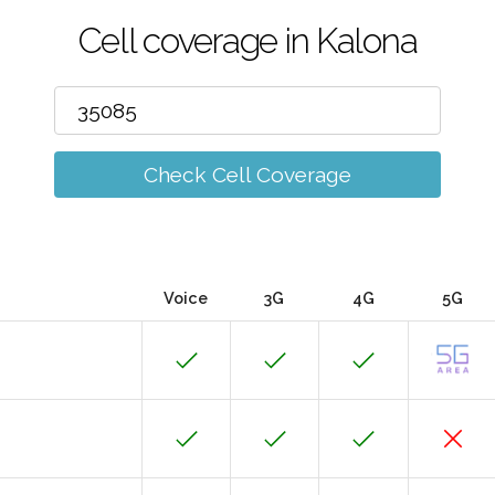
Cell coverage in Kalona
Check Cell Coverage
Voice
3G
4G
5G