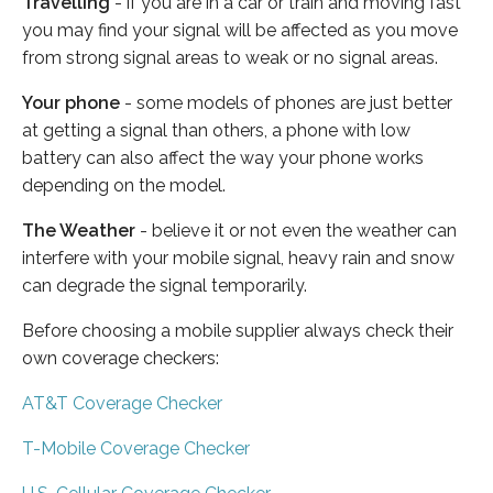
Travelling
- if you are in a car or train and moving fast
you may find your signal will be affected as you move
from strong signal areas to weak or no signal areas.
Your phone
- some models of phones are just better
at getting a signal than others, a phone with low
battery can also affect the way your phone works
depending on the model.
The Weather
- believe it or not even the weather can
interfere with your mobile signal, heavy rain and snow
can degrade the signal temporarily.
Before choosing a mobile supplier always check their
own coverage checkers:
AT&T Coverage Checker
T-Mobile Coverage Checker