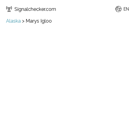
Signalchecker.com
EN
Alaska
>
Marys Igloo