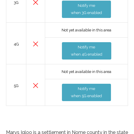
3G
Notify me
when 3G enabled
Not yet available in this area
4G
Notify me
when 4G enabled
Not yet available in this area
5G
Notify me
when 5G enabled
Marys Igloo is a settlement in Nome county in the state