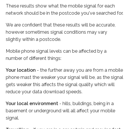
These results show what the mobile signal for each
network should be in the postcode you've searched for.
We are confident that these results will be accurate,
however sometimes signal conditions may vary
slightly within a postcode.
Mobile phone signal levels can be affected by a
number of different things:
Your location
- the further away you are from a mobile
phone mast the weaker your signal will be, as the signal
gets weaker this affects the signal quality which will
reduce your data download speeds.
Your local environment
- hills, buildings, being in a
basement or underground will all affect your mobile
signal.