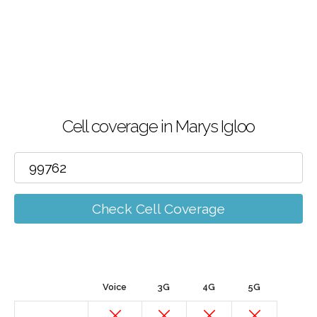
Cell coverage in Marys Igloo
Check Cell Coverage
Voice
3G
4G
5G