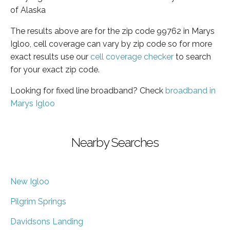
of Alaska
The results above are for the zip code 99762 in Marys
Igloo, cell coverage can vary by zip code so for more
exact results use our
cell coverage checker
to search
for your exact zip code.
Looking for fixed line broadband? Check
broadband in
Marys Igloo
Nearby Searches
New Igloo
Pilgrim Springs
Davidsons Landing