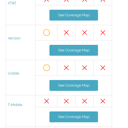
AT&T
See Coverage Map
Verizon
See Coverage Map
Visible
See Coverage Map
T-Mobile
See Coverage Map