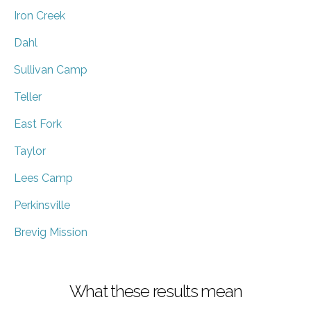
Iron Creek
Dahl
Sullivan Camp
Teller
East Fork
Taylor
Lees Camp
Perkinsville
Brevig Mission
What these results mean