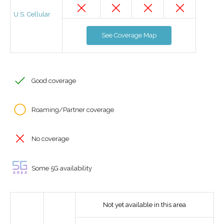
U.S. Cellular
See Coverage Map
Good coverage
Roaming/Partner coverage
No coverage
Some 5G availability
Not yet available in this area